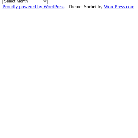
Archives
Proudly powered by WordPress
|
Theme: Sorbet by
WordPress.com
.