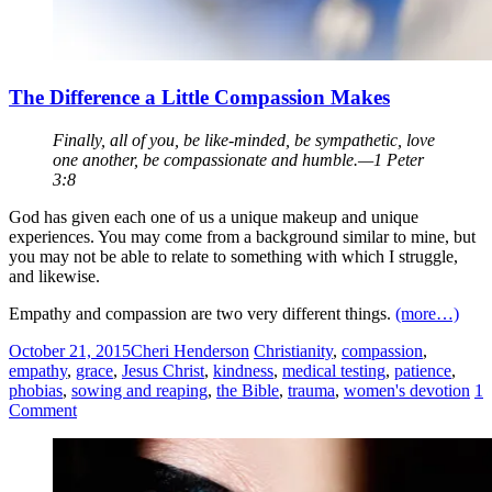
The Difference a Little Compassion Makes
Finally, all of you, be like-minded, be sympathetic, love
one another, be compassionate and humble.—1 Peter
3:8
God has given each one of us a unique makeup and unique
experiences. You may come from a background similar to mine, but
you may not be able to relate to something with which I struggle,
and likewise.
Empathy and compassion are two very different things.
(more…)
October 21, 2015
Cheri Henderson
Christianity
,
compassion
,
empathy
,
grace
,
Jesus Christ
,
kindness
,
medical testing
,
patience
,
phobias
,
sowing and reaping
,
the Bible
,
trauma
,
women's devotion
1
Comment