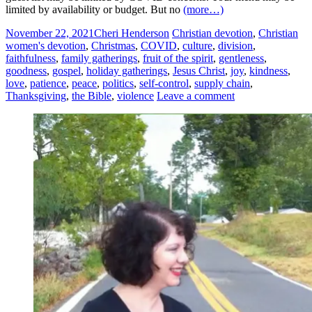
limited by availability or budget. But no
(more…)
November 22, 2021
Cheri Henderson
Christian devotion
,
Christian
women's devotion
,
Christmas
,
COVID
,
culture
,
division
,
faithfulness
,
family gatherings
,
fruit of the spirit
,
gentleness
,
goodness
,
gospel
,
holiday gatherings
,
Jesus Christ
,
joy
,
kindness
,
love
,
patience
,
peace
,
politics
,
self-control
,
supply chain
,
Thanksgiving
,
the Bible
,
violence
Leave a comment