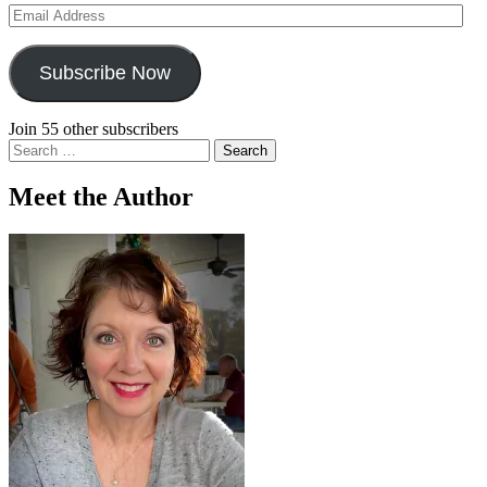
Email
Address
Subscribe Now
Join 55 other subscribers
Search
for:
Meet the Author