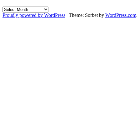
Archives
Proudly powered by WordPress
|
Theme: Sorbet by
WordPress.com
.