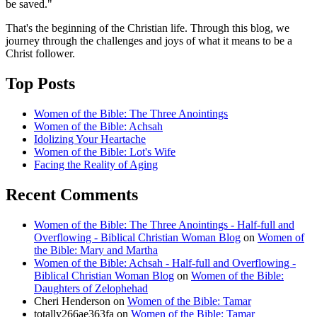
be saved."
That's the beginning of the Christian life. Through this blog, we
journey through the challenges and joys of what it means to be a
Christ follower.
Top Posts
Women of the Bible: The Three Anointings
Women of the Bible: Achsah
Idolizing Your Heartache
Women of the Bible: Lot's Wife
Facing the Reality of Aging
Recent Comments
Women of the Bible: The Three Anointings - Half-full and
Overflowing - Biblical Christian Woman Blog
on
Women of
the Bible: Mary and Martha
Women of the Bible: Achsah - Half-full and Overflowing -
Biblical Christian Woman Blog
on
Women of the Bible:
Daughters of Zelophehad
Cheri Henderson
on
Women of the Bible: Tamar
totally266ae363fa
on
Women of the Bible: Tamar