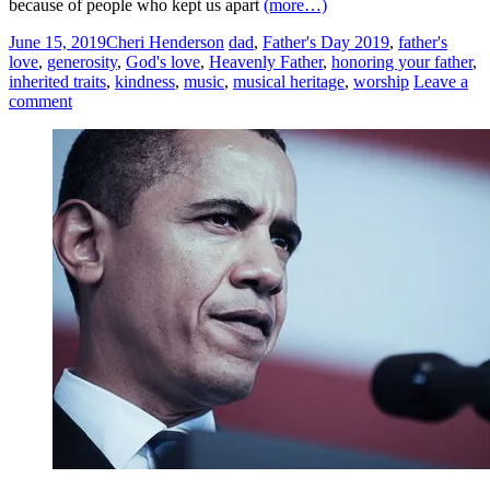
because of people who kept us apart
(more…)
June 15, 2019
Cheri Henderson
dad
,
Father's Day 2019
,
father's
love
,
generosity
,
God's love
,
Heavenly Father
,
honoring your father
,
inherited traits
,
kindness
,
music
,
musical heritage
,
worship
Leave a
comment