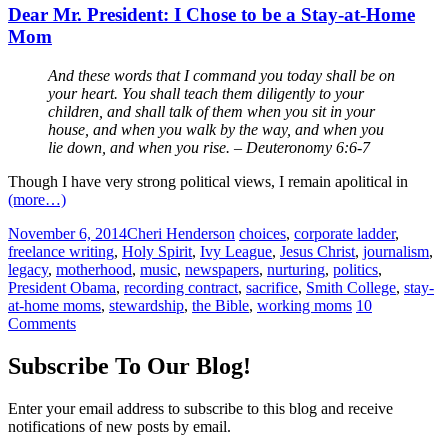
Dear Mr. President: I Chose to be a Stay-at-Home
Mom
And these words that I command you today shall be on
your heart. You shall teach them diligently to your
children, and shall talk of them when you sit in your
house, and when you walk by the way, and when you
lie down, and when you rise. – Deuteronomy 6:6-7
Though I have very strong political views, I remain apolitical in
(more…)
November 6, 2014
Cheri Henderson
choices
,
corporate ladder
,
freelance writing
,
Holy Spirit
,
Ivy League
,
Jesus Christ
,
journalism
,
legacy
,
motherhood
,
music
,
newspapers
,
nurturing
,
politics
,
President Obama
,
recording contract
,
sacrifice
,
Smith College
,
stay-
at-home moms
,
stewardship
,
the Bible
,
working moms
10
Comments
Subscribe To Our Blog!
Enter your email address to subscribe to this blog and receive
notifications of new posts by email.