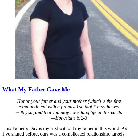
What My Father Gave Me
Honor your father and your mother (which is the first
commandment with a promise) so that it may be well
with you, and that you may have long life on the earth.
—Ephesians 6:2-3
This Father’s Day is my first without my father in this world. As
I’ve shared before, ours was a complicated relationship, largely