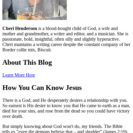
Cheri Henderson
is a blood-bought child of God, a wife and
mother and grandmother, a writer and editor, and a musician. She is
passionate, bold, insightful, often silly and slightly hyperactive.
Cheri maintains a writing career despite the constant company of her
Border collie mix, Biscuit.
About This Blog
Learn More Here
How You Can Know Jesus
There is a God, and He desperately desires a relationship with you.
So earnest is His desire to know you that He came to earth as a man,
died for your sins, and rose from the dead so you could have victory
over death.
But simply knowing about God won't do, my friends. The Bible
tells us "even the demons believe that – and shudder" (James 2:19).