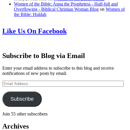
Women of the Bible: Anna the Prophetess - Half-full and
Overflowing - Biblical Christian Woman Blog
on
Women of
the Bible: Huldah
Like Us On Facebook
Subscribe to Blog via Email
Enter your email address to subscribe to this blog and receive
notifications of new posts by email.
Email
Address
Subscribe
Join 55 other subscribers
Archives