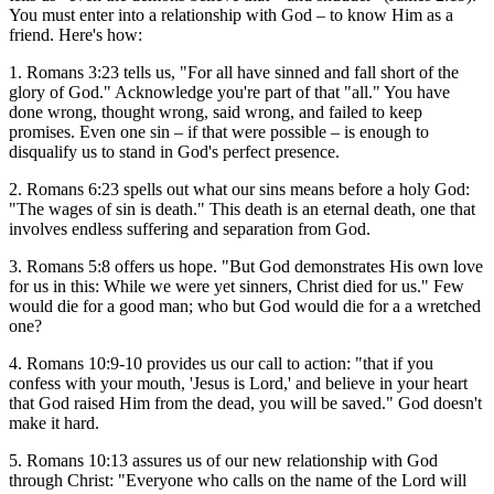
You must enter into a relationship with God – to know Him as a
friend. Here's how:
1. Romans 3:23 tells us, "For all have sinned and fall short of the
glory of God." Acknowledge you're part of that "all." You have
done wrong, thought wrong, said wrong, and failed to keep
promises. Even one sin – if that were possible – is enough to
disqualify us to stand in God's perfect presence.
2. Romans 6:23 spells out what our sins means before a holy God:
"The wages of sin is death." This death is an eternal death, one that
involves endless suffering and separation from God.
3. Romans 5:8 offers us hope. "But God demonstrates His own love
for us in this: While we were yet sinners, Christ died for us." Few
would die for a good man; who but God would die for a a wretched
one?
4. Romans 10:9-10 provides us our call to action: "that if you
confess with your mouth, 'Jesus is Lord,' and believe in your heart
that God raised Him from the dead, you will be saved." God doesn't
make it hard.
5. Romans 10:13 assures us of our new relationship with God
through Christ: "Everyone who calls on the name of the Lord will