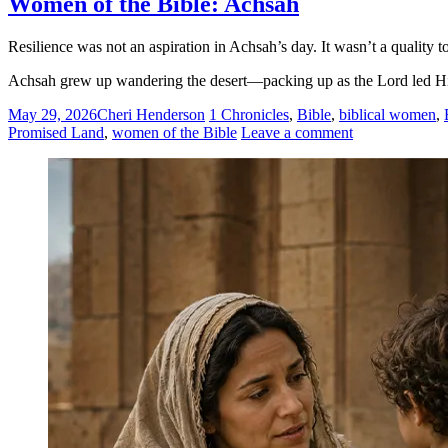
Women of the Bible: Achsah
Resilience was not an aspiration in Achsah’s day. It wasn’t a quality to
Achsah grew up wandering the desert—packing up as the Lord led His 
May 29, 2026
Cheri Henderson
1 Chronicles
,
Bible
,
biblical women
,
Promised Land
,
women of the Bible
Leave a comment