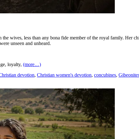
 the wives, less than any bona fide member of the royal family. Her chi
s were unseen and unheard.
ge, loyalty,
(more…)
Christian devotion
,
Christian women's devotion
,
concubines
,
Gibeonite