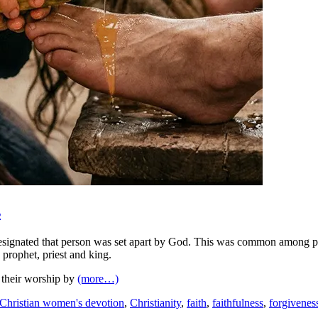
s
nated that person was set apart by God. This was common among prophet
 prophet, priest and king.
e their worship by
(more…)
Christian women's devotion
,
Christianity
,
faith
,
faithfulness
,
forgivenes