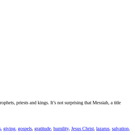
s, priests and kings. It’s not surprising that Messiah, a title
s
,
giving
,
gospels
,
gratitude
,
humility
,
Jesus Christ
,
lazarus
,
salvation
,