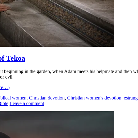
of Tekoa
 beginning in the garden, when Adam meets his helpmate and then when h
r evil.
re…)
iblical women
,
Christian devotion
,
Christian women's devotion
,
estran
ible
Leave a comment