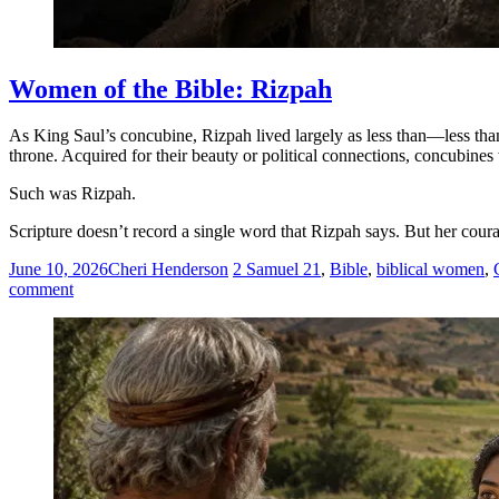
Women of the Bible: Rizpah
As King Saul’s concubine, Rizpah lived largely as less than—less than
throne. Acquired for their beauty or political connections, concubine
Such was Rizpah.
Scripture doesn’t record a single word that Rizpah says. But her coura
June 10, 2026
Cheri Henderson
2 Samuel 21
,
Bible
,
biblical women
,
comment