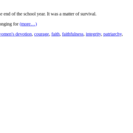
e end of the school year. It was a matter of survival.
longing for
(more…)
women's devotion
,
courage
,
faith
,
faithfulness
,
integrity
,
patriarchy
,