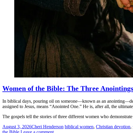
Women of the Bible: The Three Anointing
In biblical days, pouring oil on someone—known as an anointing—desig
assigned to Jesus, means “Anointed One.” He is, after all, the ultimate
The gospels tell the stories of three different women who demonstrat
August 3, 2026
Cheri Henderson
biblical women
,
Christian devotion
,
the Bible
Leave a comment