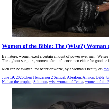
Women of the Bible: The (Wise?) Woman 
By nature, women exert a certain amount of power over men. We see it
Throughout scripture, women often influence men either for good or fo
Men can be swayed, for better or worse, by a woman’s beauty or
(mo
June 19, 2026
Cheri Henderson
2 Samuel
,
Absalom
,
Amnon
,
Bible
,
b
Nathan the prophet
,
Solomon
,
wise woman of Tekoa
,
women of the B