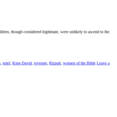
ldren, though considered legitimate, were unlikely to ascend to the
s
,
grief
,
King David
,
revenge
,
Rizpah
,
women of the Bible
Leave a