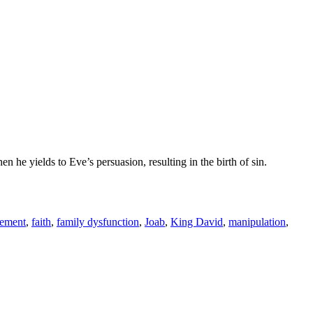
e yields to Eve’s persuasion, resulting in the birth of sin.
gement
,
faith
,
family dysfunction
,
Joab
,
King David
,
manipulation
,