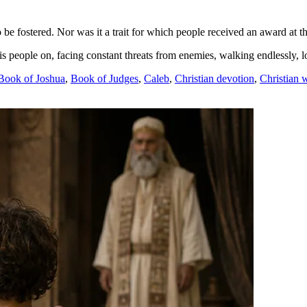
 be fostered. Nor was it a trait for which people received an award at th
people on, facing constant threats from enemies, walking endlessly, 
Book of Joshua
,
Book of Judges
,
Caleb
,
Christian devotion
,
Christian 