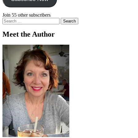
Join 55 other subscribers
Search
for:
Meet the Author