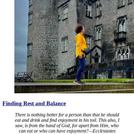
Finding Rest and Balance
There is nothing better for a person than that he should
eat and drink and find enjoyment in his toil. This also, I
saw, is from the hand of God, for apart from Him, who
can eat or who can have enjoyment?—Ecclesiastes