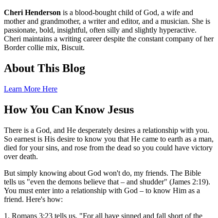
Cheri Henderson
is a blood-bought child of God, a wife and
mother and grandmother, a writer and editor, and a musician. She is
passionate, bold, insightful, often silly and slightly hyperactive.
Cheri maintains a writing career despite the constant company of her
Border collie mix, Biscuit.
About This Blog
Learn More Here
How You Can Know Jesus
There is a God, and He desperately desires a relationship with you.
So earnest is His desire to know you that He came to earth as a man,
died for your sins, and rose from the dead so you could have victory
over death.
But simply knowing about God won't do, my friends. The Bible
tells us "even the demons believe that – and shudder" (James 2:19).
You must enter into a relationship with God – to know Him as a
friend. Here's how:
1. Romans 3:23 tells us, "For all have sinned and fall short of the