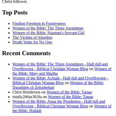
Christ follower.
Top Posts
Finding Freedom in Forgiveness
Women of the Bible: The Three Anointings
Women of the Bible: Naaman's Servant Girl
The Victims of Abortion
Death Waits for No One
Recent Comments
Women of the Bible: The Three Anointings - Half-full and
Overflowing - Biblical Christian Woman Blog
on
Women of
the Bible: Mary and Martha
Women of the Bible: Achsah - Half-full and Overflowing -
Biblical Christian Woman Blog
on
Women of the Bible:
Daughters of Zelophehad
Cheri Henderson
on
Women of the Bible: Tamar
totally266ae363fa
on
Women of the Bible: Tamar
Women of the Bible: Anna the Prophetess - Half-full and
Overflowing - Biblical Christian Woman Blog
on
Women of
the Bible: Huldah