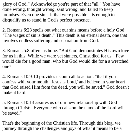
glory of God." Acknowledge you're part of that "all." You have
done wrong, thought wrong, said wrong, and failed to keep
promises. Even one sin – if that were possible – is enough to
disqualify us to stand in God's perfect presence.
2. Romans 6:23 spells out what our sins means before a holy God:
"The wages of sin is death." This death is an eternal death, one that
involves endless suffering and separation from God.
3. Romans 5:8 offers us hope. "But God demonstrates His own love
for us in this: While we were yet sinners, Christ died for us." Few
would die for a good man; who but God would die for a a wretched
one?
4. Romans 10:9-10 provides us our call to action: "that if you
confess with your mouth, 'Jesus is Lord,' and believe in your heart
that God raised Him from the dead, you will be saved." God doesn't
make it hard.
5. Romans 10:13 assures us of our new relationship with God
through Christ: "Everyone who calls on the name of the Lord will
be saved."
That's the beginning of the Christian life. Through this blog, we
journey through the challenges and joys of what it means to be a