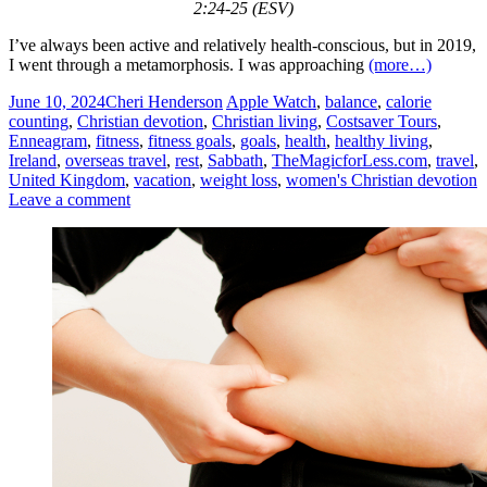
2:24-25 (ESV)
I’ve always been active and relatively health-conscious, but in 2019,
I went through a metamorphosis. I was approaching
(more…)
June 10, 2024
Cheri Henderson
Apple Watch
,
balance
,
calorie
counting
,
Christian devotion
,
Christian living
,
Costsaver Tours
,
Enneagram
,
fitness
,
fitness goals
,
goals
,
health
,
healthy living
,
Ireland
,
overseas travel
,
rest
,
Sabbath
,
TheMagicforLess.com
,
travel
,
United Kingdom
,
vacation
,
weight loss
,
women's Christian devotion
Leave a comment