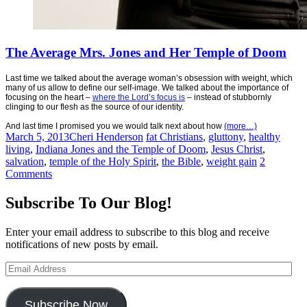
The Average Mrs. Jones and Her Temple of Doom
Last time we talked about the average woman’s obsession with weight, which
many of us allow to define our self-image. We talked about the importance of
focusing on the heart –
where the Lord’s focus is
– instead of stubbornly
clinging to our flesh as the source of our identity.
And last time I promised you we would talk next about how
(more…)
March 5, 2013
Cheri Henderson
fat Christians
,
gluttony
,
healthy
living
,
Indiana Jones and the Temple of Doom
,
Jesus Christ
,
salvation
,
temple of the Holy Spirit
,
the Bible
,
weight gain
2
Comments
Subscribe To Our Blog!
Enter your email address to subscribe to this blog and receive
notifications of new posts by email.
Email
Address
Subscribe Now