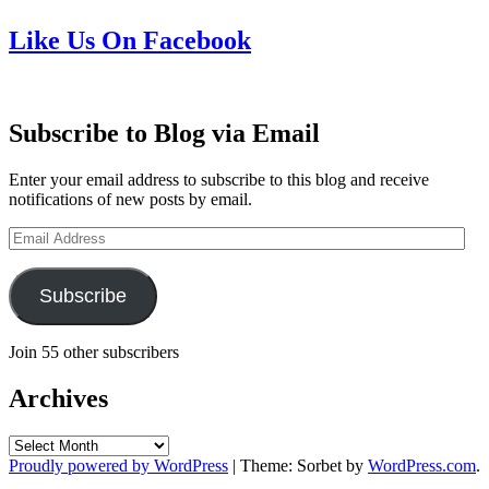
Like Us On Facebook
Subscribe to Blog via Email
Enter your email address to subscribe to this blog and receive
notifications of new posts by email.
Email
Address
Subscribe
Join 55 other subscribers
Archives
Archives
Proudly powered by WordPress
|
Theme: Sorbet by
WordPress.com
.