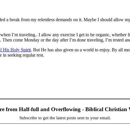
ed a break from my relentless demands on it. Maybe I should allow m
 when I’m traveling.. I allow any exercise I get to be organic, whethe
eat. Then come Monday or the day after I’m done traveling, I’m rested a
f His Holy Spirit
. But He has also given us a world to enjoy. By all me
 in seeking regular rest.
re from Half-full and Overflowing - Biblical Christia
Subscribe to get the latest posts sent to your email.