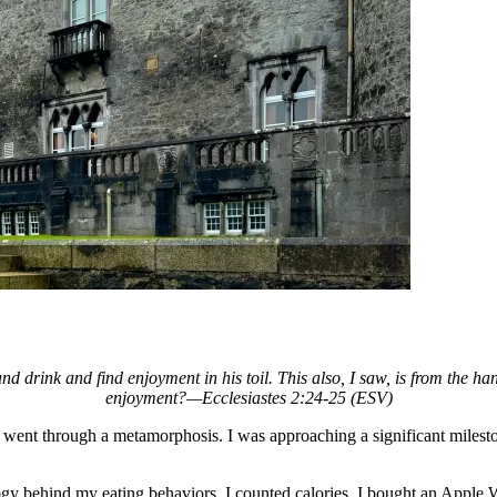
 and drink and find enjoyment in his toil. This also, I saw, is from the
enjoyment?—Ecclesiastes 2:24-25 (ESV)
, I went through a metamorphosis. I was approaching
a significant miles
ogy behind my eating behaviors. I counted calories. I bought an Apple Wa