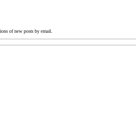
tions of new posts by email.