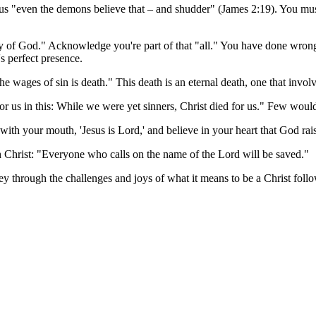
s "even the demons believe that – and shudder" (James 2:19). You must
lory of God." Acknowledge you're part of that "all." You have done wro
's perfect presence.
 wages of sin is death." This death is an eternal death, one that invol
r us in this: While we were yet sinners, Christ died for us." Few wou
 with your mouth, 'Jesus is Lord,' and believe in your heart that God r
 Christ: "Everyone who calls on the name of the Lord will be saved."
ney through the challenges and joys of what it means to be a Christ follo