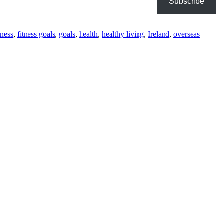
Subscribe
tness
,
fitness goals
,
goals
,
health
,
healthy living
,
Ireland
,
overseas