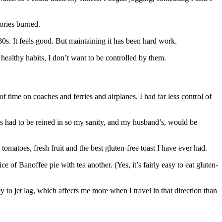
ories burned.
s. It feels good. But maintaining it has been hard work.
healthy habits, I don’t want to be controlled by them.
of time on coaches and ferries and airplanes. I had far less control of
 had to be reined in so my sanity, and my husband’s, would be
omatoes, fresh fruit and the best gluten-free toast I have ever had.
 of Banoffee pie with tea another. (Yes, it’s fairly easy to eat gluten-
y to jet lag, which affects me more when I travel in that direction than