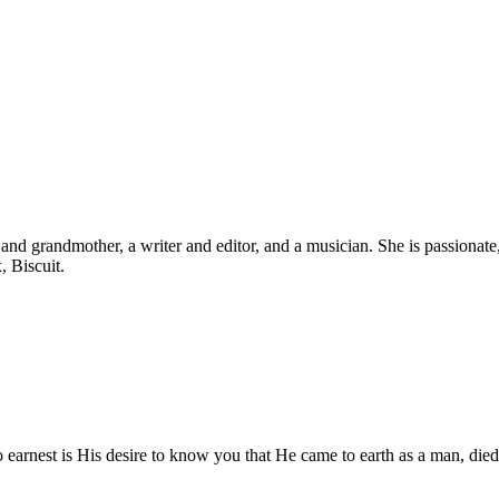
d grandmother, a writer and editor, and a musician. She is passionate, b
, Biscuit.
o earnest is His desire to know you that He came to earth as a man, died