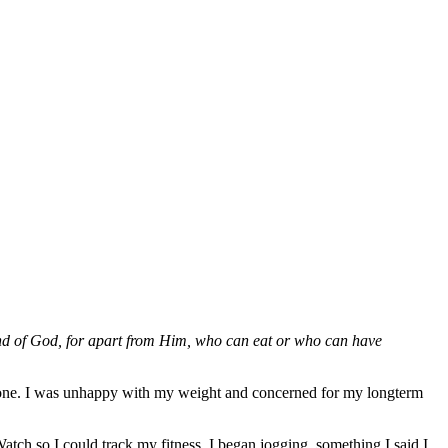
 hand of God, for apart from Him, who can eat or who can have
tone. I was unhappy with my weight and concerned for my longterm
tch so I could track my fitness. I began jogging, something I said I