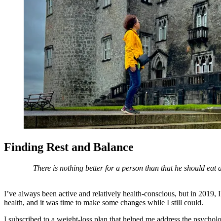
Finding Rest and Balance
There is nothing better for a person than that he should eat
I’ve always been active and relatively health-conscious, but in 2019
health, and it was time to make some changes while I still could.
I subscribed to a weight-loss plan that helped me address the psychol