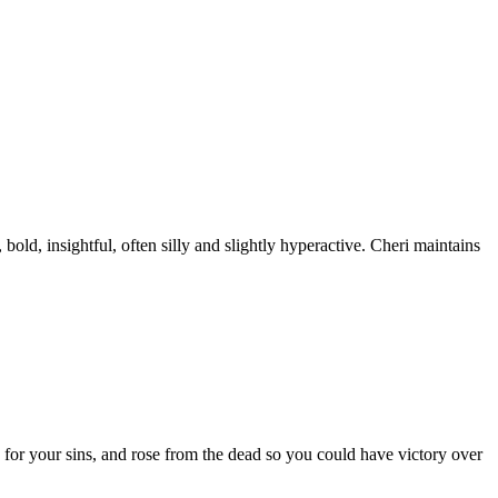
old, insightful, often silly and slightly hyperactive. Cheri maintains
 for your sins, and rose from the dead so you could have victory over