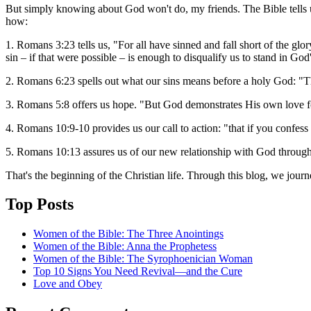
But simply knowing about God won't do, my friends. The Bible tells u
how:
1. Romans 3:23 tells us, "For all have sinned and fall short of the g
sin – if that were possible – is enough to disqualify us to stand in God
2. Romans 6:23 spells out what our sins means before a holy God: "The
3. Romans 5:8 offers us hope. "But God demonstrates His own love fo
4. Romans 10:9-10 provides us our call to action: "that if you confess
5. Romans 10:13 assures us of our new relationship with God through
That's the beginning of the Christian life. Through this blog, we jour
Top Posts
Women of the Bible: The Three Anointings
Women of the Bible: Anna the Prophetess
Women of the Bible: The Syrophoenician Woman
Top 10 Signs You Need Revival—and the Cure
Love and Obey