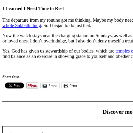
I Learned I Need Time to Rest
The departure from my routine got me thinking. Maybe my body need
whole Sabbath thing
. So I began to do just that.
Now the watch stays near the charging station on Sundays, as well as
or loved ones. I don’t overindulge, but I also don’t deny myself a tr
Yes, God has given us stewardship of our bodies, which are
temples o
find balance as an exercise in showing grace to yourself and obedience
Share this:
Email
Print
Discover mo
Type your email…