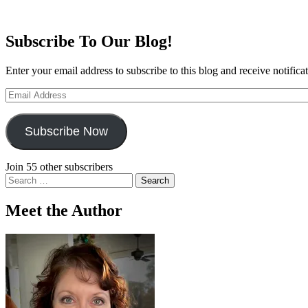
Subscribe To Our Blog!
Enter your email address to subscribe to this blog and receive notifica
Email
Address
Subscribe Now
Join 55 other subscribers
Search
for:
Meet the Author