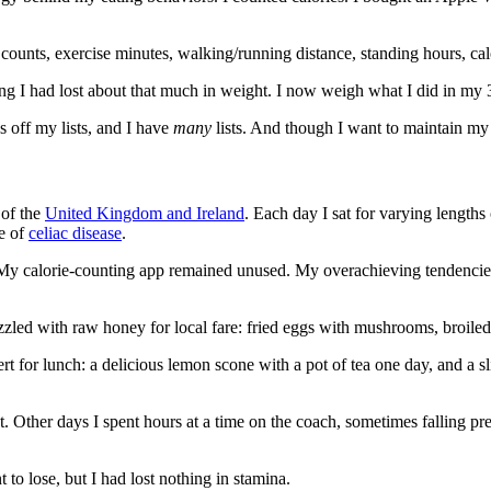
 counts, exercise minutes, walking/running distance, standing hours, cal
g I had lost about that much in weight. I now weigh what I did in my 30
s off my lists, and I have
many
lists. And though I want to maintain my 
of the
United Kingdom and Ireland
. Each day I sat for varying lengths 
se of
celiac disease
.
My calorie-counting app remained unused. My overachieving tendencies
zzled with raw honey for local fare: fried eggs with mushrooms, broiled t
 for lunch: a delicious lemon scone with a pot of tea one day, and a slice
. Other days I spent hours at a time on the coach, sometimes falling pre
o lose, but I had lost nothing in stamina.