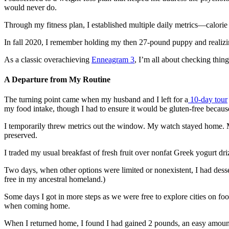
would never do.
Through my fitness plan, I established multiple daily metrics—calorie
In fall 2020, I remember holding my then 27-pound puppy and realizin
As a classic overachieving
Enneagram 3
, I’m all about checking thing
A Departure from My Routine
The turning point came when my husband and I left for a
10-day tour
my food intake, though I had to ensure it would be gluten-free becau
I temporarily threw metrics out the window. My watch stayed home. 
preserved.
I traded my usual breakfast of fresh fruit over nonfat Greek yogurt dri
Two days, when other options were limited or nonexistent, I had dessert
free in my ancestral homeland.)
Some days I got in more steps as we were free to explore cities on foot
when coming home.
When I returned home, I found I had gained 2 pounds, an easy amount t