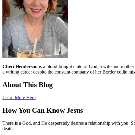
Cheri Henderson
is a blood-bought child of God, a wife and mother an
a writing career despite the constant company of her Border collie mix
About This Blog
Learn More Here
How You Can Know Jesus
There is a God, and He desperately desires a relationship with you. S
death.