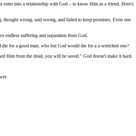
 enter into a relationship with God – to know Him as a friend. Here's
ng, thought wrong, said wrong, and failed to keep promises. Even one
ves endless suffering and separation from God.
ld die for a good man; who but God would die for a a wretched one?
aised Him from the dead, you will be saved." God doesn't make it hard.
wer.