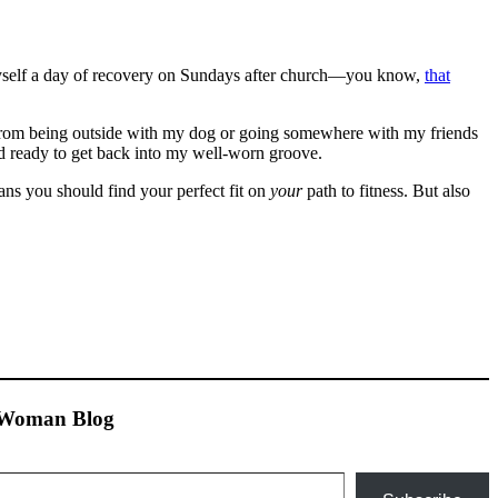
yself a day of recovery on Sundays after church—you know,
that
r from being outside with my dog or going somewhere with my friends
nd ready to get back into my well-worn groove.
ans you should find your perfect fit on
your
path to fitness. But also
n Woman Blog