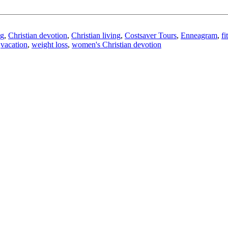
ng
,
Christian devotion
,
Christian living
,
Costsaver Tours
,
Enneagram
,
fi
,
vacation
,
weight loss
,
women's Christian devotion