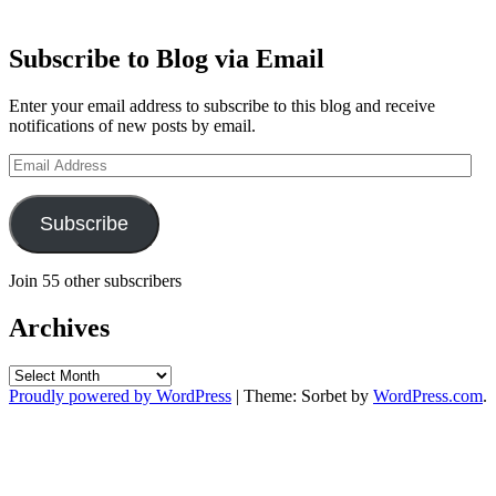
Subscribe to Blog via Email
Enter your email address to subscribe to this blog and receive
notifications of new posts by email.
Email
Address
Subscribe
Join 55 other subscribers
Archives
Archives
Proudly powered by WordPress
|
Theme: Sorbet by
WordPress.com
.