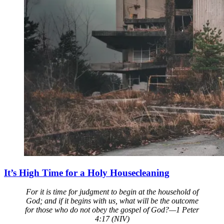
It’s High Time for a Holy Housecleaning
For it is time for judgment to begin at the household of
God; and if it begins with us, what will be the outcome
for those who do not obey the gospel of God?—1 Peter
4:17 (NIV)