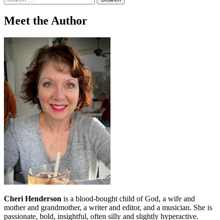
for:
Meet the Author
Cheri Henderson
is a blood-bought child of God, a wife and
mother and grandmother, a writer and editor, and a musician. She is
passionate, bold, insightful, often silly and slightly hyperactive.