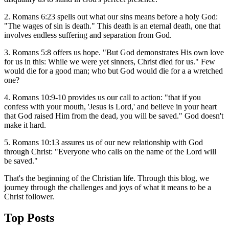
2. Romans 6:23 spells out what our sins means before a holy God:
"The wages of sin is death." This death is an eternal death, one that
involves endless suffering and separation from God.
3. Romans 5:8 offers us hope. "But God demonstrates His own love
for us in this: While we were yet sinners, Christ died for us." Few
would die for a good man; who but God would die for a a wretched
one?
4. Romans 10:9-10 provides us our call to action: "that if you
confess with your mouth, 'Jesus is Lord,' and believe in your heart
that God raised Him from the dead, you will be saved." God doesn't
make it hard.
5. Romans 10:13 assures us of our new relationship with God
through Christ: "Everyone who calls on the name of the Lord will
be saved."
That's the beginning of the Christian life. Through this blog, we
journey through the challenges and joys of what it means to be a
Christ follower.
Top Posts