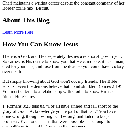
Cheri maintains a writing career despite the constant company of her
Border collie mix, Biscuit.
About This Blog
Learn More Here
How You Can Know Jesus
There is a God, and He desperately desires a relationship with you.
So earnest is His desire to know you that He came to earth as a man,
died for your sins, and rose from the dead so you could have victory
over death.
But simply knowing about God won't do, my friends. The Bible
tells us "even the demons believe that – and shudder" (James 2:19).
You must enter into a relationship with God – to know Him as a
friend. Here's how:
1. Romans 3:23 tells us, "For all have sinned and fall short of the
glory of God." Acknowledge you're part of that "all." You have
done wrong, thought wrong, said wrong, and failed to keep
promises. Even one sin – if that were possible – is enough to
disqualify us to stand in God's perfect presence.