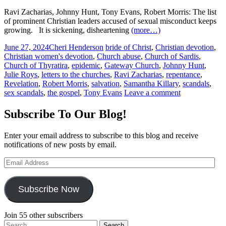
Ravi Zacharias, Johnny Hunt, Tony Evans, Robert Morris: The list
of prominent Christian leaders accused of sexual misconduct keeps
growing.
It is sickening, disheartening
(more…)
June 27, 2024
Cheri Henderson
bride of Christ
,
Christian devotion
,
Christian women's devotion
,
Church abuse
,
Church of Sardis
,
Church of Thyratira
,
epidemic
,
Gateway Church
,
Johnny Hunt
,
Julie Roys
,
letters to the churches
,
Ravi Zacharias
,
repentance
,
Revelation
,
Robert Morris
,
salvation
,
Samantha Killary
,
scandals
,
sex scandals
,
the gospel
,
Tony Evans
Leave a comment
Subscribe To Our Blog!
Enter your email address to subscribe to this blog and receive
notifications of new posts by email.
Email
Address
Subscribe Now
Join 55 other subscribers
Search