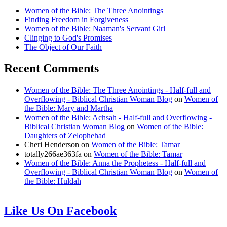
Women of the Bible: The Three Anointings
Finding Freedom in Forgiveness
Women of the Bible: Naaman's Servant Girl
Clinging to God's Promises
The Object of Our Faith
Recent Comments
Women of the Bible: The Three Anointings - Half-full and
Overflowing - Biblical Christian Woman Blog
on
Women of
the Bible: Mary and Martha
Women of the Bible: Achsah - Half-full and Overflowing -
Biblical Christian Woman Blog
on
Women of the Bible:
Daughters of Zelophehad
Cheri Henderson
on
Women of the Bible: Tamar
totally266ae363fa
on
Women of the Bible: Tamar
Women of the Bible: Anna the Prophetess - Half-full and
Overflowing - Biblical Christian Woman Blog
on
Women of
the Bible: Huldah
Like Us On Facebook