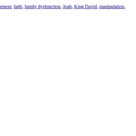
gement
,
faith
,
family dysfunction
,
Joab
,
King David
,
manipulation
,