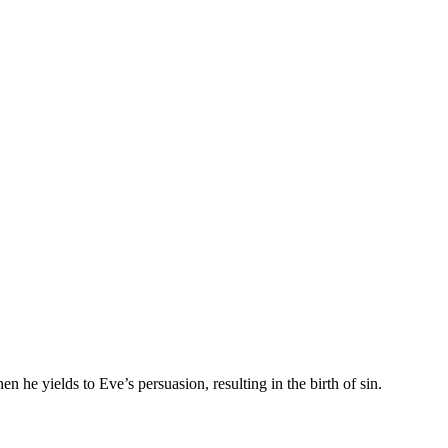
e yields to Eve’s persuasion, resulting in the birth of sin.