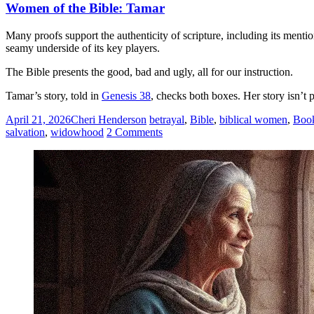
Women of the Bible: Tamar
Many proofs support the authenticity of scripture, including its ment
seamy underside of its key players.
The Bible presents the good, bad and ugly, all for our instruction.
Tamar’s story, told in
Genesis 38
, checks both boxes. Her story isn’t 
April 21, 2026
Cheri Henderson
betrayal
,
Bible
,
biblical women
,
Book
salvation
,
widowhood
2 Comments