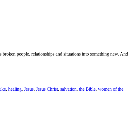
ms broken people, relationships and situations into something new. And
uke
,
healing
,
Jesus
,
Jesus Christ
,
salvation
,
the Bible
,
women of the