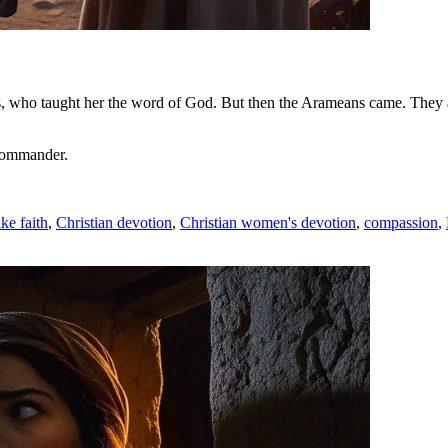
parents, who taught her the word of God. But then the Arameans came. Th
 commander.
ike faith
,
Christian devotion
,
Christian women's devotion
,
compassion
,