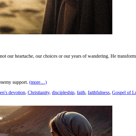
—not our heartache, our choices or our years of wandering. He transfor
 enemy support.
(more…)
en's devotion
,
Christianity
,
discipleship
,
faith
,
faithfulness
,
Gospel of L