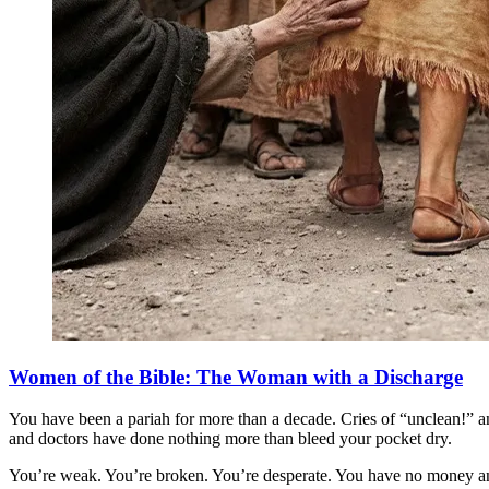
Women of the Bible: The Woman with a Discharge
You have been a pariah for more than a decade. Cries of “unclean!” an
and doctors have done nothing more than bleed your pocket dry.
You’re weak. You’re broken. You’re desperate. You have no money a