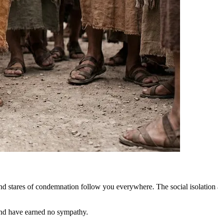
d stares of condemnation follow you everywhere. The social isolation an
nd have earned no sympathy.