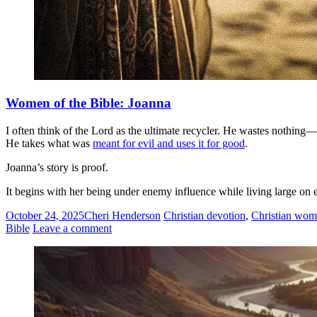
Women of the Bible: Joanna
I often think of the Lord as the ultimate recycler. He wastes nothing
He takes what was
meant for evil and uses it for good
.
Joanna’s story is proof.
It begins with her being under enemy influence while living large on
October 24, 2025
Cheri Henderson
Christian devotion
,
Christian wom
Bible
Leave a comment