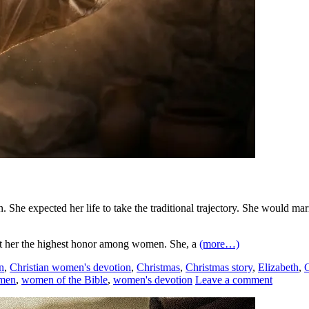
She expected her life to take the traditional trajectory. She would marry
rant her the highest honor among women. She, a
(more…)
n
,
Christian women's devotion
,
Christmas
,
Christmas story
,
Elizabeth
,
men
,
women of the Bible
,
women's devotion
Leave a comment