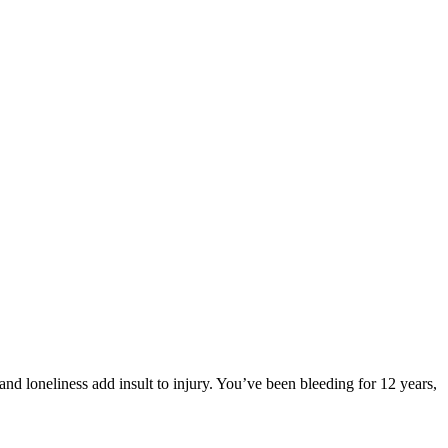
d loneliness add insult to injury. You’ve been bleeding for 12 years,