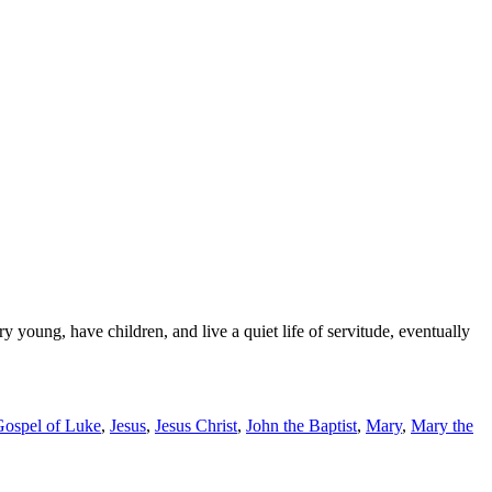
 young, have children, and live a quiet life of servitude, eventually
Gospel of Luke
,
Jesus
,
Jesus Christ
,
John the Baptist
,
Mary
,
Mary the