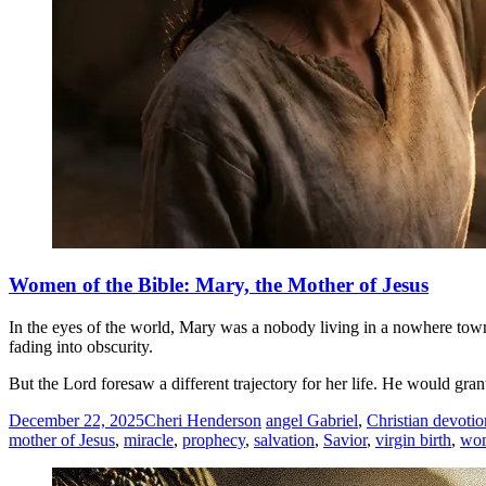
Women of the Bible: Mary, the Mother of Jesus
In the eyes of the world, Mary was a nobody living in a nowhere town. 
fading into obscurity.
But the Lord foresaw a different trajectory for her life. He would g
December 22, 2025
Cheri Henderson
angel Gabriel
,
Christian devotio
mother of Jesus
,
miracle
,
prophecy
,
salvation
,
Savior
,
virgin birth
,
wo