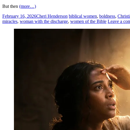
But then
(more…)
February 16, 2026
Cheri Henderson
biblical women
,
boldness
,
Christ
miracles
,
woman with the discharge
,
women of the Bible
Leave a co