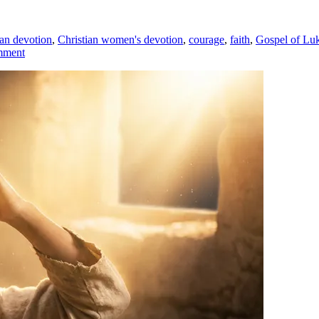
ian devotion
,
Christian women's devotion
,
courage
,
faith
,
Gospel of Lu
mment