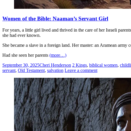
Women of the Bible: Naaman’s Servant Girl
For years, a little girl lived and thrived in the care of her Israeli 
she had ever known.
She became a slave in a foreign land. Her master: an Aramean army
Had she seen her parents
(more…)
September 30, 2025
Cheri Henderson
2 Kings
,
biblical women
,
childl
servant
,
Old Testament
,
salvation
Leave a comment