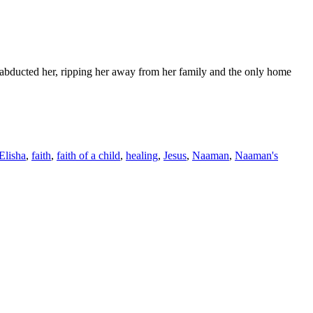
ey abducted her, ripping her away from her family and the only home
Elisha
,
faith
,
faith of a child
,
healing
,
Jesus
,
Naaman
,
Naaman's