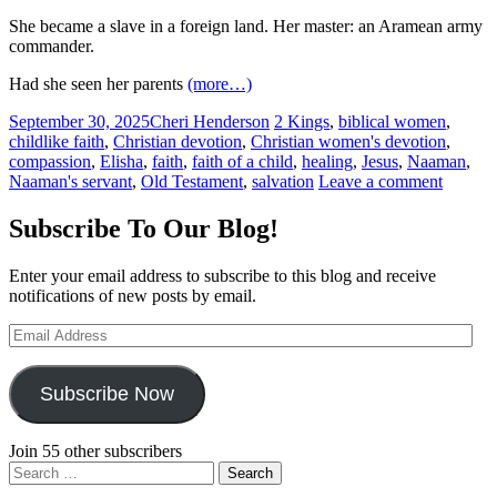
She became a slave in a foreign land. Her master: an Aramean army
commander.
Had she seen her parents
(more…)
September 30, 2025
Cheri Henderson
2 Kings
,
biblical women
,
childlike faith
,
Christian devotion
,
Christian women's devotion
,
compassion
,
Elisha
,
faith
,
faith of a child
,
healing
,
Jesus
,
Naaman
,
Naaman's servant
,
Old Testament
,
salvation
Leave a comment
Subscribe To Our Blog!
Enter your email address to subscribe to this blog and receive
notifications of new posts by email.
Email
Address
Subscribe Now
Join 55 other subscribers
Search
for: