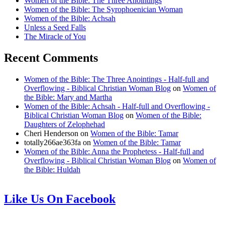
Women of the Bible: The Three Anointings
Women of the Bible: The Syrophoenician Woman
Women of the Bible: Achsah
Unless a Seed Falls
The Miracle of You
Recent Comments
Women of the Bible: The Three Anointings - Half-full and
Overflowing - Biblical Christian Woman Blog
on
Women of
the Bible: Mary and Martha
Women of the Bible: Achsah - Half-full and Overflowing -
Biblical Christian Woman Blog
on
Women of the Bible:
Daughters of Zelophehad
Cheri Henderson
on
Women of the Bible: Tamar
totally266ae363fa
on
Women of the Bible: Tamar
Women of the Bible: Anna the Prophetess - Half-full and
Overflowing - Biblical Christian Woman Blog
on
Women of
the Bible: Huldah
Like Us On Facebook