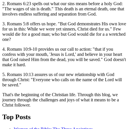
2. Romans 6:23 spells out what our sins means before a holy God:
"The wages of sin is death." This death is an eternal death, one that
involves endless suffering and separation from God.
3. Romans 5:8 offers us hope. "But God demonstrates His own love
for us in this: While we were yet sinners, Christ died for us." Few
would die for a good man; who but God would die for a a wretched
one?
4. Romans 10:9-10 provides us our call to action: "that if you
confess with your mouth, 'Jesus is Lord,' and believe in your heart
that God raised Him from the dead, you will be saved." God doesn't
make it hard.
5. Romans 10:13 assures us of our new relationship with God
through Christ: "Everyone who calls on the name of the Lord will
be saved."
That's the beginning of the Christian life. Through this blog, we
journey through the challenges and joys of what it means to be a
Christ follower.
Top Posts