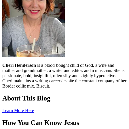
Cheri Henderson
is a blood-bought child of God, a wife and
mother and grandmother, a writer and editor, and a musician. She is
passionate, bold, insightful, often silly and slightly hyperactive.
Cheri maintains a writing career despite the constant company of her
Border collie mix, Biscuit.
About This Blog
Learn More Here
How You Can Know Jesus