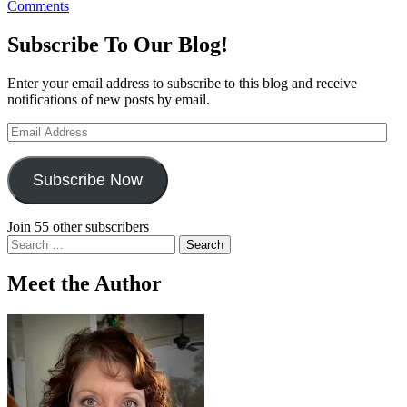
Comments
Subscribe To Our Blog!
Enter your email address to subscribe to this blog and receive
notifications of new posts by email.
Email
Address
Subscribe Now
Join 55 other subscribers
Search
for:
Meet the Author