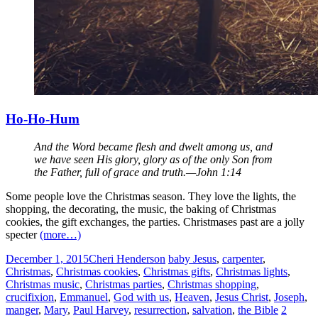
Ho-Ho-Hum
And the Word became flesh and dwelt among us, and
we have seen His glory, glory as of the only Son from
the Father, full of grace and truth.—John 1:14
Some people love the Christmas season. They love the lights, the
shopping, the decorating, the music, the baking of Christmas
cookies, the gift exchanges, the parties. Christmases past are a jolly
specter
(more…)
December 1, 2015
Cheri Henderson
baby Jesus
,
carpenter
,
Christmas
,
Christmas cookies
,
Christmas gifts
,
Christmas lights
,
Christmas music
,
Christmas parties
,
Christmas shopping
,
crucifixion
,
Emmanuel
,
God with us
,
Heaven
,
Jesus Christ
,
Joseph
,
manger
,
Mary
,
Paul Harvey
,
resurrection
,
salvation
,
the Bible
2