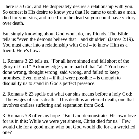
There is a God, and He desperately desires a relationship with you.
So earnest is His desire to know you that He came to earth as a man,
died for your sins, and rose from the dead so you could have victory
over death.
But simply knowing about God won't do, my friends. The Bible
tells us "even the demons believe that – and shudder" (James 2:19).
You must enter into a relationship with God – to know Him as a
friend. Here's how:
1. Romans 3:23 tells us, "For all have sinned and fall short of the
glory of God." Acknowledge you're part of that "all." You have
done wrong, thought wrong, said wrong, and failed to keep
promises. Even one sin – if that were possible – is enough to
disqualify us to stand in God's perfect presence.
2. Romans 6:23 spells out what our sins means before a holy God:
"The wages of sin is death." This death is an eternal death, one that
involves endless suffering and separation from God.
3. Romans 5:8 offers us hope. "But God demonstrates His own love
for us in this: While we were yet sinners, Christ died for us." Few
would die for a good man; who but God would die for a a wretched
one?