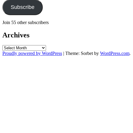
Subscribe
Join 55 other subscribers
Archives
Archives
Proudly powered by WordPress
|
Theme: Sorbet by
WordPress.com
.