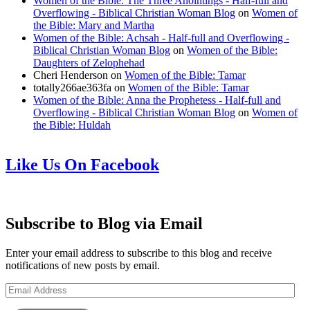
Women of the Bible: The Three Anointings - Half-full and
Overflowing - Biblical Christian Woman Blog
on
Women of
the Bible: Mary and Martha
Women of the Bible: Achsah - Half-full and Overflowing -
Biblical Christian Woman Blog
on
Women of the Bible:
Daughters of Zelophehad
Cheri Henderson
on
Women of the Bible: Tamar
totally266ae363fa
on
Women of the Bible: Tamar
Women of the Bible: Anna the Prophetess - Half-full and
Overflowing - Biblical Christian Woman Blog
on
Women of
the Bible: Huldah
Like Us On Facebook
Subscribe to Blog via Email
Enter your email address to subscribe to this blog and receive
notifications of new posts by email.
Email
Address