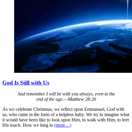
God Is Still with Us
And remember I will be with you always, even to the
end of the age.—Matthew 28:20
As we celebrate Christmas, we reflect upon Emmanuel, God with
us, who came in the form of a helpless baby. We try to imagine what
it would have been like to look upon Him, to walk with Him, to feel
His touch. How we long to
(more…)