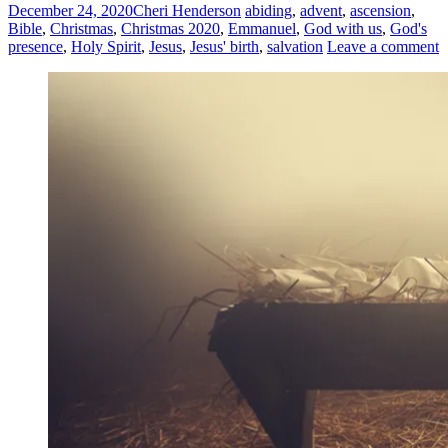
December 24, 2020
Cheri Henderson
abiding
,
advent
,
ascension
,
Bible
,
Christmas
,
Christmas 2020
,
Emmanuel
,
God with us
,
God's
presence
,
Holy Spirit
,
Jesus
,
Jesus' birth
,
salvation
Leave a comment