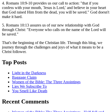
4. Romans 10:9-10 provides us our call to action: "that if you
confess with your mouth, 'Jesus is Lord,' and believe in your heart
that God raised Him from the dead, you will be saved." God doesn't
make it hard.
5. Romans 10:13 assures us of our new relationship with God
through Christ: "Everyone who calls on the name of the Lord will
be saved."
That's the beginning of the Christian life. Through this blog, we
journey through the challenges and joys of what it means to be a
Christ follower.
Top Posts
Light in the Darkness
Baggage Claim
Women of the Bible: The Three Anointings
Lies We Subscribe To
You Smell Like Death
Recent Comments