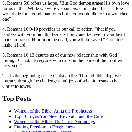
3. Romans 5:8 offers us hope. "But God demonstrates His own love
for us in this: While we were yet sinners, Christ died for us." Few
would die for a good man; who but God would die for a a wretched
one?
4. Romans 10:9-10 provides us our call to action: "that if you
confess with your mouth, 'Jesus is Lord,' and believe in your heart
that God raised Him from the dead, you will be saved." God doesn't
make it hard.
5. Romans 10:13 assures us of our new relationship with God
through Christ: "Everyone who calls on the name of the Lord will
be saved."
That's the beginning of the Christian life. Through this blog, we
journey through the challenges and joys of what it means to be a
Christ follower.
Top Posts
Women of the Bible: Anna the Prophetess
Top 10 Signs You Need Revival—and the Cure
Women of the Bible: The Three Anointings
Finding Freedom in Forgiveness