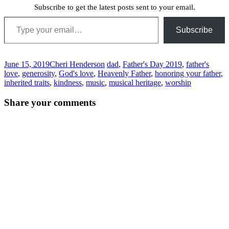
Subscribe to get the latest posts sent to your email.
Type your email…
Subscribe
June 15, 2019
Cheri Henderson
dad
,
Father's Day 2019
,
father's
love
,
generosity
,
God's love
,
Heavenly Father
,
honoring your father
,
inherited traits
,
kindness
,
music
,
musical heritage
,
worship
Post
←
→
Share your comments
navigation