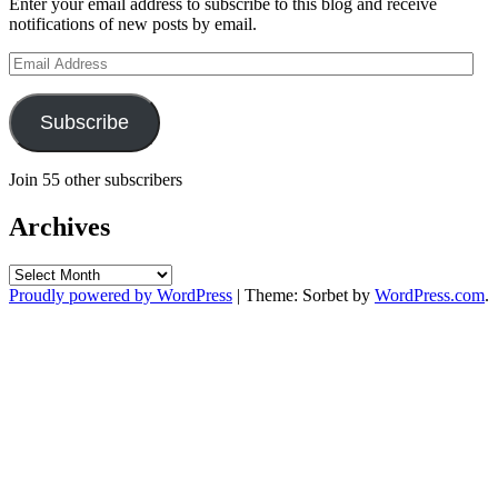
Enter your email address to subscribe to this blog and receive
notifications of new posts by email.
Email
Address
Subscribe
Join 55 other subscribers
Archives
Archives
Proudly powered by WordPress
|
Theme: Sorbet by
WordPress.com
.