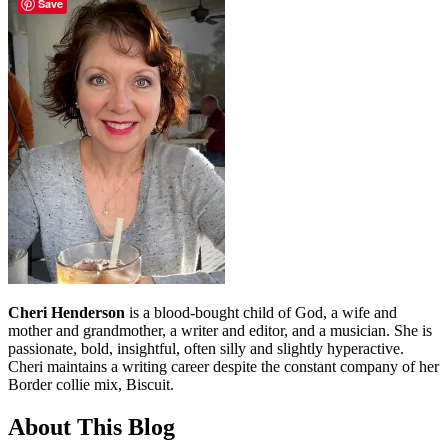
Save
Cheri Henderson
is a blood-bought child of God, a wife and
mother and grandmother, a writer and editor, and a musician. She is
passionate, bold, insightful, often silly and slightly hyperactive.
Cheri maintains a writing career despite the constant company of her
Border collie mix, Biscuit.
About This Blog