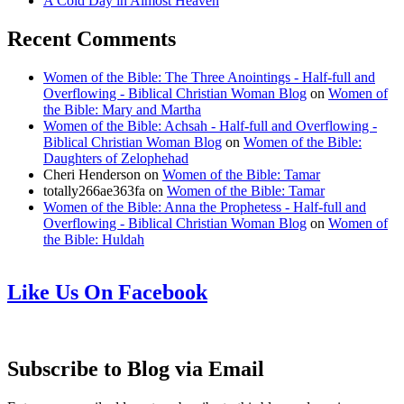
A Cold Day in Almost Heaven
Recent Comments
Women of the Bible: The Three Anointings - Half-full and
Overflowing - Biblical Christian Woman Blog
on
Women of
the Bible: Mary and Martha
Women of the Bible: Achsah - Half-full and Overflowing -
Biblical Christian Woman Blog
on
Women of the Bible:
Daughters of Zelophehad
Cheri Henderson
on
Women of the Bible: Tamar
totally266ae363fa
on
Women of the Bible: Tamar
Women of the Bible: Anna the Prophetess - Half-full and
Overflowing - Biblical Christian Woman Blog
on
Women of
the Bible: Huldah
Like Us On Facebook
Subscribe to Blog via Email