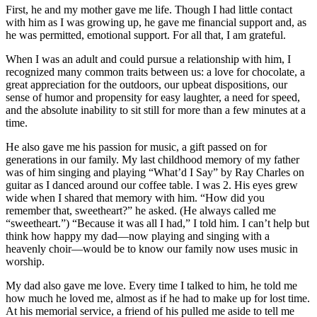
First, he and my mother gave me life. Though I had little contact
with him as I was growing up, he gave me financial support and, as
he was permitted, emotional support. For all that, I am grateful.
When I was an adult and could pursue a relationship with him, I
recognized many common traits between us: a love for chocolate, a
great appreciation for the outdoors, our upbeat dispositions, our
sense of humor and propensity for easy laughter, a need for speed,
and the absolute inability to sit still for more than a few minutes at a
time.
He also gave me his passion for music, a gift passed on for
generations in our family. My last childhood memory of my father
was of him singing and playing “What’d I Say” by Ray Charles on
guitar as I danced around our coffee table. I was 2. His eyes grew
wide when I shared that memory with him. “How did you
remember that, sweetheart?” he asked. (He always called me
“sweetheart.”) “Because it was all I had,” I told him. I can’t help but
think how happy my dad—now playing and singing with a
heavenly choir—would be to know our family now uses music in
worship.
My dad also gave me love. Every time I talked to him, he told me
how much he loved me, almost as if he had to make up for lost time.
At his memorial service, a friend of his pulled me aside to tell me