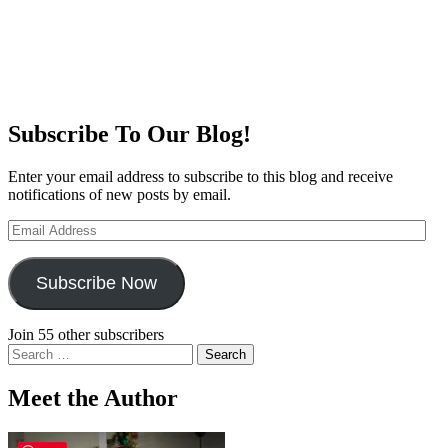
Subscribe To Our Blog!
Enter your email address to subscribe to this blog and receive
notifications of new posts by email.
Email
Address
Subscribe Now
Join 55 other subscribers
Search
for:
Meet the Author