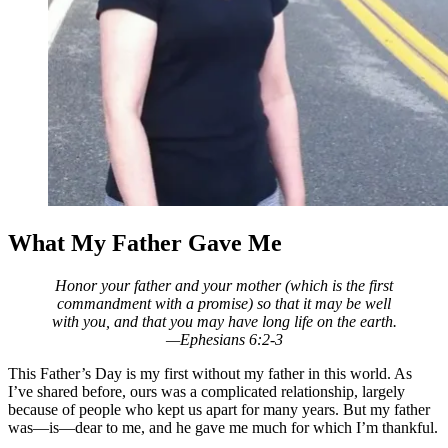
What My Father Gave Me
Honor your father and your mother (which is the first
commandment with a promise) so that it may be well
with you, and that you may have long life on the earth.
—Ephesians 6:2-3
This Father’s Day is my first without my father in this world. As
I’ve shared before, ours was a complicated relationship, largely
because of people who kept us apart
for many years. But my father
was—is—dear to me, and he gave me much for which I’m thankful.