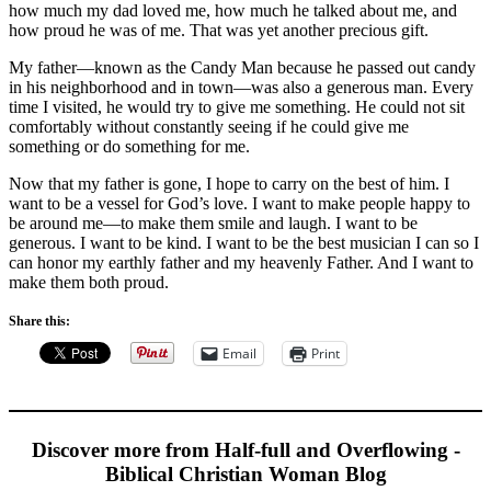
how much my dad loved me, how much he talked about me, and
how proud he was of me. That was yet another precious gift.
My father—known as the Candy Man because he passed out candy
in his neighborhood and in town—was also a generous man. Every
time I visited, he would try to give me something. He could not sit
comfortably without constantly seeing if he could give me
something or do something for me.
Now that my father is gone, I hope to carry on the best of him. I
want to be a vessel for God’s love. I want to make people happy to
be around me—to make them smile and laugh. I want to be
generous. I want to be kind. I want to be the best musician I can so I
can honor my earthly father and my heavenly Father. And I want to
make them both proud.
Share this:
Email
Print
Discover more from Half-full and Overflowing -
Biblical Christian Woman Blog