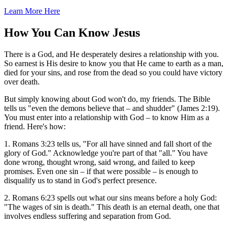
Learn More Here
How You Can Know Jesus
There is a God, and He desperately desires a relationship with you.
So earnest is His desire to know you that He came to earth as a man,
died for your sins, and rose from the dead so you could have victory
over death.
But simply knowing about God won't do, my friends. The Bible
tells us "even the demons believe that – and shudder" (James 2:19).
You must enter into a relationship with God – to know Him as a
friend. Here's how:
1. Romans 3:23 tells us, "For all have sinned and fall short of the
glory of God." Acknowledge you're part of that "all." You have
done wrong, thought wrong, said wrong, and failed to keep
promises. Even one sin – if that were possible – is enough to
disqualify us to stand in God's perfect presence.
2. Romans 6:23 spells out what our sins means before a holy God:
"The wages of sin is death." This death is an eternal death, one that
involves endless suffering and separation from God.