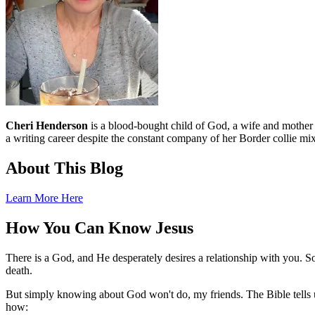
Cheri Henderson
is a blood-bought child of God, a wife and mother an
a writing career despite the constant company of her Border collie mix
About This Blog
Learn More Here
How You Can Know Jesus
There is a God, and He desperately desires a relationship with you. S
death.
But simply knowing about God won't do, my friends. The Bible tells u
how: