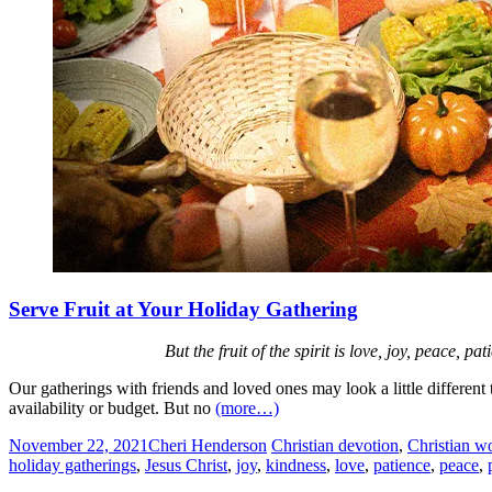
Serve Fruit at Your Holiday Gathering
But the fruit of the spirit is love, joy, peace, 
Our gatherings with friends and loved ones may look a little differe
availability or budget. But no
(more…)
November 22, 2021
Cheri Henderson
Christian devotion
,
Christian w
holiday gatherings
,
Jesus Christ
,
joy
,
kindness
,
love
,
patience
,
peace
,