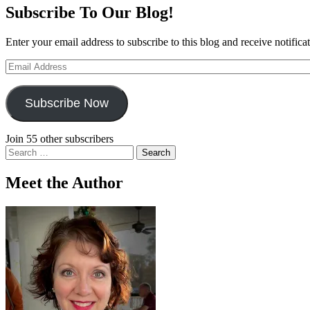
Subscribe To Our Blog!
Enter your email address to subscribe to this blog and receive notifica
Email
Address
Subscribe Now
Join 55 other subscribers
Search
for:
Meet the Author