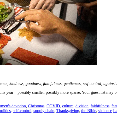
patience, kindness, goodness, faithfulness, gentleness, self-control; agai
nt this year—possibly smaller, possibly more sparse. Your guest list m
omen's devotion
,
Christmas
,
COVID
,
culture
,
division
,
faithfulness
,
fam
politics
,
self-control
,
supply chain
,
Thanksgiving
,
the Bible
,
violence
Le