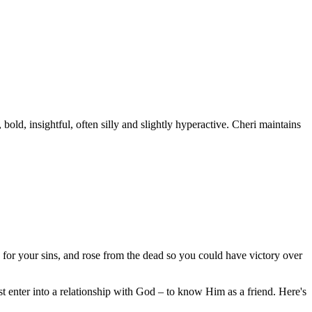
old, insightful, often silly and slightly hyperactive. Cheri maintains
 for your sins, and rose from the dead so you could have victory over
 enter into a relationship with God – to know Him as a friend. Here's