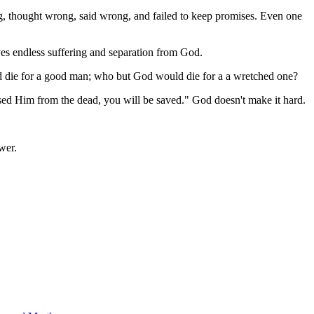
ng, thought wrong, said wrong, and failed to keep promises. Even one
ves endless suffering and separation from God.
ld die for a good man; who but God would die for a a wretched one?
aised Him from the dead, you will be saved." God doesn't make it hard.
wer.