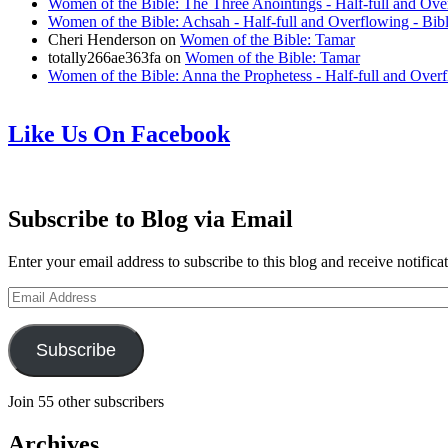
Women of the Bible: The Three Anointings - Half-full and Ove
Women of the Bible: Achsah - Half-full and Overflowing - Bib
Cheri Henderson
on
Women of the Bible: Tamar
totally266ae363fa
on
Women of the Bible: Tamar
Women of the Bible: Anna the Prophetess - Half-full and Over
Like Us On Facebook
Subscribe to Blog via Email
Enter your email address to subscribe to this blog and receive notifica
Email
Address
Subscribe
Join 55 other subscribers
Archives