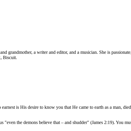
d grandmother, a writer and editor, and a musician. She is passionate, b
, Biscuit.
o earnest is His desire to know you that He came to earth as a man, died
s "even the demons believe that – and shudder" (James 2:19). You must