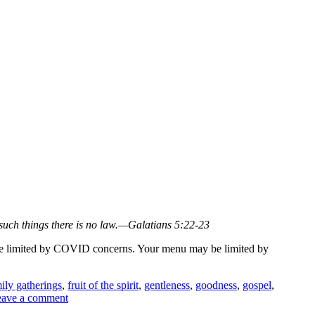
nst such things there is no law.—Galatians 5:22-23
ay be limited by COVID concerns. Your menu may be limited by
ily gatherings
,
fruit of the spirit
,
gentleness
,
goodness
,
gospel
,
ave a comment