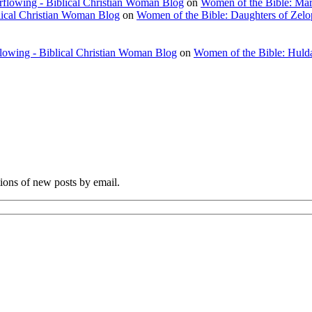
rflowing - Biblical Christian Woman Blog
on
Women of the Bible: Ma
lical Christian Woman Blog
on
Women of the Bible: Daughters of Zel
flowing - Biblical Christian Woman Blog
on
Women of the Bible: Huld
tions of new posts by email.