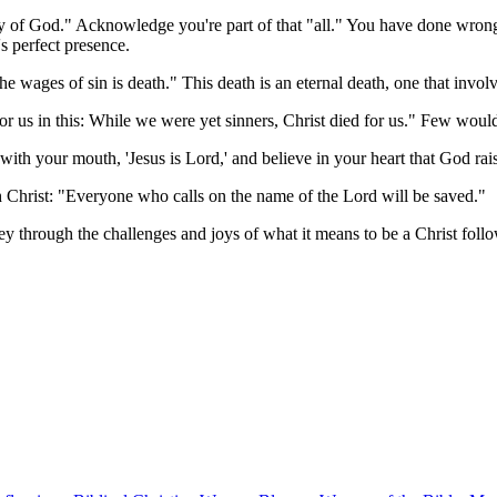
lory of God." Acknowledge you're part of that "all." You have done wro
's perfect presence.
 wages of sin is death." This death is an eternal death, one that invol
r us in this: While we were yet sinners, Christ died for us." Few wou
 with your mouth, 'Jesus is Lord,' and believe in your heart that God r
 Christ: "Everyone who calls on the name of the Lord will be saved."
ney through the challenges and joys of what it means to be a Christ follo