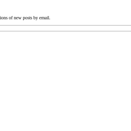
tions of new posts by email.