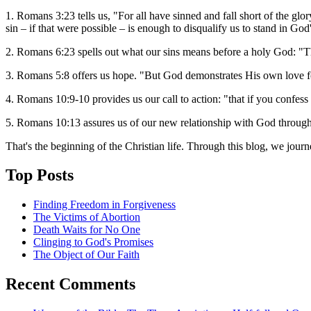
1. Romans 3:23 tells us, "For all have sinned and fall short of the g
sin – if that were possible – is enough to disqualify us to stand in God
2. Romans 6:23 spells out what our sins means before a holy God: "The
3. Romans 5:8 offers us hope. "But God demonstrates His own love fo
4. Romans 10:9-10 provides us our call to action: "that if you confess
5. Romans 10:13 assures us of our new relationship with God through
That's the beginning of the Christian life. Through this blog, we jour
Top Posts
Finding Freedom in Forgiveness
The Victims of Abortion
Death Waits for No One
Clinging to God's Promises
The Object of Our Faith
Recent Comments