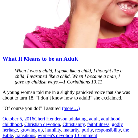
What It Means to be an Adult
When I was a child, I spoke like a child, I thought like a
child, I reasoned like a child. When I became a man, I
gave up childish ways.—1 Corinthians 13:11
A young woman told me in a slightly panicked voice that she was
about to turn 18. “I don’t know how to adult!” she exclaimed.
“Of course you do!” I assured
(more…)
October 5, 2016
Cheri Henderson
adulating
,
adult
,
adulthood
,
childhood
,
Christian devotion
,
Christianity
,
faithfulness
,
godly
heritage
,
growing up
,
humility
,
maturity
,
purity
,
responsibility
,
the
Bible
,
transitions
,
women's devotion
1 Comment