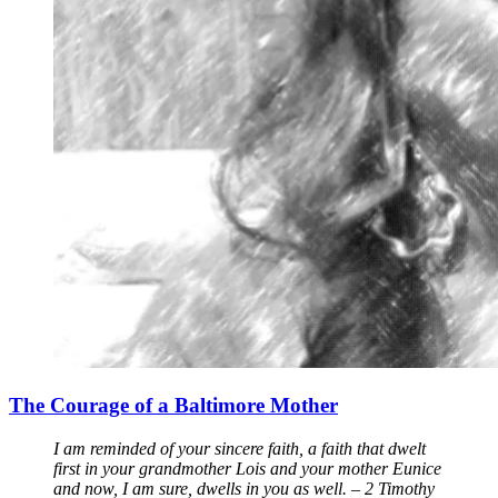
The Courage of a Baltimore Mother
I am reminded of your sincere faith, a faith that dwelt
first in your grandmother Lois and your mother Eunice
and now, I am sure, dwells in you as well. – 2 Timothy