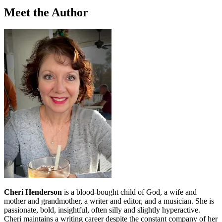
Meet the Author
Cheri Henderson
is a blood-bought child of God, a wife and
mother and grandmother, a writer and editor, and a musician. She is
passionate, bold, insightful, often silly and slightly hyperactive.
Cheri maintains a writing career despite the constant company of her