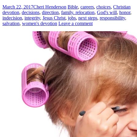
March 22, 2017
Cheri Henderson
Bible
,
careers
,
choices
,
Christian
devotion
,
decisions
,
direction
,
family. relocation
,
God's will
,
honor
,
indecision
,
integrity
,
Jesus Christ
,
jobs
,
next steps
,
responsibility
,
salvation
,
women's devotion
Leave a comment