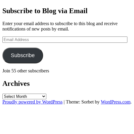
Subscribe to Blog via Email
Enter your email address to subscribe to this blog and receive
notifications of new posts by email.
Email
Address
Subscribe
Join 55 other subscribers
Archives
Archives
Proudly powered by WordPress
|
Theme: Sorbet by
WordPress.com
.