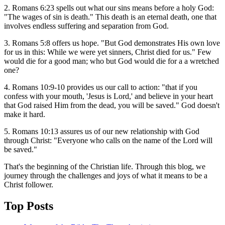
2. Romans 6:23 spells out what our sins means before a holy God:
"The wages of sin is death." This death is an eternal death, one that
involves endless suffering and separation from God.
3. Romans 5:8 offers us hope. "But God demonstrates His own love
for us in this: While we were yet sinners, Christ died for us." Few
would die for a good man; who but God would die for a a wretched
one?
4. Romans 10:9-10 provides us our call to action: "that if you
confess with your mouth, 'Jesus is Lord,' and believe in your heart
that God raised Him from the dead, you will be saved." God doesn't
make it hard.
5. Romans 10:13 assures us of our new relationship with God
through Christ: "Everyone who calls on the name of the Lord will
be saved."
That's the beginning of the Christian life. Through this blog, we
journey through the challenges and joys of what it means to be a
Christ follower.
Top Posts