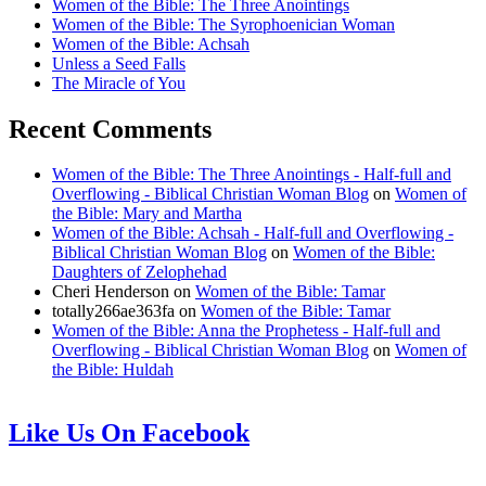
Women of the Bible: The Three Anointings
Women of the Bible: The Syrophoenician Woman
Women of the Bible: Achsah
Unless a Seed Falls
The Miracle of You
Recent Comments
Women of the Bible: The Three Anointings - Half-full and
Overflowing - Biblical Christian Woman Blog
on
Women of
the Bible: Mary and Martha
Women of the Bible: Achsah - Half-full and Overflowing -
Biblical Christian Woman Blog
on
Women of the Bible:
Daughters of Zelophehad
Cheri Henderson
on
Women of the Bible: Tamar
totally266ae363fa
on
Women of the Bible: Tamar
Women of the Bible: Anna the Prophetess - Half-full and
Overflowing - Biblical Christian Woman Blog
on
Women of
the Bible: Huldah
Like Us On Facebook