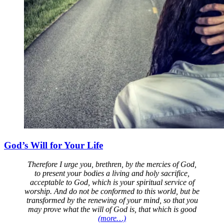
God’s Will for Your Life
Therefore I urge you, brethren, by the mercies of God,
to present your bodies a living and holy sacrifice,
acceptable to God, which is your spiritual service of
worship. And do not be conformed to this world, but be
transformed by the renewing of your mind, so that you
may prove what the will of God is, that which is good
(more…)