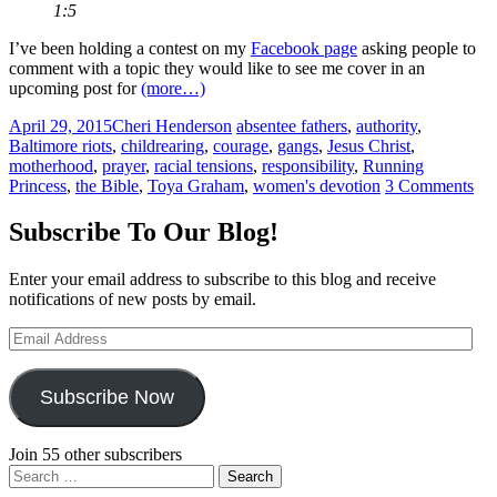
1:5
I’ve been holding a contest on my
Facebook page
asking people to
comment with a topic they would like to see me cover in an
upcoming post for
(more…)
April 29, 2015
Cheri Henderson
absentee fathers
,
authority
,
Baltimore riots
,
childrearing
,
courage
,
gangs
,
Jesus Christ
,
motherhood
,
prayer
,
racial tensions
,
responsibility
,
Running
Princess
,
the Bible
,
Toya Graham
,
women's devotion
3 Comments
Subscribe To Our Blog!
Enter your email address to subscribe to this blog and receive
notifications of new posts by email.
Email
Address
Subscribe Now
Join 55 other subscribers
Search
for: