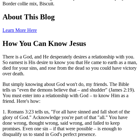
Border collie mix, Biscuit.
About This Blog
Learn More Here
How You Can Know Jesus
There is a God, and He desperately desires a relationship with you.
So earnest is His desire to know you that He came to earth as a man,
died for your sins, and rose from the dead so you could have victory
over death.
But simply knowing about God won't do, my friends. The Bible
tells us "even the demons believe that – and shudder" (James 2:19).
You must enter into a relationship with God – to know Him as a
friend. Here's how:
1. Romans 3:23 tells us, "For all have sinned and fall short of the
glory of God." Acknowledge you're part of that "all." You have
done wrong, thought wrong, said wrong, and failed to keep
promises. Even one sin – if that were possible – is enough to
disqualify us to stand in God's perfect presence.