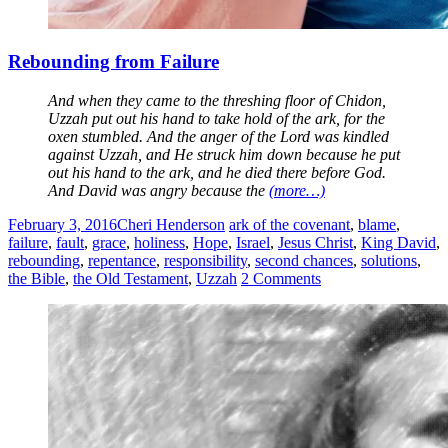
Rebounding from Failure
And when they came to the threshing floor of Chidon,
Uzzah put out his hand to take hold of the ark, for the
oxen stumbled. And the anger of the Lord was kindled
against Uzzah, and He struck him down because he put
out his hand to the ark, and he died there before God.
And David was angry because the
(more…)
February 3, 2016
Cheri Henderson
ark of the covenant
,
blame
,
failure
,
fault
,
grace
,
holiness
,
Hope
,
Israel
,
Jesus Christ
,
King David
,
rebounding
,
repentance
,
responsibility
,
second chances
,
solutions
,
the Bible
,
the Old Testament
,
Uzzah
2 Comments