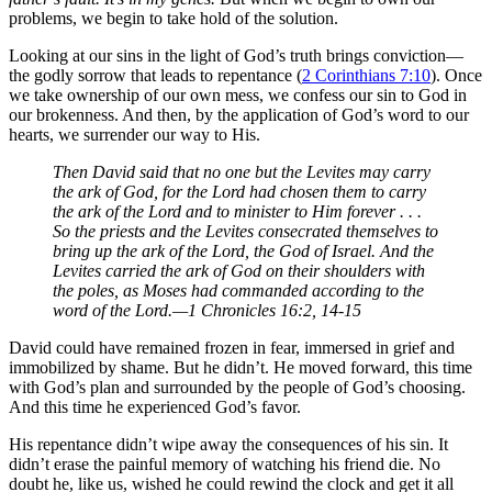
problems, we begin to take hold of the solution.
Looking at our sins in the light of God’s truth brings conviction—
the godly sorrow that leads to repentance (
2 Corinthians 7:10
). Once
we take ownership of our own mess, we confess our sin to God in
our brokenness. And then, by the application of God’s word to our
hearts, we surrender our way to His.
Then David said that no one but the Levites may carry
the ark of God, for the Lord had chosen them to carry
the ark of the Lord and to minister to Him forever . . .
So the priests and the Levites consecrated themselves to
bring up the ark of the Lord, the God of Israel. And the
Levites carried the ark of God on their shoulders with
the poles, as Moses had commanded according to the
word of the Lord.—1 Chronicles 16:2, 14-15
David could have remained frozen in fear, immersed in grief and
immobilized by shame. But he didn’t. He moved forward, this time
with God’s plan and surrounded by the people of God’s choosing.
And this time he experienced God’s favor.
His repentance didn’t wipe away the consequences of his sin. It
didn’t erase the painful memory of watching his friend die. No
doubt he, like us, wished he could rewind the clock and get it all