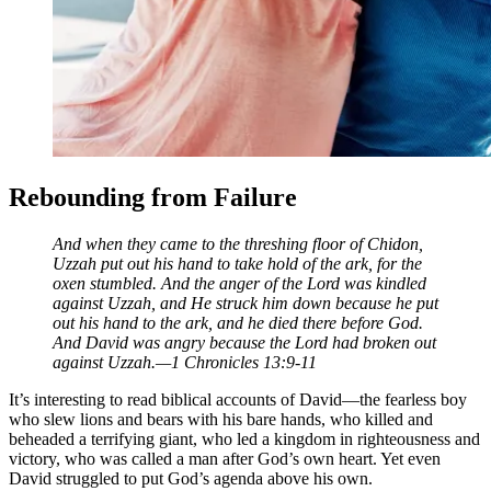
Rebounding from Failure
And when they came to the threshing floor of Chidon,
Uzzah put out his hand to take hold of the ark, for the
oxen stumbled. And the anger of the Lord was kindled
against Uzzah, and He struck him down because he put
out his hand to the ark, and he died there before God.
And David was angry because the
Lord had broken out
against Uzzah.—1 Chronicles 13:9-11
It’s interesting to read biblical accounts of David—the fearless boy
who slew lions and bears with his bare hands, who killed and
beheaded a terrifying giant, who led a kingdom in righteousness and
victory, who was called a man after God’s own heart. Yet even
David struggled to put God’s agenda above his own.