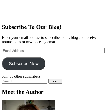
Subscribe To Our Blog!
Enter your email address to subscribe to this blog and receive
notifications of new posts by email.
Email
Address
Subscribe Now
Join 55 other subscribers
Search
for:
Meet the Author