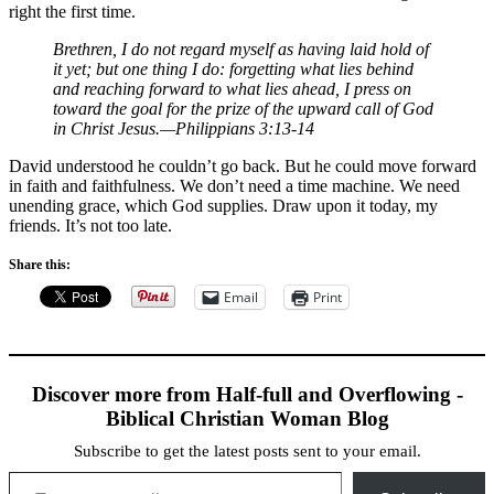
right the first time.
Brethren, I do not regard myself as having laid hold of
it yet; but one thing I do: forgetting what lies behind
and reaching forward to what lies ahead, I press on
toward the goal for the prize of the upward call of God
in Christ Jesus.—Philippians 3:13-14
David understood he couldn’t go back. But he could move forward
in faith and faithfulness. We don’t need a time machine. We need
unending grace, which God supplies. Draw upon it today, my
friends. It’s not too late.
Share this:
Email
Print
Discover more from Half-full and Overflowing -
Biblical Christian Woman Blog
Subscribe to get the latest posts sent to your email.
Type your email…