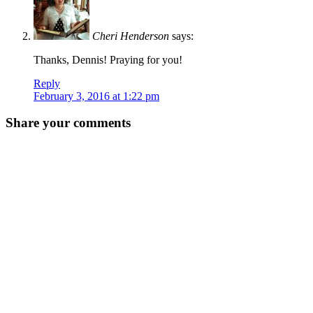
Cheri Henderson
says:
Thanks, Dennis! Praying for you!
Reply
February 3, 2016 at 1:22 pm
Share your comments