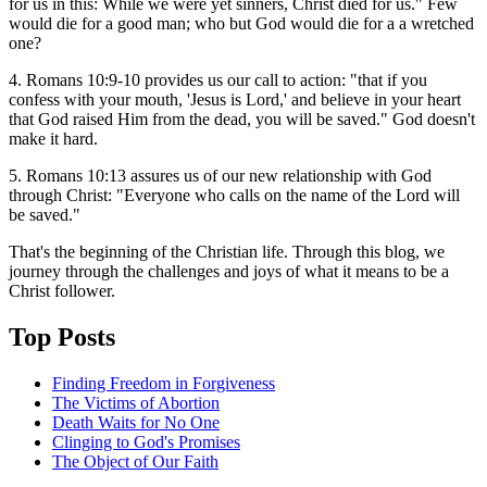
for us in this: While we were yet sinners, Christ died for us." Few
would die for a good man; who but God would die for a a wretched
one?
4. Romans 10:9-10 provides us our call to action: "that if you
confess with your mouth, 'Jesus is Lord,' and believe in your heart
that God raised Him from the dead, you will be saved." God doesn't
make it hard.
5. Romans 10:13 assures us of our new relationship with God
through Christ: "Everyone who calls on the name of the Lord will
be saved."
That's the beginning of the Christian life. Through this blog, we
journey through the challenges and joys of what it means to be a
Christ follower.
Top Posts
Finding Freedom in Forgiveness
The Victims of Abortion
Death Waits for No One
Clinging to God's Promises
The Object of Our Faith