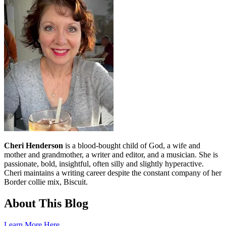
Cheri Henderson
is a blood-bought child of God, a wife and
mother and grandmother, a writer and editor, and a musician. She is
passionate, bold, insightful, often silly and slightly hyperactive.
Cheri maintains a writing career despite the constant company of her
Border collie mix, Biscuit.
About This Blog
Learn More Here