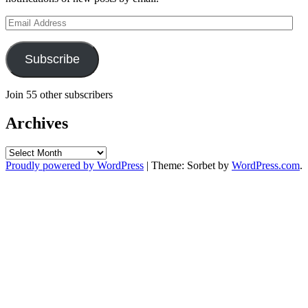
Email
Address
Subscribe
Join 55 other subscribers
Archives
Archives
Proudly powered by WordPress
|
Theme: Sorbet by
WordPress.com
.