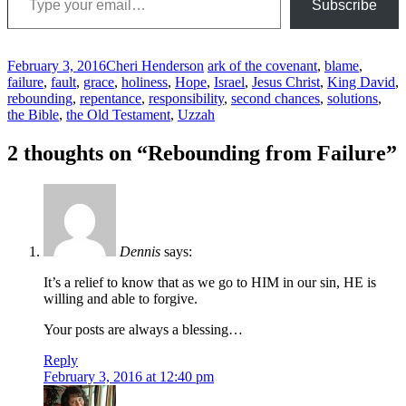
Subscribe
February 3, 2016
Cheri Henderson
ark of the covenant
,
blame
,
failure
,
fault
,
grace
,
holiness
,
Hope
,
Israel
,
Jesus Christ
,
King David
,
rebounding
,
repentance
,
responsibility
,
second chances
,
solutions
,
the Bible
,
the Old Testament
,
Uzzah
Post
←
→
2 thoughts on “
Rebounding from Failure
”
navigation
Dennis
says:
It’s a relief to know that as we go to HIM in our sin, HE is
willing and able to forgive.
Your posts are always a blessing…
Reply
February 3, 2016 at 12:40 pm