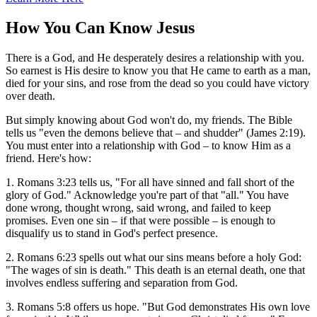
How You Can Know Jesus
There is a God, and He desperately desires a relationship with you.
So earnest is His desire to know you that He came to earth as a man,
died for your sins, and rose from the dead so you could have victory
over death.
But simply knowing about God won't do, my friends. The Bible
tells us "even the demons believe that – and shudder" (James 2:19).
You must enter into a relationship with God – to know Him as a
friend. Here's how:
1. Romans 3:23 tells us, "For all have sinned and fall short of the
glory of God." Acknowledge you're part of that "all." You have
done wrong, thought wrong, said wrong, and failed to keep
promises. Even one sin – if that were possible – is enough to
disqualify us to stand in God's perfect presence.
2. Romans 6:23 spells out what our sins means before a holy God:
"The wages of sin is death." This death is an eternal death, one that
involves endless suffering and separation from God.
3. Romans 5:8 offers us hope. "But God demonstrates His own love