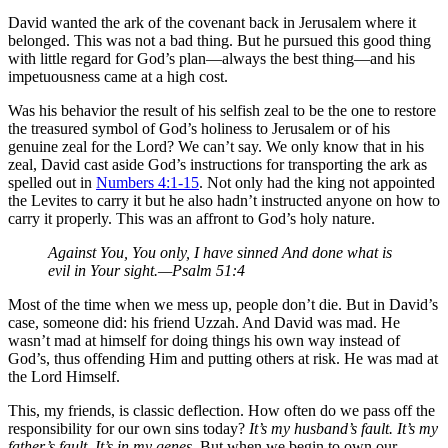
David wanted the ark of the covenant back in Jerusalem where it
belonged. This was not a bad thing. But he pursued this good thing
with little regard for God’s plan—always the best thing—and his
impetuousness came at a high cost.
Was his behavior the result of his selfish zeal to be the one to restore
the treasured symbol of God’s holiness to Jerusalem or of his
genuine zeal for the Lord? We can’t say. We only know that in his
zeal, David cast aside God’s instructions for transporting the ark as
spelled out in
Numbers 4:1-15
. Not only had the king not appointed
the Levites to carry it but he also hadn’t instructed anyone on how to
carry it properly. This was an affront to God’s holy nature.
Against You, You only, I have sinned And done what is
evil in Your sight.—Psalm 51:4
Most of the time when we mess up, people don’t die. But in David’s
case, someone did: his friend Uzzah. And David was mad. He
wasn’t mad at himself for doing things his own way instead of
God’s, thus offending Him and putting others at risk. He was mad at
the Lord Himself.
This, my friends, is classic deflection. How often do we pass off the
responsibility for our own sins today?
It’s my husband’s fault. It’s my
father’s fault. It’s in my genes.
But when we begin to own our