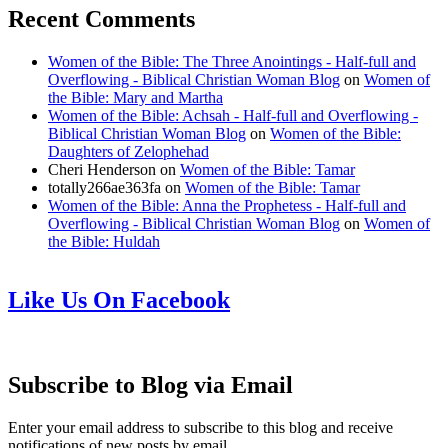
Recent Comments
Women of the Bible: The Three Anointings - Half-full and
Overflowing - Biblical Christian Woman Blog
on
Women of
the Bible: Mary and Martha
Women of the Bible: Achsah - Half-full and Overflowing -
Biblical Christian Woman Blog
on
Women of the Bible:
Daughters of Zelophehad
Cheri Henderson
on
Women of the Bible: Tamar
totally266ae363fa
on
Women of the Bible: Tamar
Women of the Bible: Anna the Prophetess - Half-full and
Overflowing - Biblical Christian Woman Blog
on
Women of
the Bible: Huldah
Like Us On Facebook
Subscribe to Blog via Email
Enter your email address to subscribe to this blog and receive
notifications of new posts by email.