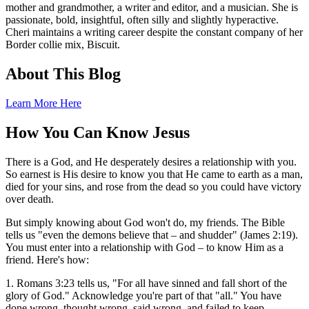
mother and grandmother, a writer and editor, and a musician. She is
passionate, bold, insightful, often silly and slightly hyperactive.
Cheri maintains a writing career despite the constant company of her
Border collie mix, Biscuit.
About This Blog
Learn More Here
How You Can Know Jesus
There is a God, and He desperately desires a relationship with you.
So earnest is His desire to know you that He came to earth as a man,
died for your sins, and rose from the dead so you could have victory
over death.
But simply knowing about God won't do, my friends. The Bible
tells us "even the demons believe that – and shudder" (James 2:19).
You must enter into a relationship with God – to know Him as a
friend. Here's how:
1. Romans 3:23 tells us, "For all have sinned and fall short of the
glory of God." Acknowledge you're part of that "all." You have
done wrong, thought wrong, said wrong, and failed to keep