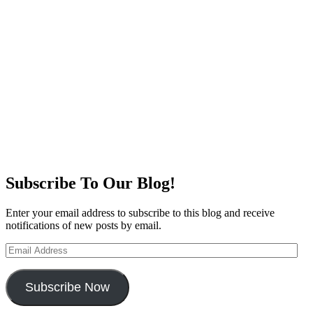
Subscribe To Our Blog!
Enter your email address to subscribe to this blog and receive
notifications of new posts by email.
Email
Address
Subscribe Now