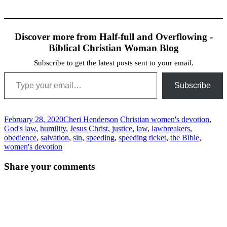
Discover more from Half-full and Overflowing -
Biblical Christian Woman Blog
Subscribe to get the latest posts sent to your email.
Type your email…
Subscribe
February 28, 2020
Cheri Henderson
Christian women's devotion
,
God's law
,
humility
,
Jesus Christ
,
justice
,
law
,
lawbreakers
,
obedience
,
salvation
,
sin
,
speeding
,
speeding ticket
,
the Bible
,
women's devotion
Post
←
→
Share your comments
navigation