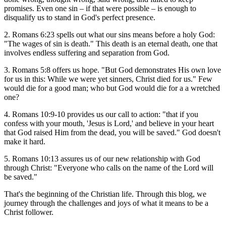
promises. Even one sin – if that were possible – is enough to
disqualify us to stand in God's perfect presence.
2. Romans 6:23 spells out what our sins means before a holy God:
"The wages of sin is death." This death is an eternal death, one that
involves endless suffering and separation from God.
3. Romans 5:8 offers us hope. "But God demonstrates His own love
for us in this: While we were yet sinners, Christ died for us." Few
would die for a good man; who but God would die for a a wretched
one?
4. Romans 10:9-10 provides us our call to action: "that if you
confess with your mouth, 'Jesus is Lord,' and believe in your heart
that God raised Him from the dead, you will be saved." God doesn't
make it hard.
5. Romans 10:13 assures us of our new relationship with God
through Christ: "Everyone who calls on the name of the Lord will
be saved."
That's the beginning of the Christian life. Through this blog, we
journey through the challenges and joys of what it means to be a
Christ follower.