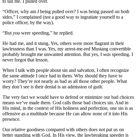
to tail me. I pulled over.
“Officer, why am
I
being pulled over? I was being passed on both
sides,” I complained (not a good way to ingratiate yourself to a
police officer, by the way).
“But
you
were speeding,” he replied.
He had me, and it stung. Yes, others were more flagrant in their
lawlessness than I was. Yes, my arrest-me-red Mustang convertible
probably brought me unwanted attention. But yes, I
was
speeding. I
never forgot that lesson.
When I talk with people about sin and salvation, I often recognize
the same attitude I once had in them. Why should they have to
worry? They’re not nearly as bad as all those other people. What
they don’t see is their denial is an admission of guilt.
The very fact we would have to defend or minimize our bad choices
means we’ve made them. God calls those bad choices sin. And in
His mind, in the context of His holiness and perfection, one sin is as
offensive as a multitude because He can allow none of it into His
presence.
Our relative goodness compared with others does not put us on
better standing with God. In His view, the lawbreaking speeder is