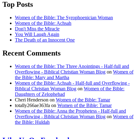
Top Posts
Women of the Bible: The Syrophoenician Woman
Women of the Bible: Achsah
Don't Miss the Miracle
You Will Laugh Again
The Death of an Innocent One
Recent Comments
Women of the Bible: The Three Anointings - Half-full and
Overflowing - Biblical Christian Woman Blog
on
Women of
the Bible: Mary and Martha
Women of the Bible: Achsah - Half-full and Overflowing -
Biblical Christian Woman Blog
on
Women of the Bible:
Daughters of Zelophehad
Cheri Henderson
on
Women of the Bible: Tamar
totally266ae363fa
on
Women of the Bible: Tamar
Women of the Bible: Anna the Prophetess - Half-full and
Overflowing - Biblical Christian Woman Blog
on
Women of
the Bible: Huldah