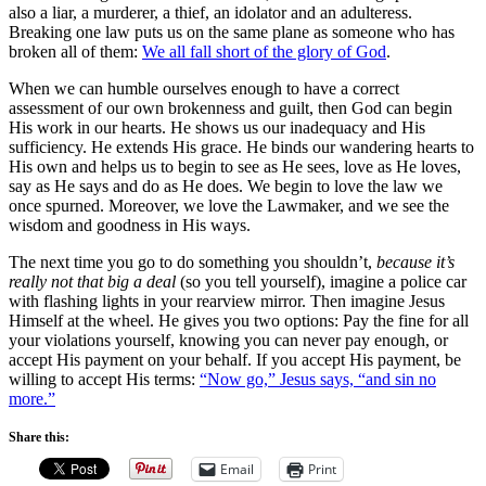
also a liar, a murderer, a thief, an idolator and an adulteress.
Breaking one law puts us on the same plane as someone who has
broken all of them:
We all fall short of the glory of God
.
When we can humble ourselves enough to have a correct
assessment of our own brokenness and guilt, then God can begin
His work in our hearts. He shows us our inadequacy and His
sufficiency. He extends His grace. He binds our wandering hearts to
His own and helps us to begin to see as He sees, love as He loves,
say as He says and do as He does. We begin to love the law we
once spurned. Moreover, we love the Lawmaker, and we see the
wisdom and goodness in His ways.
The next time you go to do something you shouldn’t,
because it’s
really not that big a deal
(so you tell yourself), imagine a police car
with flashing lights in your rearview mirror. Then imagine Jesus
Himself at the wheel. He gives you two options: Pay the fine for all
your violations yourself, knowing you can never pay enough, or
accept His payment on your behalf. If you accept His payment, be
willing to accept His terms:
“Now go,” Jesus says, “and sin no
more.”
Share this:
Email
Print