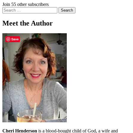
Join 55 other subscribers
Search
for:
Meet the Author
Save
Cheri Henderson
is a blood-bought child of God, a wife and