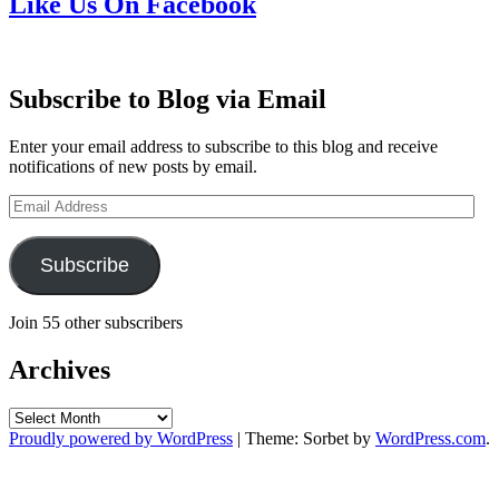
Like Us On Facebook
Subscribe to Blog via Email
Enter your email address to subscribe to this blog and receive
notifications of new posts by email.
Email
Address
Subscribe
Join 55 other subscribers
Archives
Archives
Proudly powered by WordPress
|
Theme: Sorbet by
WordPress.com
.