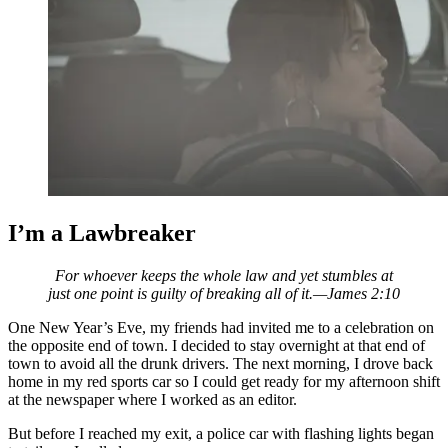
I’m a Lawbreaker
For whoever keeps the whole law and yet stumbles at
just one point is guilty of breaking all of it.—James 2:10
One New Year’s Eve, my friends had invited me to a celebration on
the opposite end of town. I decided to stay overnight at that end of
town to avoid all the drunk drivers. The next morning, I drove back
home
in my red sports car so I could get ready for my afternoon shift
at the newspaper where I worked as an editor.
But before I reached my exit, a police car with flashing lights began