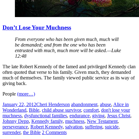
Don’t Lose Your Muchness
From everyone who has been given much, much will
be demanded; and from the one who has been
entrusted with much, much more will be asked.—Luke
12:48
The late Robert Kennedy of the famed and privileged Kennedy clan
often quoted that verse to his family. Given much, they demanded
much of themselves. The family viewed public service as its way of
giving back.
People
(more…)
January 22, 2012
Cheri Henderson
abandonment
,
abuse
,
Alice in
Wonderland
,
Bible
,
child abuse survivor
,
comfort
,
don't lose your
muchness
,
dysfunctional families
,
endurance
,
giving
,
Jesus Christ
,
Johnny Depp
,
Kennedy family
,
muchness
,
New Testament
,
perseverance
,
Robert Kennedy
,
salvation
,
suffering
,
suicide
,
surrender
,
the Bible
2 Comments