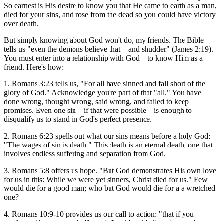
So earnest is His desire to know you that He came to earth as a man,
died for your sins, and rose from the dead so you could have victory
over death.
But simply knowing about God won't do, my friends. The Bible
tells us "even the demons believe that – and shudder" (James 2:19).
You must enter into a relationship with God – to know Him as a
friend. Here's how:
1. Romans 3:23 tells us, "For all have sinned and fall short of the
glory of God." Acknowledge you're part of that "all." You have
done wrong, thought wrong, said wrong, and failed to keep
promises. Even one sin – if that were possible – is enough to
disqualify us to stand in God's perfect presence.
2. Romans 6:23 spells out what our sins means before a holy God:
"The wages of sin is death." This death is an eternal death, one that
involves endless suffering and separation from God.
3. Romans 5:8 offers us hope. "But God demonstrates His own love
for us in this: While we were yet sinners, Christ died for us." Few
would die for a good man; who but God would die for a a wretched
one?
4. Romans 10:9-10 provides us our call to action: "that if you