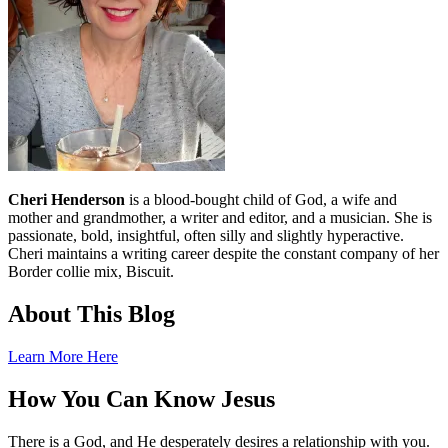
Cheri Henderson
is a blood-bought child of God, a wife and
mother and grandmother, a writer and editor, and a musician. She is
passionate, bold, insightful, often silly and slightly hyperactive.
Cheri maintains a writing career despite the constant company of her
Border collie mix, Biscuit.
About This Blog
Learn More Here
How You Can Know Jesus
There is a God, and He desperately desires a relationship with you.