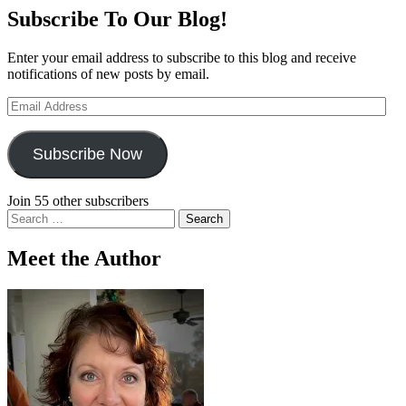
Subscribe To Our Blog!
Enter your email address to subscribe to this blog and receive
notifications of new posts by email.
Email
Address
Subscribe Now
Join 55 other subscribers
Search
for:
Meet the Author