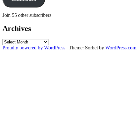
Join 55 other subscribers
Archives
Archives
Proudly powered by WordPress
|
Theme: Sorbet by
WordPress.com
.