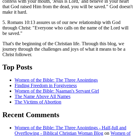
confess with your mouth, 'Jesus is Lord,' and believe in your heart
that God raised Him from the dead, you will be saved." God doesn't
make it hard.
5. Romans 10:13 assures us of our new relationship with God
through Christ: "Everyone who calls on the name of the Lord will
be saved."
That's the beginning of the Christian life. Through this blog, we
journey through the challenges and joys of what it means to be a
Christ follower.
Top Posts
Women of the Bible: The Three Anointings
Finding Freedom in Forgiveness
Women of the Bible: Naaman's Servant Girl
The Name Above All Names
The Victims of Abortion
Recent Comments
Women of the Bible: The Three Anointings - Half-full and
Overflowing - Biblical Christian Woman Blog
on
Women of