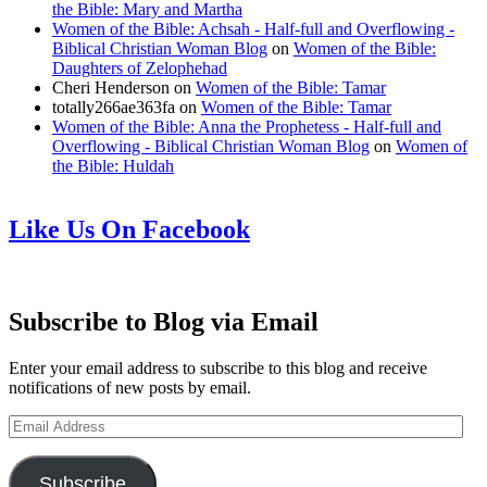
the Bible: Mary and Martha
Women of the Bible: Achsah - Half-full and Overflowing -
Biblical Christian Woman Blog
on
Women of the Bible:
Daughters of Zelophehad
Cheri Henderson
on
Women of the Bible: Tamar
totally266ae363fa
on
Women of the Bible: Tamar
Women of the Bible: Anna the Prophetess - Half-full and
Overflowing - Biblical Christian Woman Blog
on
Women of
the Bible: Huldah
Like Us On Facebook
Subscribe to Blog via Email
Enter your email address to subscribe to this blog and receive
notifications of new posts by email.
Email
Address
Subscribe