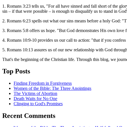
1. Romans 3:23 tells us, "For all have sinned and fall short of the g
sin – if that were possible – is enough to disqualify us to stand in God
2. Romans 6:23 spells out what our sins means before a holy God: "The
3. Romans 5:8 offers us hope. "But God demonstrates His own love fo
4. Romans 10:9-10 provides us our call to action: "that if you confess
5. Romans 10:13 assures us of our new relationship with God through
That's the beginning of the Christian life. Through this blog, we jour
Top Posts
Finding Freedom in Forgiveness
Women of the Bible: The Three Anointings
The Victims of Abortion
Death Waits for No One
Clinging to God's Promises
Recent Comments