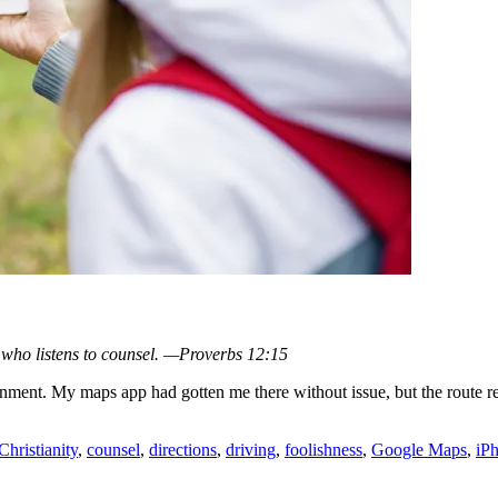
e who listens to counsel. —Proverbs 12:15
ment. My maps app had gotten me there without issue, but the route req
Christianity
,
counsel
,
directions
,
driving
,
foolishness
,
Google Maps
,
iP