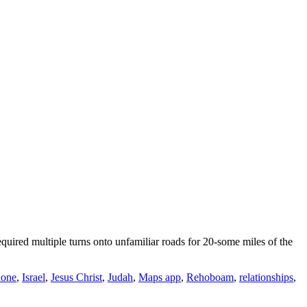
uired multiple turns onto unfamiliar roads for 20-some miles of the
hone
,
Israel
,
Jesus Christ
,
Judah
,
Maps app
,
Rehoboam
,
relationships
,