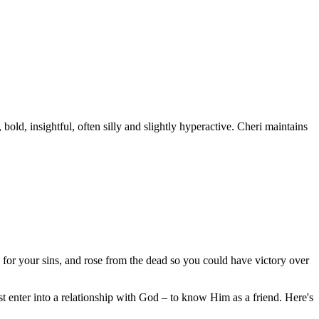
old, insightful, often silly and slightly hyperactive. Cheri maintains
 for your sins, and rose from the dead so you could have victory over
 enter into a relationship with God – to know Him as a friend. Here's