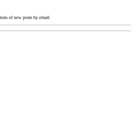
tions of new posts by email.