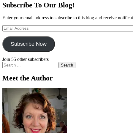
Subscribe To Our Blog!
Enter your email address to subscribe to this blog and receive notifica
Email
Address
Subscribe Now
Join 55 other subscribers
Search
for:
Meet the Author