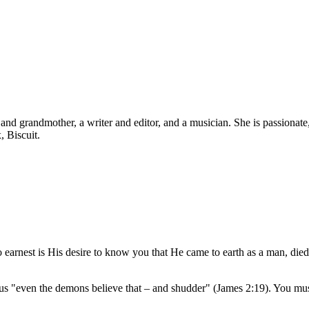
d grandmother, a writer and editor, and a musician. She is passionate, b
, Biscuit.
o earnest is His desire to know you that He came to earth as a man, died
s "even the demons believe that – and shudder" (James 2:19). You must