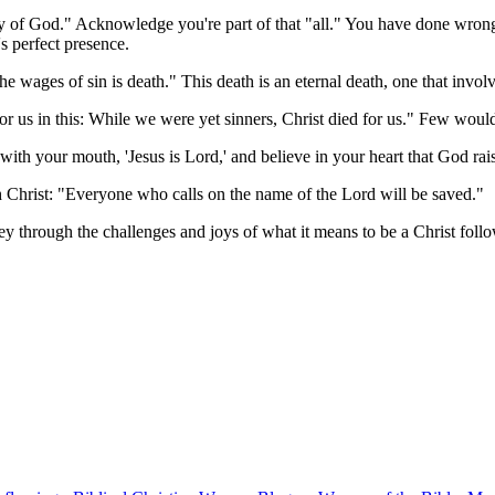
lory of God." Acknowledge you're part of that "all." You have done wro
's perfect presence.
 wages of sin is death." This death is an eternal death, one that invol
r us in this: While we were yet sinners, Christ died for us." Few wou
 with your mouth, 'Jesus is Lord,' and believe in your heart that God r
 Christ: "Everyone who calls on the name of the Lord will be saved."
ney through the challenges and joys of what it means to be a Christ follo