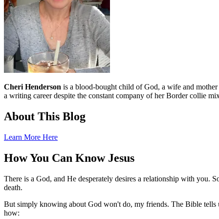
Cheri Henderson
is a blood-bought child of God, a wife and mother an
a writing career despite the constant company of her Border collie mix
About This Blog
Learn More Here
How You Can Know Jesus
There is a God, and He desperately desires a relationship with you. S
death.
But simply knowing about God won't do, my friends. The Bible tells u
how: