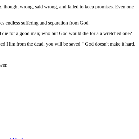
ng, thought wrong, said wrong, and failed to keep promises. Even one
ves endless suffering and separation from God.
ld die for a good man; who but God would die for a a wretched one?
aised Him from the dead, you will be saved." God doesn't make it hard.
wer.