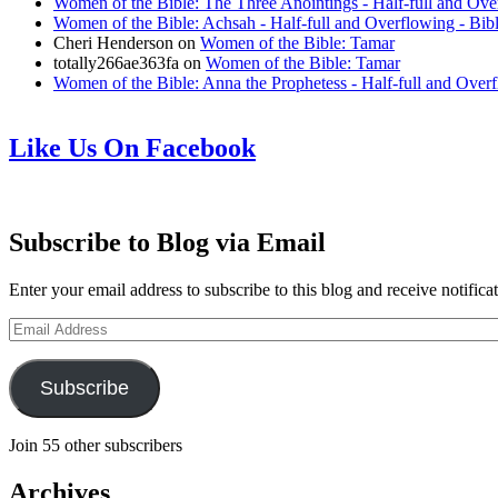
Women of the Bible: The Three Anointings - Half-full and Ove
Women of the Bible: Achsah - Half-full and Overflowing - Bib
Cheri Henderson
on
Women of the Bible: Tamar
totally266ae363fa
on
Women of the Bible: Tamar
Women of the Bible: Anna the Prophetess - Half-full and Over
Like Us On Facebook
Subscribe to Blog via Email
Enter your email address to subscribe to this blog and receive notifica
Email
Address
Subscribe
Join 55 other subscribers
Archives