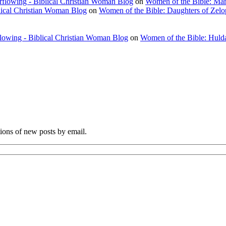
rflowing - Biblical Christian Woman Blog
on
Women of the Bible: Ma
lical Christian Woman Blog
on
Women of the Bible: Daughters of Zel
flowing - Biblical Christian Woman Blog
on
Women of the Bible: Huld
tions of new posts by email.