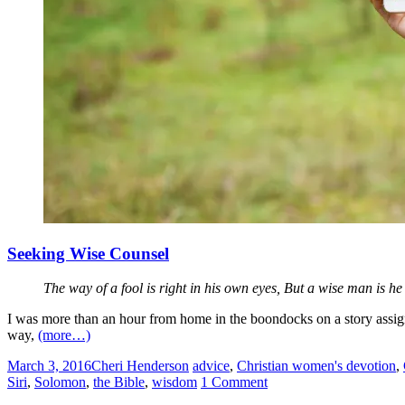
Seeking Wise Counsel
The way of a fool is right in his own eyes, But a wise man is h
I was more than an hour from home in the boondocks on a story assign
way,
(more…)
March 3, 2016
Cheri Henderson
advice
,
Christian women's devotion
,
Siri
,
Solomon
,
the Bible
,
wisdom
1 Comment