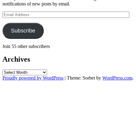
notifications of new posts by email.
Email
Address
Subscribe
Join 55 other subscribers
Archives
Archives
Proudly powered by WordPress
|
Theme: Sorbet by
WordPress.com
.