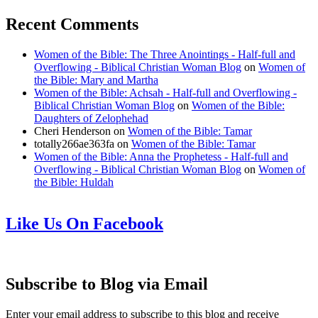
Recent Comments
Women of the Bible: The Three Anointings - Half-full and
Overflowing - Biblical Christian Woman Blog
on
Women of
the Bible: Mary and Martha
Women of the Bible: Achsah - Half-full and Overflowing -
Biblical Christian Woman Blog
on
Women of the Bible:
Daughters of Zelophehad
Cheri Henderson
on
Women of the Bible: Tamar
totally266ae363fa
on
Women of the Bible: Tamar
Women of the Bible: Anna the Prophetess - Half-full and
Overflowing - Biblical Christian Woman Blog
on
Women of
the Bible: Huldah
Like Us On Facebook
Subscribe to Blog via Email
Enter your email address to subscribe to this blog and receive