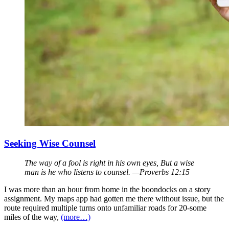
Seeking Wise Counsel
The way of a fool is right in his own eyes, But a wise
man is he who listens to counsel. —Proverbs 12:15
I was more than an hour from home in the boondocks on a story
assignment. My maps app had gotten me there without issue, but the
route required multiple turns onto unfamiliar roads for 20-some
miles of the way,
(more…)