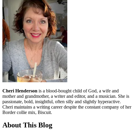
Cheri Henderson
is a blood-bought child of God, a wife and
mother and grandmother, a writer and editor, and a musician. She is
passionate, bold, insightful, often silly and slightly hyperactive.
Cheri maintains a writing career despite the constant company of her
Border collie mix, Biscuit.
About This Blog