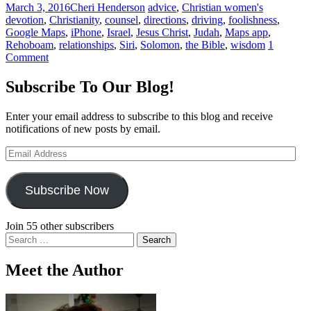
March 3, 2016
Cheri Henderson
advice
,
Christian women's
devotion
,
Christianity
,
counsel
,
directions
,
driving
,
foolishness
,
Google Maps
,
iPhone
,
Israel
,
Jesus Christ
,
Judah
,
Maps app
,
Rehoboam
,
relationships
,
Siri
,
Solomon
,
the Bible
,
wisdom
1
Comment
Subscribe To Our Blog!
Enter your email address to subscribe to this blog and receive
notifications of new posts by email.
Email
Address
Subscribe Now
Join 55 other subscribers
Search
for:
Meet the Author