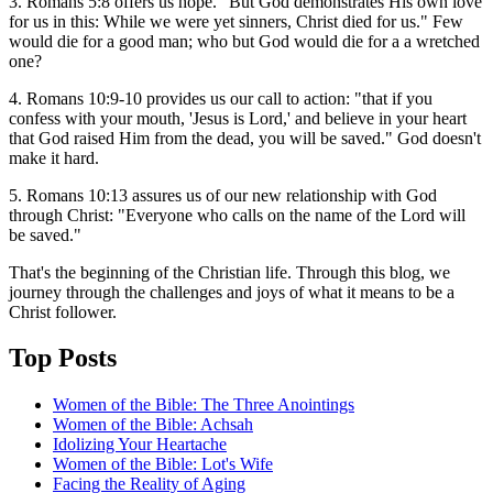
3. Romans 5:8 offers us hope. "But God demonstrates His own love
for us in this: While we were yet sinners, Christ died for us." Few
would die for a good man; who but God would die for a a wretched
one?
4. Romans 10:9-10 provides us our call to action: "that if you
confess with your mouth, 'Jesus is Lord,' and believe in your heart
that God raised Him from the dead, you will be saved." God doesn't
make it hard.
5. Romans 10:13 assures us of our new relationship with God
through Christ: "Everyone who calls on the name of the Lord will
be saved."
That's the beginning of the Christian life. Through this blog, we
journey through the challenges and joys of what it means to be a
Christ follower.
Top Posts
Women of the Bible: The Three Anointings
Women of the Bible: Achsah
Idolizing Your Heartache
Women of the Bible: Lot's Wife
Facing the Reality of Aging