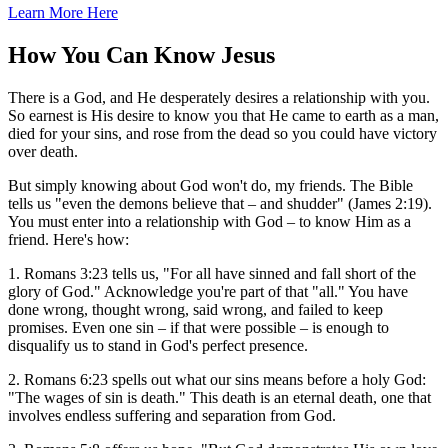
Learn More Here
How You Can Know Jesus
There is a God, and He desperately desires a relationship with you.
So earnest is His desire to know you that He came to earth as a man,
died for your sins, and rose from the dead so you could have victory
over death.
But simply knowing about God won't do, my friends. The Bible
tells us "even the demons believe that – and shudder" (James 2:19).
You must enter into a relationship with God – to know Him as a
friend. Here's how:
1. Romans 3:23 tells us, "For all have sinned and fall short of the
glory of God." Acknowledge you're part of that "all." You have
done wrong, thought wrong, said wrong, and failed to keep
promises. Even one sin – if that were possible – is enough to
disqualify us to stand in God's perfect presence.
2. Romans 6:23 spells out what our sins means before a holy God:
"The wages of sin is death." This death is an eternal death, one that
involves endless suffering and separation from God.