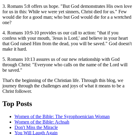
3. Romans 5:8 offers us hope. "But God demonstrates His own love
for us in this: While we were yet sinners, Christ died for us." Few
would die for a good man; who but God would die for a a wretched
one?
4. Romans 10:9-10 provides us our call to action: "that if you
confess with your mouth, 'Jesus is Lord,' and believe in your heart
that God raised Him from the dead, you will be saved." God doesn't
make it hard.
5. Romans 10:13 assures us of our new relationship with God
through Christ: "Everyone who calls on the name of the Lord will
be saved."
That's the beginning of the Christian life. Through this blog, we
journey through the challenges and joys of what it means to be a
Christ follower.
Top Posts
Women of the Bible: The Syrophoenician Woman
Women of the Bible: Achsah
Don't Miss the Miracle
You Will Laugh Again