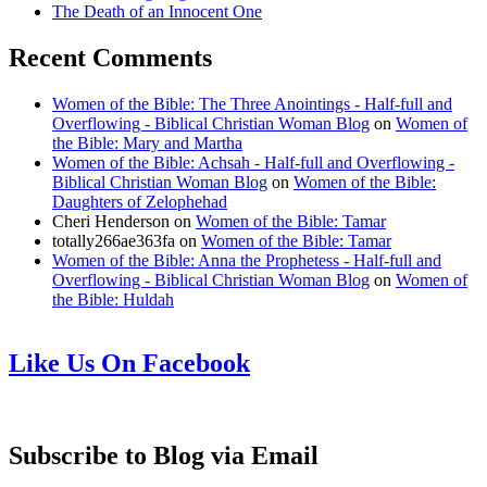
The Death of an Innocent One
Recent Comments
Women of the Bible: The Three Anointings - Half-full and
Overflowing - Biblical Christian Woman Blog
on
Women of
the Bible: Mary and Martha
Women of the Bible: Achsah - Half-full and Overflowing -
Biblical Christian Woman Blog
on
Women of the Bible:
Daughters of Zelophehad
Cheri Henderson
on
Women of the Bible: Tamar
totally266ae363fa
on
Women of the Bible: Tamar
Women of the Bible: Anna the Prophetess - Half-full and
Overflowing - Biblical Christian Woman Blog
on
Women of
the Bible: Huldah
Like Us On Facebook
Subscribe to Blog via Email