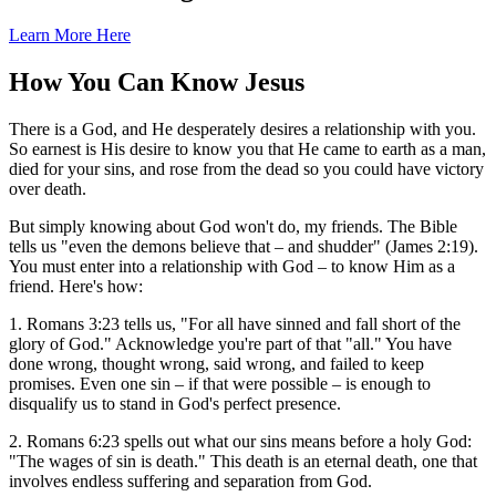
Learn More Here
How You Can Know Jesus
There is a God, and He desperately desires a relationship with you.
So earnest is His desire to know you that He came to earth as a man,
died for your sins, and rose from the dead so you could have victory
over death.
But simply knowing about God won't do, my friends. The Bible
tells us "even the demons believe that – and shudder" (James 2:19).
You must enter into a relationship with God – to know Him as a
friend. Here's how:
1. Romans 3:23 tells us, "For all have sinned and fall short of the
glory of God." Acknowledge you're part of that "all." You have
done wrong, thought wrong, said wrong, and failed to keep
promises. Even one sin – if that were possible – is enough to
disqualify us to stand in God's perfect presence.
2. Romans 6:23 spells out what our sins means before a holy God:
"The wages of sin is death." This death is an eternal death, one that
involves endless suffering and separation from God.