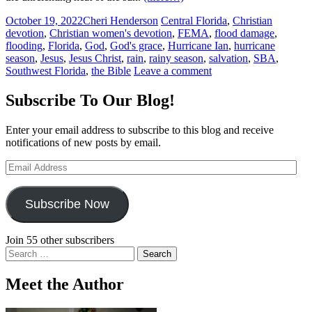
October 19, 2022
Cheri Henderson
Central Florida
,
Christian
devotion
,
Christian women's devotion
,
FEMA
,
flood damage
,
flooding
,
Florida
,
God
,
God's grace
,
Hurricane Ian
,
hurricane
season
,
Jesus
,
Jesus Christ
,
rain
,
rainy season
,
salvation
,
SBA
,
Southwest Florida
,
the Bible
Leave a comment
Subscribe To Our Blog!
Enter your email address to subscribe to this blog and receive
notifications of new posts by email.
Email
Address
Subscribe Now
Join 55 other subscribers
Search
for:
Meet the Author