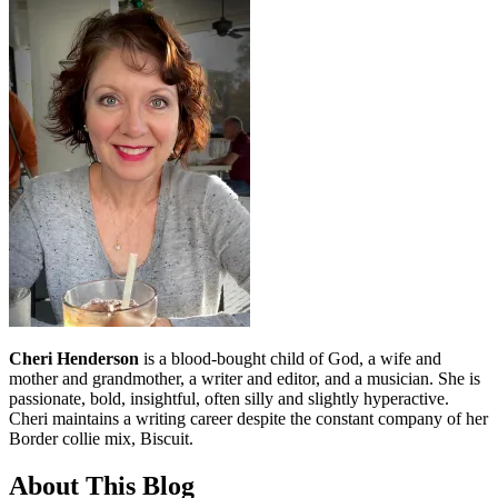
Cheri Henderson
is a blood-bought child of God, a wife and
mother and grandmother, a writer and editor, and a musician. She is
passionate, bold, insightful, often silly and slightly hyperactive.
Cheri maintains a writing career despite the constant company of her
Border collie mix, Biscuit.
About This Blog