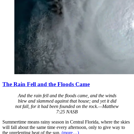
The Rain Fell and the Floods Came
And the rain fell and the floods came, and the winds
blew and slammed against that house; and yet it did
not fall, for it had been founded on the rock.—Matthew
7:25 NASB
Summertime means rainy season in Central Florida, where the skies
will fall about the same time every afternoon, only to give way to
the unrelenting heat of the sun.
(more…)