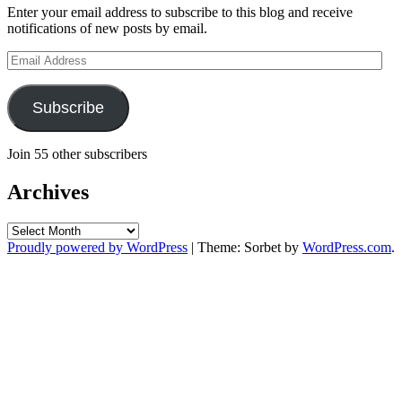
Enter your email address to subscribe to this blog and receive
notifications of new posts by email.
Email
Address
Subscribe
Join 55 other subscribers
Archives
Archives
Proudly powered by WordPress
|
Theme: Sorbet by
WordPress.com
.