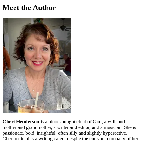
Meet the Author
Cheri Henderson
is a blood-bought child of God, a wife and
mother and grandmother, a writer and editor, and a musician. She is
passionate, bold, insightful, often silly and slightly hyperactive.
Cheri maintains a writing career despite the constant company of her