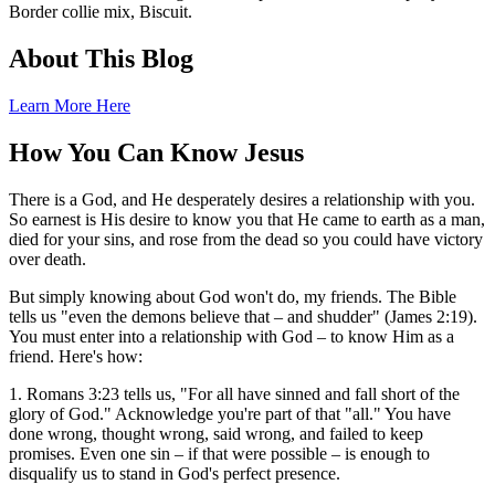
Border collie mix, Biscuit.
About This Blog
Learn More Here
How You Can Know Jesus
There is a God, and He desperately desires a relationship with you.
So earnest is His desire to know you that He came to earth as a man,
died for your sins, and rose from the dead so you could have victory
over death.
But simply knowing about God won't do, my friends. The Bible
tells us "even the demons believe that – and shudder" (James 2:19).
You must enter into a relationship with God – to know Him as a
friend. Here's how:
1. Romans 3:23 tells us, "For all have sinned and fall short of the
glory of God." Acknowledge you're part of that "all." You have
done wrong, thought wrong, said wrong, and failed to keep
promises. Even one sin – if that were possible – is enough to
disqualify us to stand in God's perfect presence.