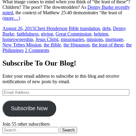
What image comes to mind when you think of “the least of these”?
Children? The poor? The downtrodden? As
Denny Burke recently
noted
, the context of Matthew 25:40 demonstrates “the least of
(more…)
August 26, 2015
Cheri Henderson
Bible translation
,
debt
,
Denny
Burke
,
faithfulness
,
giving
,
Great Commission
,
helping
,
homeownership
,
Jesus Christ
,
missionaries
,
missions
,
mortgage
,
New Tribes Mission
,
the Bible
,
the Higaunon
,
the least of these
,
the
Philippines
2 Comments
Subscribe To Our Blog!
Enter your email address to subscribe to this blog and receive
notifications of new posts by email.
Email
Address
Subscribe Now
Join 55 other subscribers
Search
for: