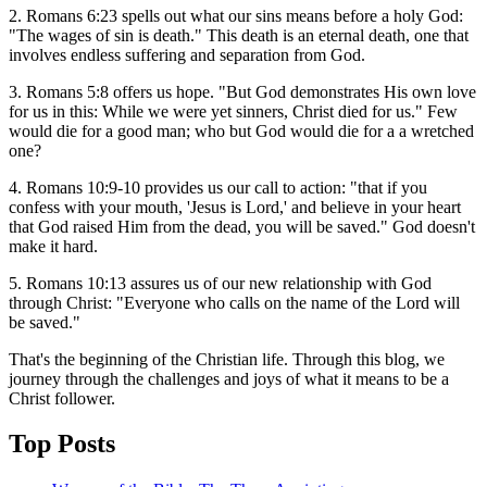
2. Romans 6:23 spells out what our sins means before a holy God:
"The wages of sin is death." This death is an eternal death, one that
involves endless suffering and separation from God.
3. Romans 5:8 offers us hope. "But God demonstrates His own love
for us in this: While we were yet sinners, Christ died for us." Few
would die for a good man; who but God would die for a a wretched
one?
4. Romans 10:9-10 provides us our call to action: "that if you
confess with your mouth, 'Jesus is Lord,' and believe in your heart
that God raised Him from the dead, you will be saved." God doesn't
make it hard.
5. Romans 10:13 assures us of our new relationship with God
through Christ: "Everyone who calls on the name of the Lord will
be saved."
That's the beginning of the Christian life. Through this blog, we
journey through the challenges and joys of what it means to be a
Christ follower.
Top Posts