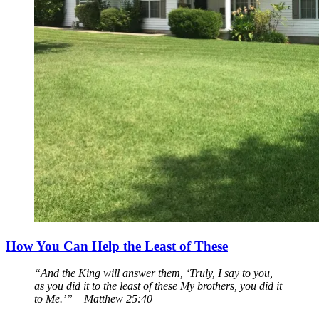
How You Can Help the Least of These
“And the King will answer them, ‘Truly, I say to you,
as you did it to the least of these My brothers, you did it
to Me.’” – Matthew 25:40