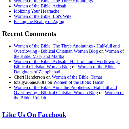
Women of the Bible: The Three Anointings
Women of the Bible: Achsah
Idolizing Your Heartache
Women of the Bible: Lot's Wife
Facing the Reality of Aging
Recent Comments
Women of the Bible: The Three Anointings - Half-full and
Overflowing - Biblical Christian Woman Blog
on
Women of
the Bible: Mary and Martha
Women of the Bible: Achsah - Half-full and Overflowing -
Biblical Christian Woman Blog
on
Women of the Bible:
Daughters of Zelophehad
Cheri Henderson
on
Women of the Bible: Tamar
totally266ae363fa
on
Women of the Bible: Tamar
Women of the Bible: Anna the Prophetess - Half-full and
Overflowing - Biblical Christian Woman Blog
on
Women of
the Bible: Huldah
Like Us On Facebook