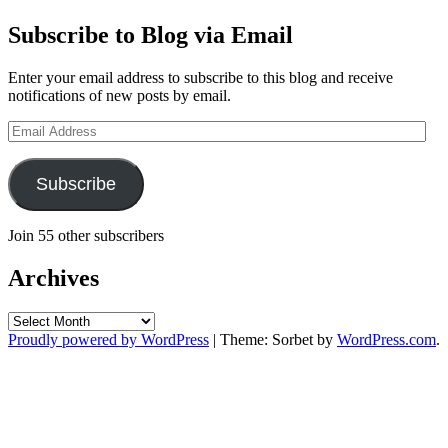
Subscribe to Blog via Email
Enter your email address to subscribe to this blog and receive
notifications of new posts by email.
Email
Address
Subscribe
Join 55 other subscribers
Archives
Archives
Proudly powered by WordPress
|
Theme: Sorbet by
WordPress.com
.