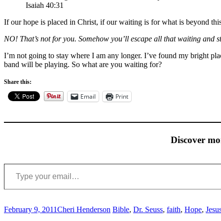
Isaiah 40:31
If our hope is placed in Christ, if our waiting is for what is beyond thi
NO! That’s not for you. Somehow you’ll escape all that waiting and s
I’m not going to stay where I am any longer. I’ve found my bright plac
band will be playing. So what are you waiting for?
Share this:
Email
Print
Discover mo
Type your email…
February 9, 2011
Cheri Henderson
Bible
,
Dr. Seuss
,
faith
,
Hope
,
Jesu
Post
←
→