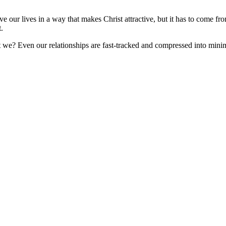
our lives in a way that makes Christ attractive, but it has to come from
t.
t we? Even our relationships are fast-tracked and compressed into min