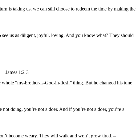
turn is taking us, we can still choose to redeem the time by making the
to see us as diligent, joyful, loving. And you know what? They should
e. – James 1:2-3
the whole “my-brother-is-God-in-flesh” thing. But he changed his tune
e not doing, you’re not a doer. And if you’re not a doer, you’re a
won’t become weary. They will walk and won’t grow tired. –