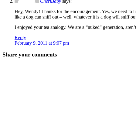
CheriBaby
says:
Hey, Wendy! Thanks for the encouragement. Yes, we need to live 
like a dog can sniff out – well, whatever it is a dog will sniff ou
I enjoyed your tea analogy. We are a “nuked” generation, aren’
Reply
February 9, 2011 at 9:07 pm
Share your comments