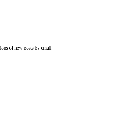
tions of new posts by email.