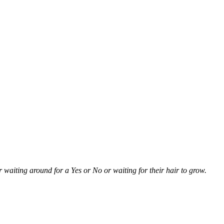
r waiting around for a Yes or No or waiting for their hair to grow.