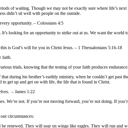
periods of waiting. Though we may not be exactly sure where life’s next 
ess didn’t sit well with people on the outside.
every opportunity. – Colossians 4:5
It’s looking for an opportunity to strike out at us. We want the world 
this is God’s will for you in Christ Jesus. – 1 Thessalonians 5:16-18
 faith.
arious trials, knowing that the testing of your faith produces enduranc
 that during his brother’s earthly ministry, when he couldn’t get past 
 get up and get on with life, the life that is found in Christ.
elves. – James 1:22
ues. We’re not. If you’re not moving forward, you’re not doing. If you’r
 our circumstances:
l be renewed. They will soar on wings like eagles. They will run and 