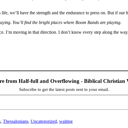
s life, we’ll have the strength and the endurance to press on. But if our 
taying. You’ll find the bright places where Boom Bands are playing.
e. I’m moving in that direction. I don’t know every step along the way, 
re from Half-full and Overflowing - Biblical Christia
Subscribe to get the latest posts sent to your email.
s
,
Thessalonians
,
Uncategorized
,
waiting