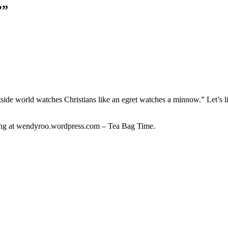
?
”
utside world watches Christians like an egret watches a minnow.” Let’s l
ing at wendyroo.wordpress.com – Tea Bag Time.