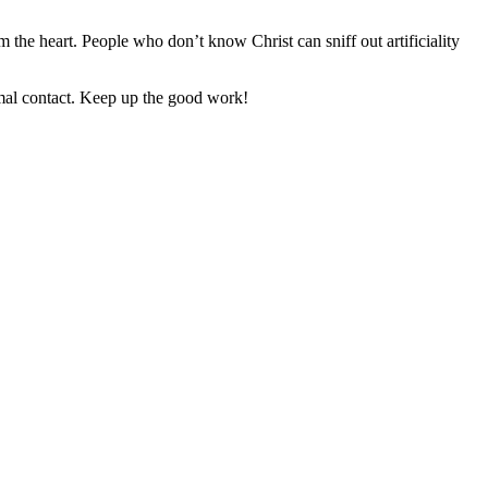
 the heart. People who don’t know Christ can sniff out artificiality
imal contact. Keep up the good work!