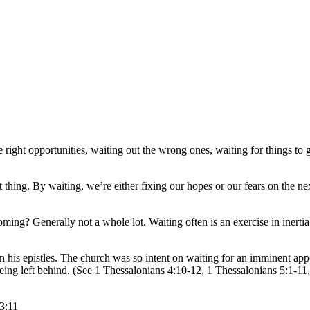
right opportunities, waiting out the wrong ones, waiting for things to ge
t thing. By waiting, we’re either fixing our hopes or our fears on the 
g? Generally not a whole lot. Waiting often is an exercise in inerti
s epistles. The church was so intent on waiting for an imminent appear
 being left behind. (See 1 Thessalonians 4:10-12, 1 Thessalonians 5:1-1
3:11