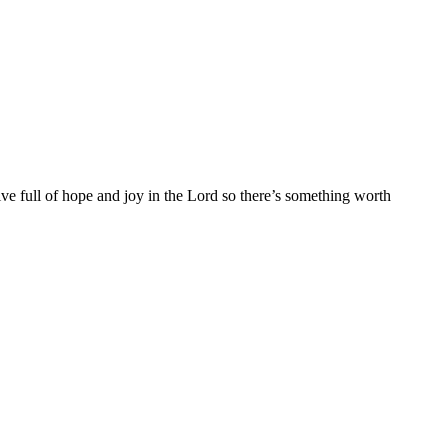
ive full of hope and joy in the Lord so there’s something worth