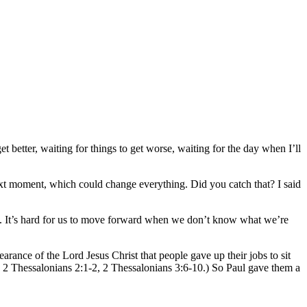
t better, waiting for things to get worse, waiting for the day when I’ll
next moment, which could change everything. Did you catch that? I said
a. It’s hard for us to move forward when we don’t know what we’re
ance of the Lord Jesus Christ that people gave up their jobs to sit
1, 2 Thessalonians 2:1-2, 2 Thessalonians 3:6-10.) So Paul gave them a