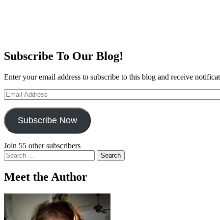
Subscribe To Our Blog!
Enter your email address to subscribe to this blog and receive notifica
Email
Address
Subscribe Now
Join 55 other subscribers
Search
for:
Meet the Author