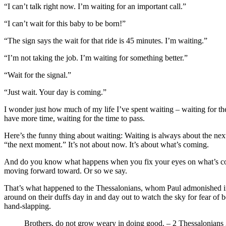
“I can’t talk right now. I’m waiting for an important call.”
“I can’t wait for this baby to be born!”
“The sign says the wait for that ride is 45 minutes. I’m waiting.”
“I’m not taking the job. I’m waiting for something better.”
“Wait for the signal.”
“Just wait. Your day is coming.”
I wonder just how much of my life I’ve spent waiting – waiting for the 
have more time, waiting for the time to pass.
Here’s the funny thing about waiting: Waiting is always about the nex
“the next moment.” It’s not about now. It’s about what’s coming.
And do you know what happens when you fix your eyes on what’s comin
moving forward toward. Or so we say.
That’s what happened to the Thessalonians, whom Paul admonished in hi
around on their duffs day in and day out to watch the sky for fear of
hand-slapping.
Brothers, do not grow weary in doing good. – 2 Thessalonians 