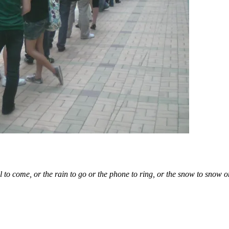
l to come, or the rain to go or the phone to ring, or the snow to snow o