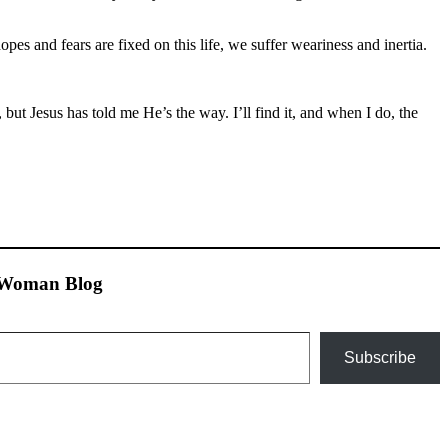
hopes and fears are fixed on this life, we suffer weariness and inertia.
but Jesus has told me He’s the way. I’ll find it, and when I do, the
n Woman Blog
Subscribe