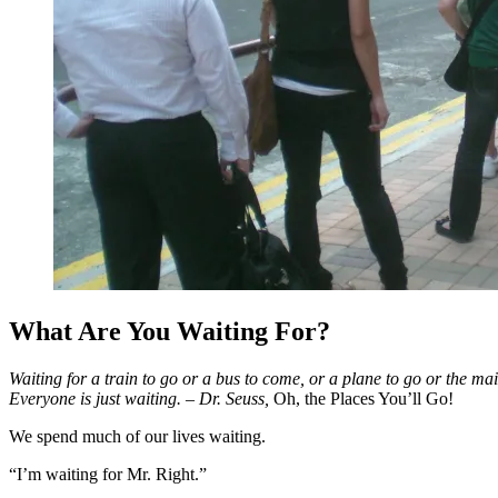
What Are You Waiting For?
Waiting for a train to go or a bus to come, or a plane to go or the mai
Everyone is just waiting.
– Dr. Seuss,
Oh, the Places
You’ll Go!
We spend much of our lives waiting.
“I’m waiting for Mr. Right.”