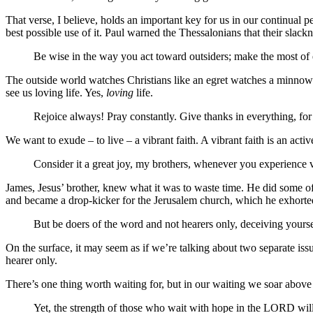
That verse, I believe, holds an important key for us in our continual 
best possible use of it. Paul warned the Thessalonians that their slackn
Be wise in the way you act toward outsiders; make the most of 
The outside world watches Christians like an egret watches a minnow. 
see us loving life. Yes,
loving
life.
Rejoice always! Pray constantly. Give thanks in everything, for 
We want to exude – to live – a vibrant faith. A vibrant faith is an active
Consider it a great joy, my brothers, whenever you experience v
James, Jesus’ brother, knew what it was to waste time. He did some of
and became a drop-kicker for the Jerusalem church, which he exhorted to
But be doers of the word and not hearers only, deceiving yours
On the surface, it may seem as if we’re talking about two separate iss
hearer only.
There’s one thing worth waiting for, but in our waiting we soar above
Yet, the strength of those who wait with hope in the LORD wil