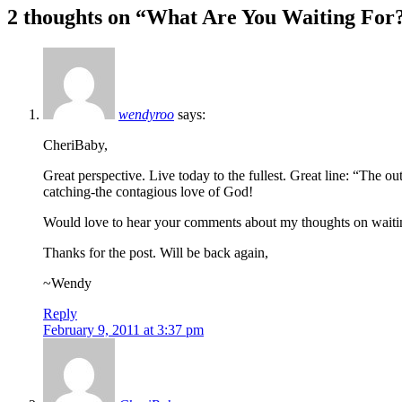
2 thoughts on “
What Are You Waiting For
navigation
wendyroo
says:
CheriBaby,
Great perspective. Live today to the fullest. Great line: “The o
catching-the contagious love of God!
Would love to hear your comments about my thoughts on wait
Thanks for the post. Will be back again,
~Wendy
Reply
February 9, 2011 at 3:37 pm