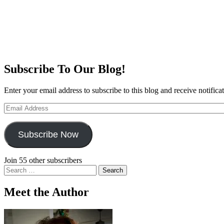
Subscribe To Our Blog!
Enter your email address to subscribe to this blog and receive notifica
Email
Address
Subscribe Now
Join 55 other subscribers
Search
for:
Meet the Author