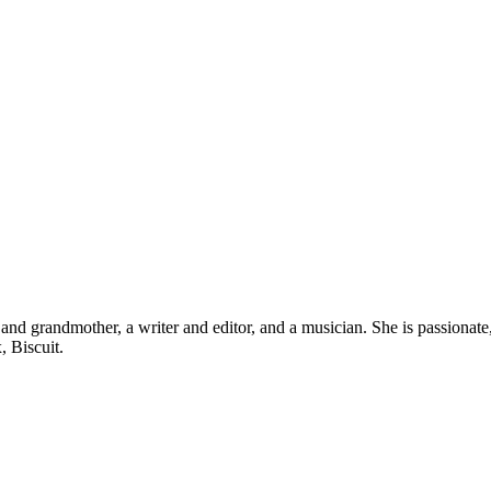
d grandmother, a writer and editor, and a musician. She is passionate, b
, Biscuit.