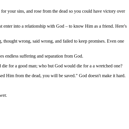
 for your sins, and rose from the dead so you could have victory over
 enter into a relationship with God – to know Him as a friend. Here's
ng, thought wrong, said wrong, and failed to keep promises. Even one
ves endless suffering and separation from God.
ld die for a good man; who but God would die for a a wretched one?
aised Him from the dead, you will be saved." God doesn't make it hard.
wer.