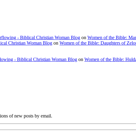
rflowing - Biblical Christian Woman Blog
on
Women of the Bible: Ma
lical Christian Woman Blog
on
Women of the Bible: Daughters of Zel
flowing - Biblical Christian Woman Blog
on
Women of the Bible: Huld
tions of new posts by email.