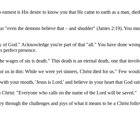
o earnest is His desire to know you that He came to earth as a man, died
s "even the demons believe that – and shudder" (James 2:19). You must
lory of God." Acknowledge you're part of that "all." You have done wro
's perfect presence.
 wages of sin is death." This death is an eternal death, one that invol
r us in this: While we were yet sinners, Christ died for us." Few wou
 with your mouth, 'Jesus is Lord,' and believe in your heart that God r
 Christ: "Everyone who calls on the name of the Lord will be saved."
ney through the challenges and joys of what it means to be a Christ follo