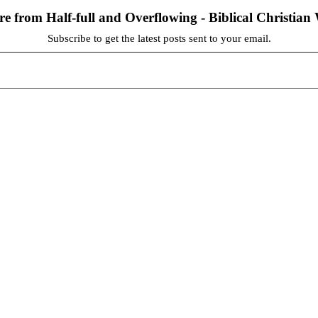
re from Half-full and Overflowing - Biblical Christia
Subscribe to get the latest posts sent to your email.