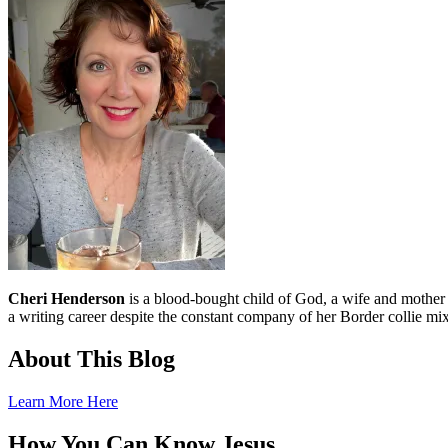
Cheri Henderson
is a blood-bought child of God, a wife and mother an
a writing career despite the constant company of her Border collie mix
About This Blog
Learn More Here
How You Can Know Jesus