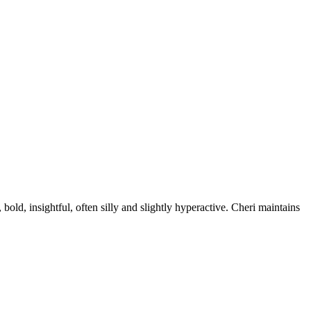
old, insightful, often silly and slightly hyperactive. Cheri maintains