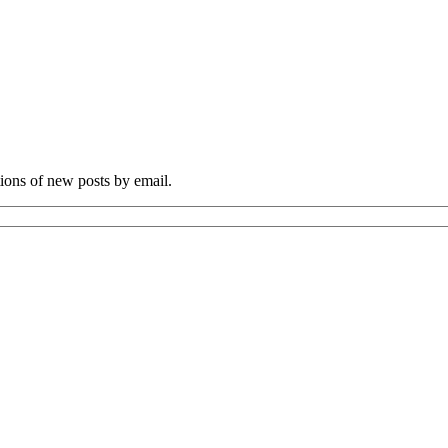
tions of new posts by email.