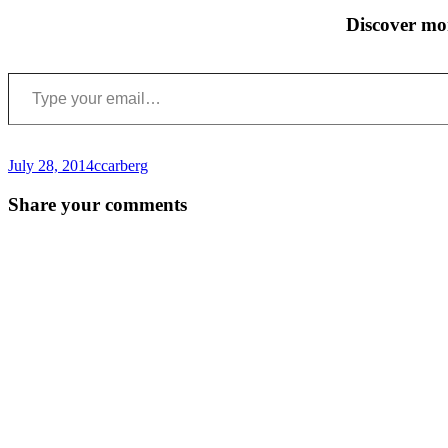
Discover mo
Type your email…
July 28, 2014
ccarberg
Post
←
Share your comments
navigation