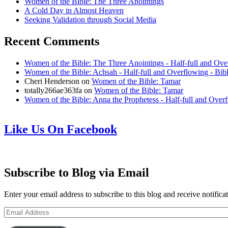
Women of the Bible: The Three Anointings
A Cold Day in Almost Heaven
Seeking Validation through Social Media
Recent Comments
Women of the Bible: The Three Anointings - Half-full and Ove
Women of the Bible: Achsah - Half-full and Overflowing - Bib
Cheri Henderson
on
Women of the Bible: Tamar
totally266ae363fa
on
Women of the Bible: Tamar
Women of the Bible: Anna the Prophetess - Half-full and Over
Like Us On Facebook
Subscribe to Blog via Email
Enter your email address to subscribe to this blog and receive notifica
Email
Address