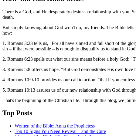
There is a God, and He desperately desires a relationship with you. S
death.
But simply knowing about God won't do, my friends. The Bible tells u
how:
1. Romans 3:23 tells us, "For all have sinned and fall short of the g
sin – if that were possible – is enough to disqualify us to stand in God
2. Romans 6:23 spells out what our sins means before a holy God: "The
3. Romans 5:8 offers us hope. "But God demonstrates His own love fo
4. Romans 10:9-10 provides us our call to action: "that if you confess
5. Romans 10:13 assures us of our new relationship with God through
That's the beginning of the Christian life. Through this blog, we jour
Top Posts
Women of the Bible: Anna the Prophetess
Top 10 Signs You Need Revival—and the Cure