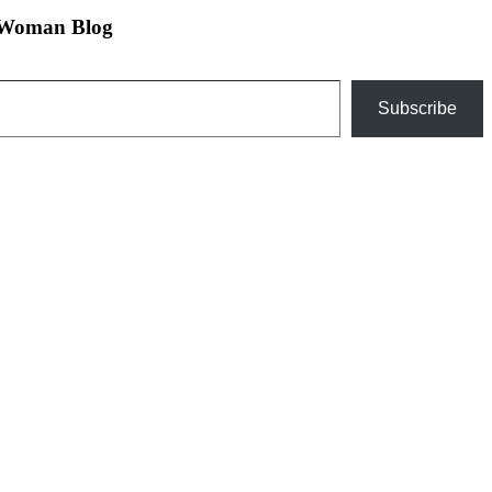
n Woman Blog
Subscribe