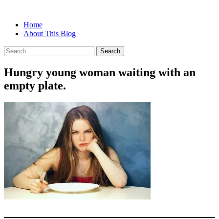
Menu
Search
Skip
Home
Christian Women's Blog | Christian
Half-full and Overflowing –
to
About This Blog
Writer
content
Biblical Christian Woman Blog
Search
for:
Hungry young woman waiting with an
empty plate.