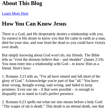
About This Blog
Learn More Here
How You Can Know Jesus
There is a God, and He desperately desires a relationship with you.
So earnest is His desire to know you that He came to earth as a man,
died for your sins, and rose from the dead so you could have victory
over death.
But simply knowing about God won't do, my friends. The Bible
tells us "even the demons believe that – and shudder" (James 2:19).
You must enter into a relationship with God – to know Him as a
friend. Here's how:
1. Romans 3:23 tells us, "For all have sinned and fall short of the
glory of God." Acknowledge you're part of that "all." You have
done wrong, thought wrong, said wrong, and failed to keep
promises. Even one sin – if that were possible – is enough to
disqualify us to stand in God's perfect presence.
2. Romans 6:23 spells out what our sins means before a holy God:
"The wages of sin is death." This death is an eternal death, one that