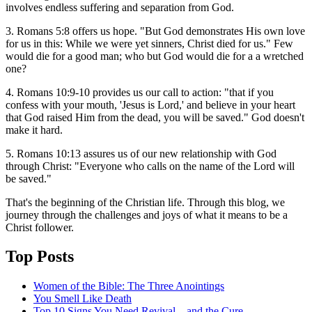
involves endless suffering and separation from God.
3. Romans 5:8 offers us hope. "But God demonstrates His own love
for us in this: While we were yet sinners, Christ died for us." Few
would die for a good man; who but God would die for a a wretched
one?
4. Romans 10:9-10 provides us our call to action: "that if you
confess with your mouth, 'Jesus is Lord,' and believe in your heart
that God raised Him from the dead, you will be saved." God doesn't
make it hard.
5. Romans 10:13 assures us of our new relationship with God
through Christ: "Everyone who calls on the name of the Lord will
be saved."
That's the beginning of the Christian life. Through this blog, we
journey through the challenges and joys of what it means to be a
Christ follower.
Top Posts
Women of the Bible: The Three Anointings
You Smell Like Death
Top 10 Signs You Need Revival—and the Cure