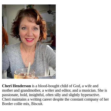
Cheri Henderson
is a blood-bought child of God, a wife and
mother and grandmother, a writer and editor, and a musician. She is
passionate, bold, insightful, often silly and slightly hyperactive.
Cheri maintains a writing career despite the constant company of her
Border collie mix, Biscuit.