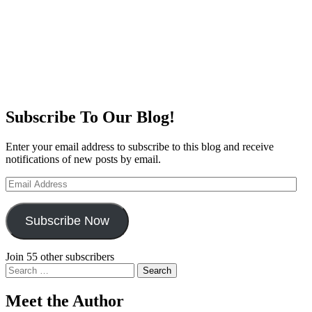
Subscribe To Our Blog!
Enter your email address to subscribe to this blog and receive
notifications of new posts by email.
Email
Address
Subscribe Now
Join 55 other subscribers
Search
for:
Meet the Author