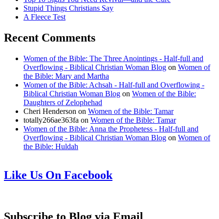
Stupid Things Christians Say
A Fleece Test
Recent Comments
Women of the Bible: The Three Anointings - Half-full and
Overflowing - Biblical Christian Woman Blog
on
Women of
the Bible: Mary and Martha
Women of the Bible: Achsah - Half-full and Overflowing -
Biblical Christian Woman Blog
on
Women of the Bible:
Daughters of Zelophehad
Cheri Henderson
on
Women of the Bible: Tamar
totally266ae363fa
on
Women of the Bible: Tamar
Women of the Bible: Anna the Prophetess - Half-full and
Overflowing - Biblical Christian Woman Blog
on
Women of
the Bible: Huldah
Like Us On Facebook
Subscribe to Blog via Email