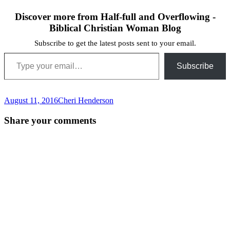
Discover more from Half-full and Overflowing -
Biblical Christian Woman Blog
Subscribe to get the latest posts sent to your email.
Type your email…
Subscribe
August 11, 2016
Cheri Henderson
Post
←
Share your comments
navigation