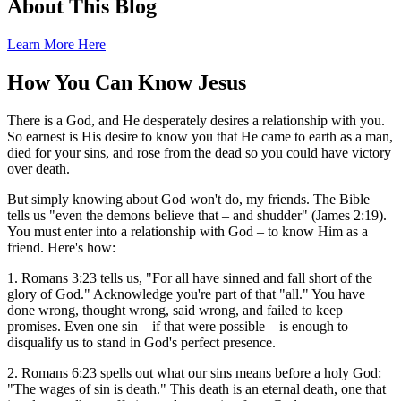
About This Blog
Learn More Here
How You Can Know Jesus
There is a God, and He desperately desires a relationship with you.
So earnest is His desire to know you that He came to earth as a man,
died for your sins, and rose from the dead so you could have victory
over death.
But simply knowing about God won't do, my friends. The Bible
tells us "even the demons believe that – and shudder" (James 2:19).
You must enter into a relationship with God – to know Him as a
friend. Here's how:
1. Romans 3:23 tells us, "For all have sinned and fall short of the
glory of God." Acknowledge you're part of that "all." You have
done wrong, thought wrong, said wrong, and failed to keep
promises. Even one sin – if that were possible – is enough to
disqualify us to stand in God's perfect presence.
2. Romans 6:23 spells out what our sins means before a holy God:
"The wages of sin is death." This death is an eternal death, one that