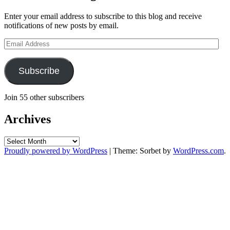
Enter your email address to subscribe to this blog and receive
notifications of new posts by email.
Email
Address
Subscribe
Join 55 other subscribers
Archives
Archives
Proudly powered by WordPress
|
Theme: Sorbet by
WordPress.com
.