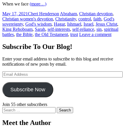
When we face
(more…)
May 17, 2021
Cheri Henderson
Abraham
,
Christian devotion
,
Christian women's devotion
,
Christianity
,
control
,
faith
,
God's
sovereignty
,
God's wisdom
,
Hagar
,
Ishmael
,
Israel
,
Jesus Christ
,
King Rehoboam
,
Sarah
,
self-interests
,
self-reliance
,
sin
,
spiritual
battles
,
the Bible
,
the Old Testament
,
trust
Leave a comment
Subscribe To Our Blog!
Enter your email address to subscribe to this blog and receive
notifications of new posts by email.
Email
Address
Subscribe Now
Join 55 other subscribers
Search
for:
Meet the Author