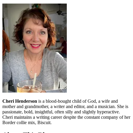
Cheri Henderson
is a blood-bought child of God, a wife and
mother and grandmother, a writer and editor, and a musician. She is
passionate, bold, insightful, often silly and slightly hyperactive.
Cheri maintains a writing career despite the constant company of her
Border collie mix, Biscuit.