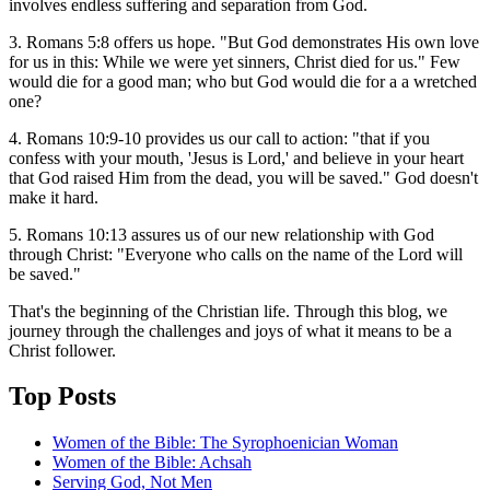
involves endless suffering and separation from God.
3. Romans 5:8 offers us hope. "But God demonstrates His own love
for us in this: While we were yet sinners, Christ died for us." Few
would die for a good man; who but God would die for a a wretched
one?
4. Romans 10:9-10 provides us our call to action: "that if you
confess with your mouth, 'Jesus is Lord,' and believe in your heart
that God raised Him from the dead, you will be saved." God doesn't
make it hard.
5. Romans 10:13 assures us of our new relationship with God
through Christ: "Everyone who calls on the name of the Lord will
be saved."
That's the beginning of the Christian life. Through this blog, we
journey through the challenges and joys of what it means to be a
Christ follower.
Top Posts
Women of the Bible: The Syrophoenician Woman
Women of the Bible: Achsah
Serving God, Not Men