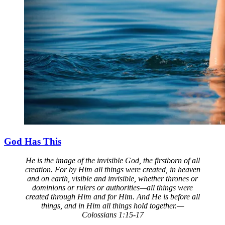
God Has This
He is the image of the invisible God, the firstborn of all
creation. For by Him all things were created, in heaven
and on earth, visible and invisible, whether thrones or
dominions or rulers or authorities—all things were
created through Him and for Him. And He is before all
things, and in Him all things hold together.—
Colossians 1:15-17