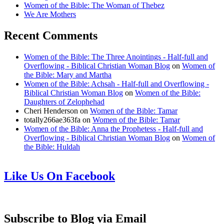
Women of the Bible: The Woman of Thebez
We Are Mothers
Recent Comments
Women of the Bible: The Three Anointings - Half-full and
Overflowing - Biblical Christian Woman Blog
on
Women of
the Bible: Mary and Martha
Women of the Bible: Achsah - Half-full and Overflowing -
Biblical Christian Woman Blog
on
Women of the Bible:
Daughters of Zelophehad
Cheri Henderson
on
Women of the Bible: Tamar
totally266ae363fa
on
Women of the Bible: Tamar
Women of the Bible: Anna the Prophetess - Half-full and
Overflowing - Biblical Christian Woman Blog
on
Women of
the Bible: Huldah
Like Us On Facebook
Subscribe to Blog via Email