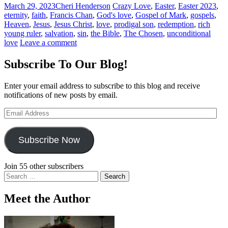
March 29, 2023
Cheri Henderson
Crazy Love
,
Easter
,
Easter 2023
,
eternity
,
faith
,
Francis Chan
,
God's love
,
Gospel of Mark
,
gospels
,
Heaven
,
Jesus
,
Jesus Christ
,
love
,
prodigal son
,
redemption
,
rich
young ruler
,
salvation
,
sin
,
the Bible
,
The Chosen
,
unconditional
love
Leave a comment
Subscribe To Our Blog!
Enter your email address to subscribe to this blog and receive
notifications of new posts by email.
Email
Address
Subscribe Now
Join 55 other subscribers
Search
for:
Meet the Author