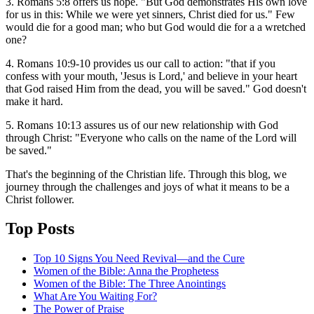
3. Romans 5:8 offers us hope. "But God demonstrates His own love
for us in this: While we were yet sinners, Christ died for us." Few
would die for a good man; who but God would die for a a wretched
one?
4. Romans 10:9-10 provides us our call to action: "that if you
confess with your mouth, 'Jesus is Lord,' and believe in your heart
that God raised Him from the dead, you will be saved." God doesn't
make it hard.
5. Romans 10:13 assures us of our new relationship with God
through Christ: "Everyone who calls on the name of the Lord will
be saved."
That's the beginning of the Christian life. Through this blog, we
journey through the challenges and joys of what it means to be a
Christ follower.
Top Posts
Top 10 Signs You Need Revival—and the Cure
Women of the Bible: Anna the Prophetess
Women of the Bible: The Three Anointings
What Are You Waiting For?
The Power of Praise