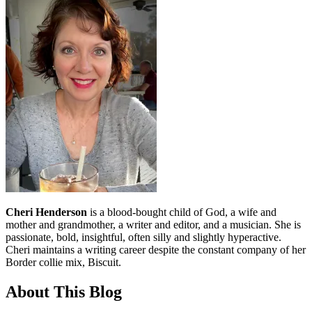
Cheri Henderson
is a blood-bought child of God, a wife and
mother and grandmother, a writer and editor, and a musician. She is
passionate, bold, insightful, often silly and slightly hyperactive.
Cheri maintains a writing career despite the constant company of her
Border collie mix, Biscuit.
About This Blog