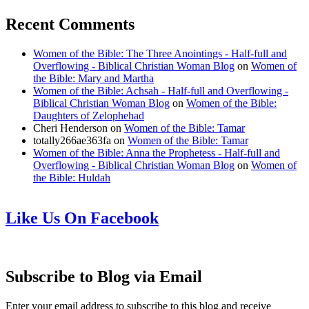
Recent Comments
Women of the Bible: The Three Anointings - Half-full and
Overflowing - Biblical Christian Woman Blog
on
Women of
the Bible: Mary and Martha
Women of the Bible: Achsah - Half-full and Overflowing -
Biblical Christian Woman Blog
on
Women of the Bible:
Daughters of Zelophehad
Cheri Henderson
on
Women of the Bible: Tamar
totally266ae363fa
on
Women of the Bible: Tamar
Women of the Bible: Anna the Prophetess - Half-full and
Overflowing - Biblical Christian Woman Blog
on
Women of
the Bible: Huldah
Like Us On Facebook
Subscribe to Blog via Email
Enter your email address to subscribe to this blog and receive