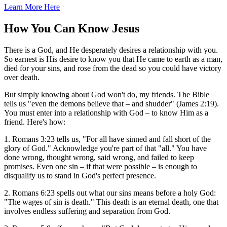
Learn More Here
How You Can Know Jesus
There is a God, and He desperately desires a relationship with you.
So earnest is His desire to know you that He came to earth as a man,
died for your sins, and rose from the dead so you could have victory
over death.
But simply knowing about God won't do, my friends. The Bible
tells us "even the demons believe that – and shudder" (James 2:19).
You must enter into a relationship with God – to know Him as a
friend. Here's how:
1. Romans 3:23 tells us, "For all have sinned and fall short of the
glory of God." Acknowledge you're part of that "all." You have
done wrong, thought wrong, said wrong, and failed to keep
promises. Even one sin – if that were possible – is enough to
disqualify us to stand in God's perfect presence.
2. Romans 6:23 spells out what our sins means before a holy God:
"The wages of sin is death." This death is an eternal death, one that
involves endless suffering and separation from God.