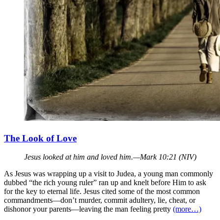
The Look of Love
Jesus looked at him and loved him.—Mark 10:21 (NIV)
As Jesus was wrapping up a visit to Judea, a young man commonly
dubbed “the rich young ruler” ran up and knelt before Him to ask
for the key to eternal life. Jesus cited some of the most common
commandments—don’t murder, commit adultery, lie, cheat, or
dishonor your parents—leaving the man feeling pretty
(more…)