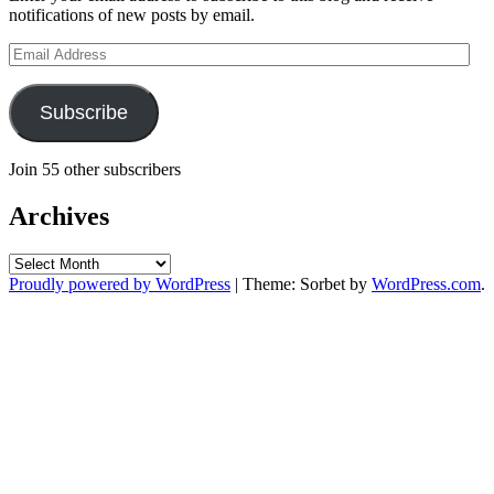
notifications of new posts by email.
Email
Address
Subscribe
Join 55 other subscribers
Archives
Archives
Proudly powered by WordPress
|
Theme: Sorbet by
WordPress.com
.