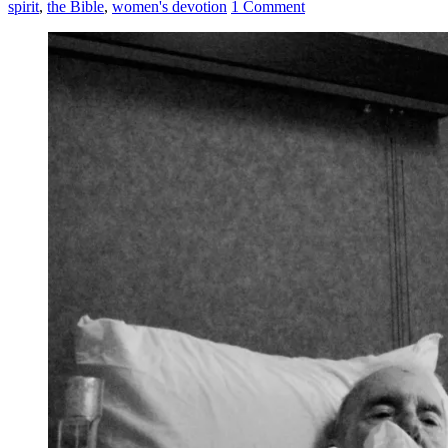
spirit
,
the Bible
,
women's devotion
1 Comment