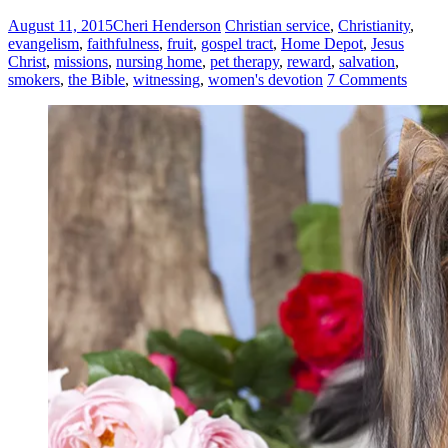
August 11, 2015
Cheri Henderson
Christian service
,
Christianity
,
evangelism
,
faithfulness
,
fruit
,
gospel tract
,
Home Depot
,
Jesus
Christ
,
missions
,
nursing home
,
pet therapy
,
reward
,
salvation
,
smokers
,
the Bible
,
witnessing
,
women's devotion
7 Comments