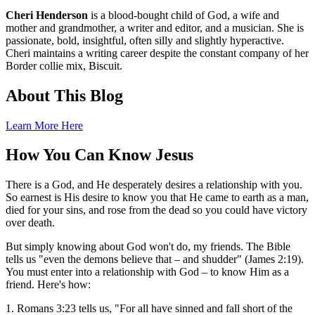
Cheri Henderson
is a blood-bought child of God, a wife and
mother and grandmother, a writer and editor, and a musician. She is
passionate, bold, insightful, often silly and slightly hyperactive.
Cheri maintains a writing career despite the constant company of her
Border collie mix, Biscuit.
About This Blog
Learn More Here
How You Can Know Jesus
There is a God, and He desperately desires a relationship with you.
So earnest is His desire to know you that He came to earth as a man,
died for your sins, and rose from the dead so you could have victory
over death.
But simply knowing about God won't do, my friends. The Bible
tells us "even the demons believe that – and shudder" (James 2:19).
You must enter into a relationship with God – to know Him as a
friend. Here's how:
1. Romans 3:23 tells us, "For all have sinned and fall short of the