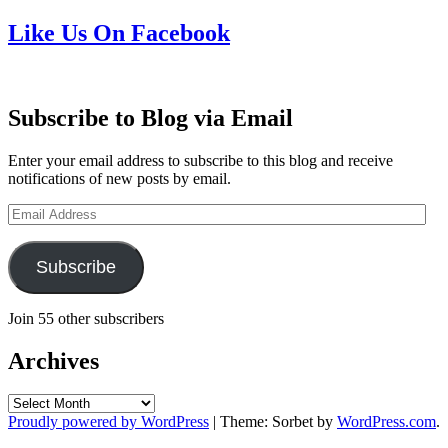
Like Us On Facebook
Subscribe to Blog via Email
Enter your email address to subscribe to this blog and receive
notifications of new posts by email.
Email
Address
Subscribe
Join 55 other subscribers
Archives
Archives
Proudly powered by WordPress
|
Theme: Sorbet by
WordPress.com
.