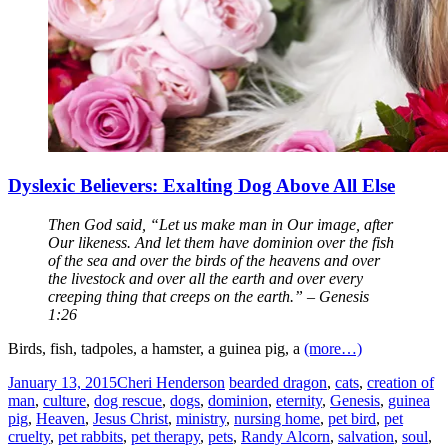
Dyslexic Believers: Exalting Dog Above All Else
Then God said, “Let us make man in Our image, after
Our likeness. And let them have dominion over the fish
of the sea and over the birds of the heavens and over
the livestock and over all the earth and over every
creeping thing that creeps on the earth.” – Genesis
1:26
Birds, fish, tadpoles, a hamster, a guinea pig, a
(more…)
January 13, 2015
Cheri Henderson
bearded dragon
,
cats
,
creation of
man
,
culture
,
dog rescue
,
dogs
,
dominion
,
eternity
,
Genesis
,
guinea
pig
,
Heaven
,
Jesus Christ
,
ministry
,
nursing home
,
pet bird
,
pet
cruelty
,
pet rabbits
,
pet therapy
,
pets
,
Randy Alcorn
,
salvation
,
soul
,