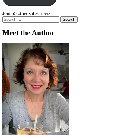
Join 55 other subscribers
Search
for:
Meet the Author