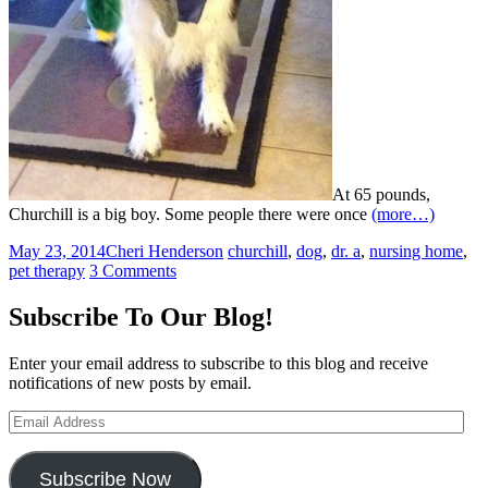
At 65 pounds,
Churchill is a big boy. Some people there were once
(more…)
May 23, 2014
Cheri Henderson
churchill
,
dog
,
dr. a
,
nursing home
,
pet therapy
3 Comments
Subscribe To Our Blog!
Enter your email address to subscribe to this blog and receive
notifications of new posts by email.
Email
Address
Subscribe Now