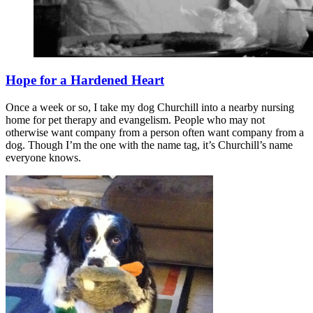
Hope for a Hardened Heart
Once a week or so, I take my dog Churchill into a nearby nursing
home for pet therapy and evangelism. People who may not
otherwise want company from a person often want company from a
dog. Though I’m the one with the name tag, it’s Churchill’s name
everyone knows.