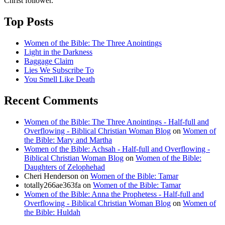
Christ follower.
Top Posts
Women of the Bible: The Three Anointings
Light in the Darkness
Baggage Claim
Lies We Subscribe To
You Smell Like Death
Recent Comments
Women of the Bible: The Three Anointings - Half-full and
Overflowing - Biblical Christian Woman Blog
on
Women of
the Bible: Mary and Martha
Women of the Bible: Achsah - Half-full and Overflowing -
Biblical Christian Woman Blog
on
Women of the Bible:
Daughters of Zelophehad
Cheri Henderson
on
Women of the Bible: Tamar
totally266ae363fa
on
Women of the Bible: Tamar
Women of the Bible: Anna the Prophetess - Half-full and
Overflowing - Biblical Christian Woman Blog
on
Women of
the Bible: Huldah