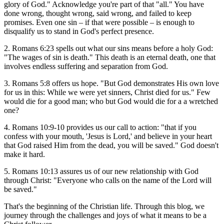
glory of God." Acknowledge you're part of that "all." You have
done wrong, thought wrong, said wrong, and failed to keep
promises. Even one sin – if that were possible – is enough to
disqualify us to stand in God's perfect presence.
2. Romans 6:23 spells out what our sins means before a holy God:
"The wages of sin is death." This death is an eternal death, one that
involves endless suffering and separation from God.
3. Romans 5:8 offers us hope. "But God demonstrates His own love
for us in this: While we were yet sinners, Christ died for us." Few
would die for a good man; who but God would die for a a wretched
one?
4. Romans 10:9-10 provides us our call to action: "that if you
confess with your mouth, 'Jesus is Lord,' and believe in your heart
that God raised Him from the dead, you will be saved." God doesn't
make it hard.
5. Romans 10:13 assures us of our new relationship with God
through Christ: "Everyone who calls on the name of the Lord will
be saved."
That's the beginning of the Christian life. Through this blog, we
journey through the challenges and joys of what it means to be a