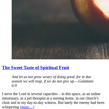
The Sweet Taste of Spiritual Fruit
And let us not grow weary of doing good, for in due
season we will reap, if we do not give up.—Galatians
6:9
I serve the Lord in several capacities – in this space, as an online
missionary, as a pet therapist at a nursing home, in our church’s
choir and in my day-to-day witness. But lately the enemy had been
whispering
(more…)