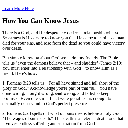
Learn More Here
How You Can Know Jesus
There is a God, and He desperately desires a relationship with you.
So earnest is His desire to know you that He came to earth as a man,
died for your sins, and rose from the dead so you could have victory
over death.
But simply knowing about God won't do, my friends. The Bible
tells us "even the demons believe that – and shudder" (James 2:19).
You must enter into a relationship with God – to know Him as a
friend. Here's how:
1. Romans 3:23 tells us, "For all have sinned and fall short of the
glory of God." Acknowledge you're part of that "all." You have
done wrong, thought wrong, said wrong, and failed to keep
promises. Even one sin – if that were possible – is enough to
disqualify us to stand in God's perfect presence.
2. Romans 6:23 spells out what our sins means before a holy God:
"The wages of sin is death." This death is an eternal death, one that
involves endless suffering and separation from God.