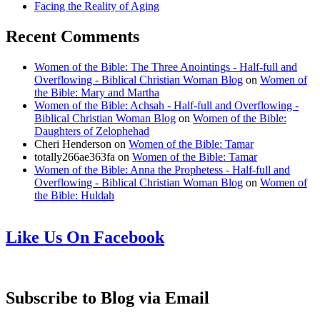
Facing the Reality of Aging
Recent Comments
Women of the Bible: The Three Anointings - Half-full and
Overflowing - Biblical Christian Woman Blog
on
Women of
the Bible: Mary and Martha
Women of the Bible: Achsah - Half-full and Overflowing -
Biblical Christian Woman Blog
on
Women of the Bible:
Daughters of Zelophehad
Cheri Henderson
on
Women of the Bible: Tamar
totally266ae363fa
on
Women of the Bible: Tamar
Women of the Bible: Anna the Prophetess - Half-full and
Overflowing - Biblical Christian Woman Blog
on
Women of
the Bible: Huldah
Like Us On Facebook
Subscribe to Blog via Email