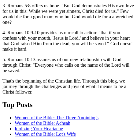
3. Romans 5:8 offers us hope. "But God demonstrates His own love
for us in this: While we were yet sinners, Christ died for us." Few
would die for a good man; who but God would die for a a wretched
one?
4. Romans 10:9-10 provides us our call to action: "that if you
confess with your mouth, 'Jesus is Lord,' and believe in your heart
that God raised Him from the dead, you will be saved." God doesn't
make it hard.
5. Romans 10:13 assures us of our new relationship with God
through Christ: "Everyone who calls on the name of the Lord will
be saved."
That's the beginning of the Christian life. Through this blog, we
journey through the challenges and joys of what it means to be a
Christ follower.
Top Posts
Women of the Bible: The Three Anointings
Women of the Bible: Achsah
Idolizing Your Heartache
Women of the Bible: Lot's Wife