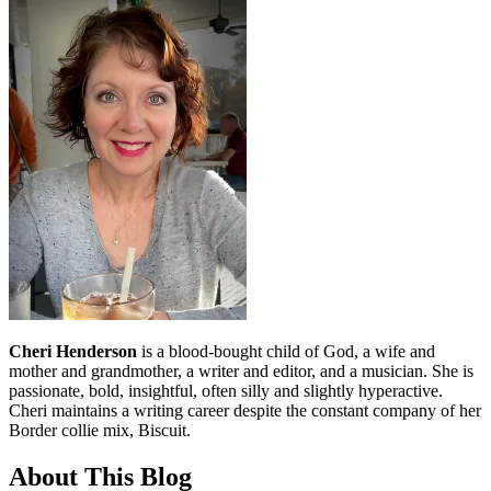
Cheri Henderson
is a blood-bought child of God, a wife and
mother and grandmother, a writer and editor, and a musician. She is
passionate, bold, insightful, often silly and slightly hyperactive.
Cheri maintains a writing career despite the constant company of her
Border collie mix, Biscuit.
About This Blog