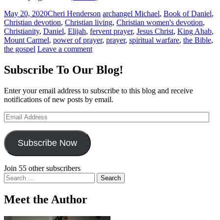
May 20, 2020
Cheri Henderson
archangel Michael
,
Book of Daniel
,
Christian devotion
,
Christian living
,
Christian women's devotion
,
Christianity
,
Daniel
,
Elijah
,
fervent prayer
,
Jesus Christ
,
King Ahab
,
Mount Carmel
,
power of prayer
,
prayer
,
spiritual warfare
,
the Bible
,
the gospel
Leave a comment
Subscribe To Our Blog!
Enter your email address to subscribe to this blog and receive
notifications of new posts by email.
Email
Address
Subscribe Now
Join 55 other subscribers
Search
for:
Meet the Author