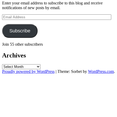
Enter your email address to subscribe to this blog and receive
notifications of new posts by email.
Email
Address
Subscribe
Join 55 other subscribers
Archives
Archives
Proudly powered by WordPress
|
Theme: Sorbet by
WordPress.com
.