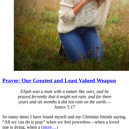
Prayer: Our Greatest and Least Valued Weapon
Elijah was a man with a nature like ours, and he
prayed fervently that it might not rain, and for three
years and six months it did not rain on the earth.—
James 5:17
So many times I have found myself and my Christian friends saying,
“All we can do is pray” when we feel powerless—when a loved
one is dying, when a
(more…)