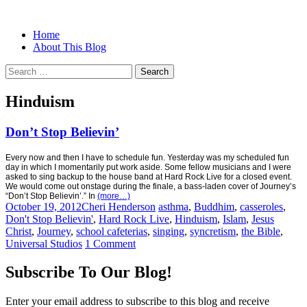
Menu
Search
Skip
Home
Christian Women's Blog | Christian
Half-full and Overflowing –
to
About This Blog
Writer
content
Biblical Christian Woman Blog
Search
for:
Hinduism
Don’t Stop Believin’
Every now and then I have to schedule fun. Yesterday was my scheduled fun
day in which I momentarily put work aside. Some fellow musicians and I were
asked to sing backup to the house band at Hard Rock Live for a closed event.
We would come out onstage during the finale, a bass-laden cover of Journey’s
“Don’t Stop Believin’.” In
(more…)
October 19, 2012
Cheri Henderson
asthma
,
Buddhim
,
casseroles
,
Don't Stop Believin'
,
Hard Rock Live
,
Hinduism
,
Islam
,
Jesus
Christ
,
Journey
,
school cafeterias
,
singing
,
syncretism
,
the Bible
,
Universal Studios
1 Comment
Subscribe To Our Blog!
Enter your email address to subscribe to this blog and receive