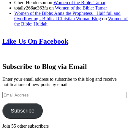
Cheri Henderson
on
Women of the Bible: Tamar
totally266ae363fa
on
Women of the Bible: Tamar
Women of the Bible: Anna the Prophetess - Half-full and
Overflowing - Biblical Christian Woman Blog
on
Women of
the Bible: Huldah
Like Us On Facebook
Subscribe to Blog via Email
Enter your email address to subscribe to this blog and receive
notifications of new posts by email.
Email
Address
Subscribe
Join 55 other subscribers