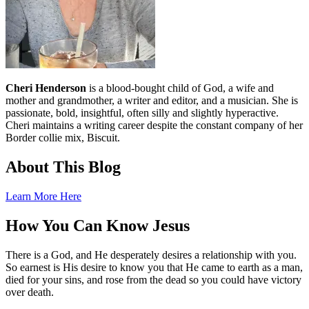
Cheri Henderson
is a blood-bought child of God, a wife and
mother and grandmother, a writer and editor, and a musician. She is
passionate, bold, insightful, often silly and slightly hyperactive.
Cheri maintains a writing career despite the constant company of her
Border collie mix, Biscuit.
About This Blog
Learn More Here
How You Can Know Jesus
There is a God, and He desperately desires a relationship with you.
So earnest is His desire to know you that He came to earth as a man,
died for your sins, and rose from the dead so you could have victory
over death.