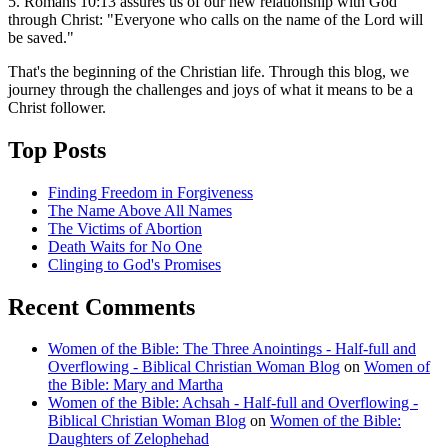
5. Romans 10:13 assures us of our new relationship with God
through Christ: "Everyone who calls on the name of the Lord will
be saved."
That's the beginning of the Christian life. Through this blog, we
journey through the challenges and joys of what it means to be a
Christ follower.
Top Posts
Finding Freedom in Forgiveness
The Name Above All Names
The Victims of Abortion
Death Waits for No One
Clinging to God's Promises
Recent Comments
Women of the Bible: The Three Anointings - Half-full and
Overflowing - Biblical Christian Woman Blog
on
Women of
the Bible: Mary and Martha
Women of the Bible: Achsah - Half-full and Overflowing -
Biblical Christian Woman Blog
on
Women of the Bible:
Daughters of Zelophehad