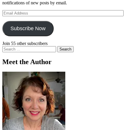
notifications of new posts by email.
Email
Address
Subscribe Now
Join 55 other subscribers
Search
for:
Meet the Author