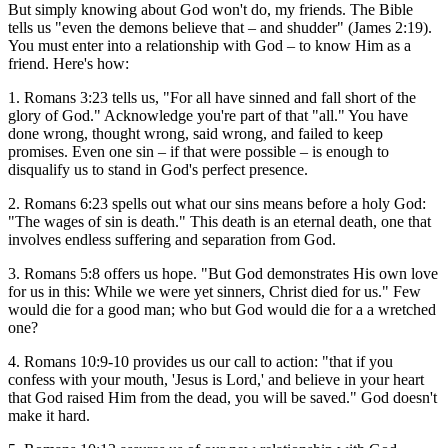
But simply knowing about God won't do, my friends. The Bible
tells us "even the demons believe that – and shudder" (James 2:19).
You must enter into a relationship with God – to know Him as a
friend. Here's how:
1. Romans 3:23 tells us, "For all have sinned and fall short of the
glory of God." Acknowledge you're part of that "all." You have
done wrong, thought wrong, said wrong, and failed to keep
promises. Even one sin – if that were possible – is enough to
disqualify us to stand in God's perfect presence.
2. Romans 6:23 spells out what our sins means before a holy God:
"The wages of sin is death." This death is an eternal death, one that
involves endless suffering and separation from God.
3. Romans 5:8 offers us hope. "But God demonstrates His own love
for us in this: While we were yet sinners, Christ died for us." Few
would die for a good man; who but God would die for a a wretched
one?
4. Romans 10:9-10 provides us our call to action: "that if you
confess with your mouth, 'Jesus is Lord,' and believe in your heart
that God raised Him from the dead, you will be saved." God doesn't
make it hard.