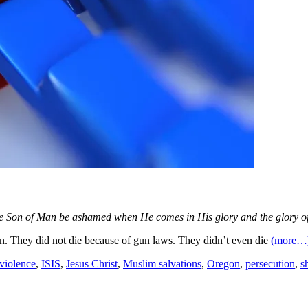
e Son of Man be ashamed when He comes in His glory and the glory of 
 They did not die because of gun laws. They didn’t even die
(more…
violence
,
ISIS
,
Jesus Christ
,
Muslim salvations
,
Oregon
,
persecution
,
s