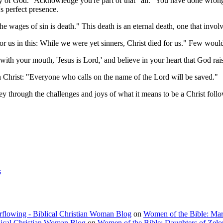
lory of God." Acknowledge you're part of that "all." You have done wro
's perfect presence.
 wages of sin is death." This death is an eternal death, one that invol
r us in this: While we were yet sinners, Christ died for us." Few wou
 with your mouth, 'Jesus is Lord,' and believe in your heart that God r
 Christ: "Everyone who calls on the name of the Lord will be saved."
ney through the challenges and joys of what it means to be a Christ follo
s
rflowing - Biblical Christian Woman Blog
on
Women of the Bible: Ma
lical Christian Woman Blog
on
Women of the Bible: Daughters of Zel