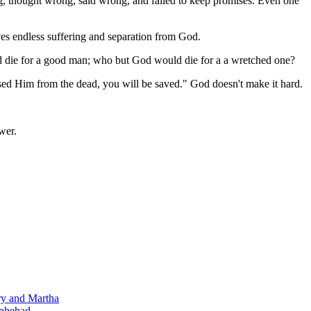
ng, thought wrong, said wrong, and failed to keep promises. Even one
ves endless suffering and separation from God.
ld die for a good man; who but God would die for a a wretched one?
aised Him from the dead, you will be saved." God doesn't make it hard.
wer.
ry and Martha
ophehad