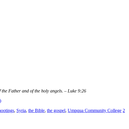
the Father and of the holy angels. – Luke 9:26
)
hootings
,
Syria
,
the Bible
,
the gospel
,
Umpqua Community College
2