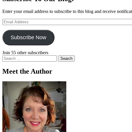
Enter your email address to subscribe to this blog and receive notifica
Email
Address
Subscribe Now
Join 55 other subscribers
Search
for:
Meet the Author