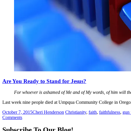
Are You Ready to Stand for Jesus?
For whoever is ashamed of Me and of My words, of him will th
Last week nine people died at Umpqua Community College in Oregon.
October 7, 2015
Cheri Henderson
Christianity
,
faith
,
faithfulness
,
gun 
Comments
Subscribe To Our Blog!