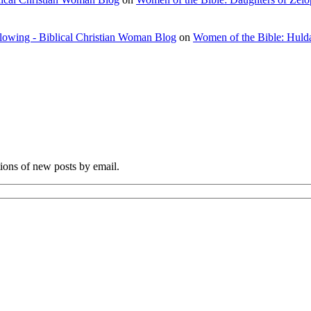
flowing - Biblical Christian Woman Blog
on
Women of the Bible: Huld
tions of new posts by email.