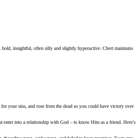
old, insightful, often silly and slightly hyperactive. Cheri maintains
 for your sins, and rose from the dead so you could have victory over
 enter into a relationship with God – to know Him as a friend. Here's