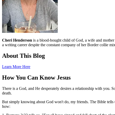
Cheri Henderson
is a blood-bought child of God, a wife and mother an
a writing career despite the constant company of her Border collie mix
About This Blog
Learn More Here
How You Can Know Jesus
There is a God, and He desperately desires a relationship with you. S
death.
But simply knowing about God won't do, my friends. The Bible tells u
how: