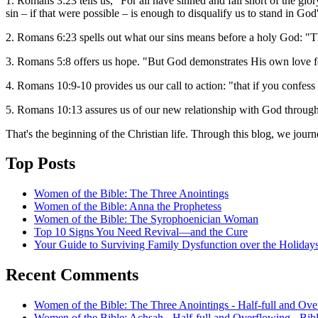
1. Romans 3:23 tells us, "For all have sinned and fall short of the g
sin – if that were possible – is enough to disqualify us to stand in God
2. Romans 6:23 spells out what our sins means before a holy God: "The
3. Romans 5:8 offers us hope. "But God demonstrates His own love fo
4. Romans 10:9-10 provides us our call to action: "that if you confess
5. Romans 10:13 assures us of our new relationship with God through
That's the beginning of the Christian life. Through this blog, we jour
Top Posts
Women of the Bible: The Three Anointings
Women of the Bible: Anna the Prophetess
Women of the Bible: The Syrophoenician Woman
Top 10 Signs You Need Revival—and the Cure
Your Guide to Surviving Family Dysfunction over the Holiday
Recent Comments
Women of the Bible: The Three Anointings - Half-full and Ove
Women of the Bible: Achsah - Half-full and Overflowing - Bib