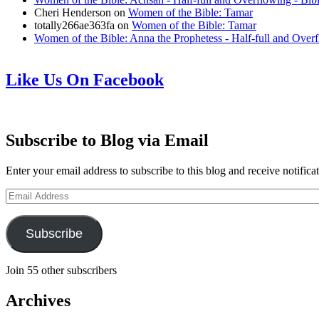
Cheri Henderson
on
Women of the Bible: Tamar
totally266ae363fa
on
Women of the Bible: Tamar
Women of the Bible: Anna the Prophetess - Half-full and Over
Like Us On Facebook
Subscribe to Blog via Email
Enter your email address to subscribe to this blog and receive notifica
Email
Address
Subscribe
Join 55 other subscribers
Archives