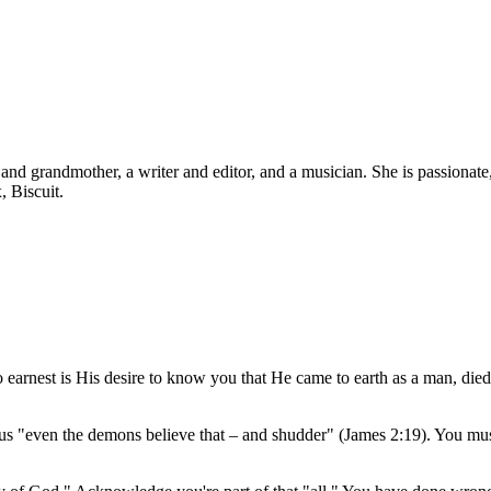
d grandmother, a writer and editor, and a musician. She is passionate, b
, Biscuit.
o earnest is His desire to know you that He came to earth as a man, died
s "even the demons believe that – and shudder" (James 2:19). You must