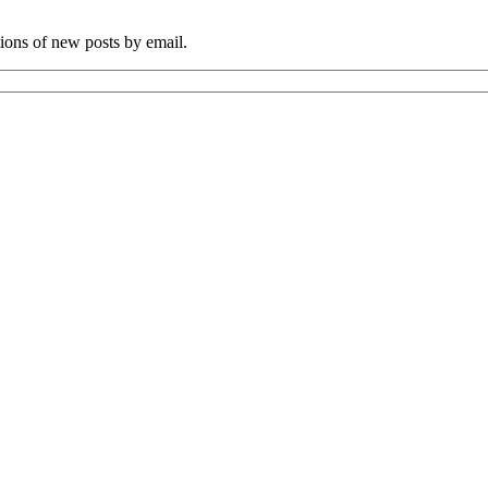
tions of new posts by email.