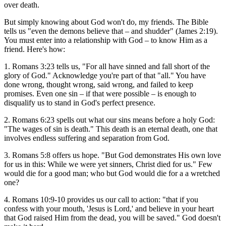
over death.
But simply knowing about God won't do, my friends. The Bible
tells us "even the demons believe that – and shudder" (James 2:19).
You must enter into a relationship with God – to know Him as a
friend. Here's how:
1. Romans 3:23 tells us, "For all have sinned and fall short of the
glory of God." Acknowledge you're part of that "all." You have
done wrong, thought wrong, said wrong, and failed to keep
promises. Even one sin – if that were possible – is enough to
disqualify us to stand in God's perfect presence.
2. Romans 6:23 spells out what our sins means before a holy God:
"The wages of sin is death." This death is an eternal death, one that
involves endless suffering and separation from God.
3. Romans 5:8 offers us hope. "But God demonstrates His own love
for us in this: While we were yet sinners, Christ died for us." Few
would die for a good man; who but God would die for a a wretched
one?
4. Romans 10:9-10 provides us our call to action: "that if you
confess with your mouth, 'Jesus is Lord,' and believe in your heart
that God raised Him from the dead, you will be saved." God doesn't