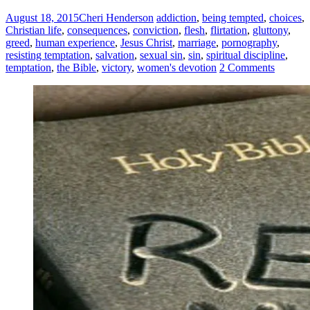
August 18, 2015
Cheri Henderson
addiction
,
being tempted
,
choices
,
Christian life
,
consequences
,
conviction
,
flesh
,
flirtation
,
gluttony
,
greed
,
human experience
,
Jesus Christ
,
marriage
,
pornography
,
resisting temptation
,
salvation
,
sexual sin
,
sin
,
spiritual discipline
,
temptation
,
the Bible
,
victory
,
women's devotion
2 Comments