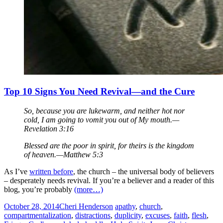
Top 10 Signs You Need Revival—and the Cure
So, because you are lukewarm, and neither hot nor
cold, I am going to vomit you out of My mouth.—
Revelation 3:16
Blessed are the poor in spirit, for theirs is the kingdom
of heaven.—Matthew 5:3
As I’ve
written before
, the church – the universal body of believers
– desperately needs revival. If you’re a believer and a reader of this
blog, you’re probably
(more…)
October 28, 2014
Cheri Henderson
apathy
,
church
,
compartmentalization
,
distractions
,
duplicity
,
excuses
,
faith
,
flesh
,