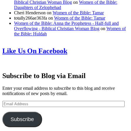
Biblical Christian Woman Blog
on
Women of the Bible:
Daughters of Zelophehad
Cheri Henderson
on
Women of the Bible: Tamar
totally266ae363fa
on
Women of the Bible: Tamar
Women of the Bible: Anna the Prophetess - Half-full and
Overflowing - Biblical Christian Woman Blog
on
Women of
the Bible: Huldah
Like Us On Facebook
Subscribe to Blog via Email
Enter your email address to subscribe to this blog and receive
notifications of new posts by email.
Email
Address
Subscribe