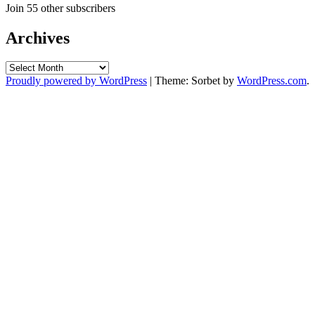
Join 55 other subscribers
Archives
Archives
Proudly powered by WordPress
|
Theme: Sorbet by
WordPress.com
.