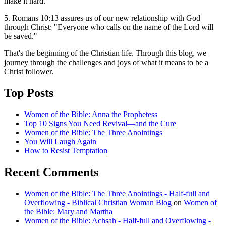
make it hard.
5. Romans 10:13 assures us of our new relationship with God
through Christ: "Everyone who calls on the name of the Lord will
be saved."
That's the beginning of the Christian life. Through this blog, we
journey through the challenges and joys of what it means to be a
Christ follower.
Top Posts
Women of the Bible: Anna the Prophetess
Top 10 Signs You Need Revival—and the Cure
Women of the Bible: The Three Anointings
You Will Laugh Again
How to Resist Temptation
Recent Comments
Women of the Bible: The Three Anointings - Half-full and
Overflowing - Biblical Christian Woman Blog
on
Women of
the Bible: Mary and Martha
Women of the Bible: Achsah - Half-full and Overflowing -