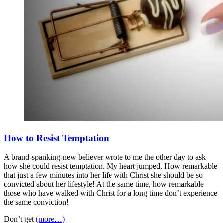
How to Resist Temptation
A brand-spanking-new believer wrote to me the other day to ask
how she could resist temptation. My heart jumped. How remarkable
that just a few minutes into her life with Christ she should be so
convicted about her lifestyle! At the same time, how remarkable
those who have walked with Christ for a long time don’t experience
the same conviction!
Don’t get
(more…)