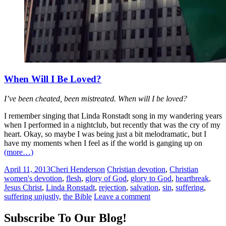
When Will I Be Loved?
I’ve been cheated, been mistreated. When will I be loved?
I remember singing that Linda Ronstadt song in my wandering years
when I performed in a nightclub, but recently that was the cry of my
heart. Okay, so maybe I was being just a bit melodramatic, but I
have my moments when I feel as if the world is ganging up on
(more…)
April 11, 2013
Cheri Henderson
Christian devotion
,
Christian
women's devotion
,
flesh
,
glory of God
,
glory to God
,
heartbreak
,
Jesus Christ
,
Linda Ronstadt
,
rejection
,
salvation
,
sin
,
suffering
,
suffering unjustly
,
the Bible
Leave a comment
Subscribe To Our Blog!