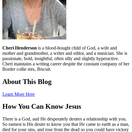
Cheri Henderson
is a blood-bought child of God, a wife and
mother and grandmother, a writer and editor, and a musician. She is
passionate, bold, insightful, often silly and slightly hyperactive.
Cheri maintains a writing career despite the constant company of her
Border collie mix, Biscuit.
About This Blog
Learn More Here
How You Can Know Jesus
There is a God, and He desperately desires a relationship with you.
So earnest is His desire to know you that He came to earth as a man,
died for your sins, and rose from the dead so you could have victory