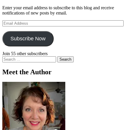
Enter your email address to subscribe to this blog and receive
notifications of new posts by email.
Email
Address
Subscribe Now
Join 55 other subscribers
Search
for:
Meet the Author