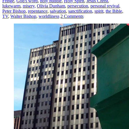
Fringe
,
God's word
,
holy huddle
,
Holy Spirit
,
Jesus Christ
,
lukewarm
,
misery
,
Olivia Dunham
,
persecution
,
personal revival
,
Peter Bishop
,
repentance
,
salvation
,
sanctification
,
spirit
,
the Bible
,
TV
,
Walter Bishop
,
worldliness
2 Comments