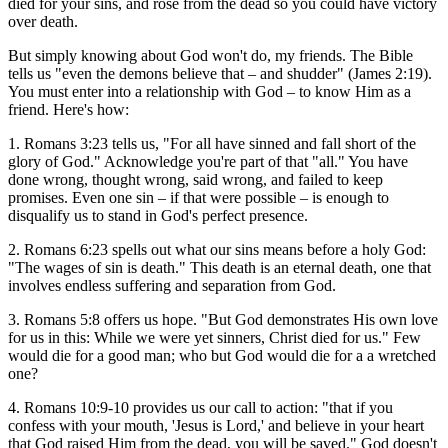
died for your sins, and rose from the dead so you could have victory
over death.
But simply knowing about God won't do, my friends. The Bible
tells us "even the demons believe that – and shudder" (James 2:19).
You must enter into a relationship with God – to know Him as a
friend. Here's how:
1. Romans 3:23 tells us, "For all have sinned and fall short of the
glory of God." Acknowledge you're part of that "all." You have
done wrong, thought wrong, said wrong, and failed to keep
promises. Even one sin – if that were possible – is enough to
disqualify us to stand in God's perfect presence.
2. Romans 6:23 spells out what our sins means before a holy God:
"The wages of sin is death." This death is an eternal death, one that
involves endless suffering and separation from God.
3. Romans 5:8 offers us hope. "But God demonstrates His own love
for us in this: While we were yet sinners, Christ died for us." Few
would die for a good man; who but God would die for a a wretched
one?
4. Romans 10:9-10 provides us our call to action: "that if you
confess with your mouth, 'Jesus is Lord,' and believe in your heart
that God raised Him from the dead, you will be saved." God doesn't