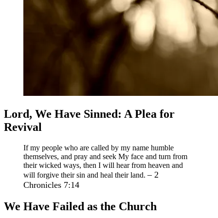
Lord, We Have Sinned: A Plea for
Revival
If my people who are called by my name humble
themselves, and pray and seek My face and turn from
their wicked ways, then I will hear from heaven and
– 2
will forgive their sin and heal their land.
Chronicles 7:14
We Have Failed as the Church