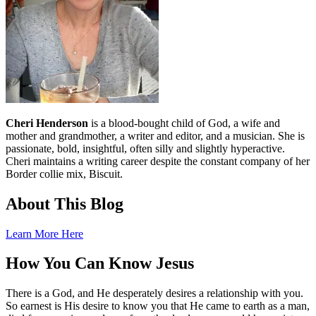
Cheri Henderson
is a blood-bought child of God, a wife and
mother and grandmother, a writer and editor, and a musician. She is
passionate, bold, insightful, often silly and slightly hyperactive.
Cheri maintains a writing career despite the constant company of her
Border collie mix, Biscuit.
About This Blog
Learn More Here
How You Can Know Jesus
There is a God, and He desperately desires a relationship with you.
So earnest is His desire to know you that He came to earth as a man,