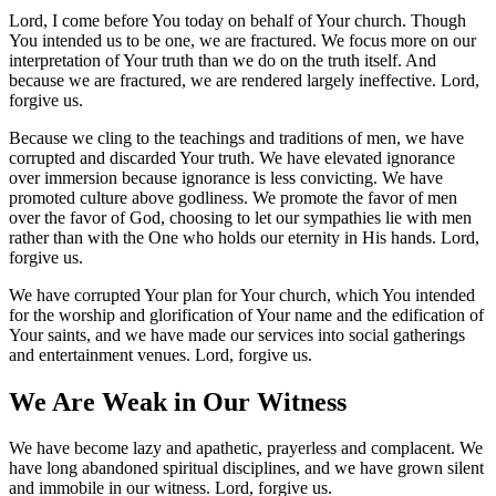
Lord, I come before You today on behalf of Your church. Though
You intended us to
be one, we are fractured. We focus more on our
interpretation of Your truth than we do on the truth itself. And
because we are fractured, we are rendered largely ineffective. Lord,
forgive us.
Because we cling to the teachings and traditions of men, we have
corrupted and discarded Your truth. We have elevated ignorance
over immersion because ignorance is less convicting. We have
promoted culture above godliness. We promote the favor of men
over the favor of God, choosing to let our sympathies lie with men
rather than with the One who holds our eternity in His hands. Lord,
forgive us.
We have corrupted Your plan for Your church, which You intended
for the worship and glorification of Your name and the edification of
Your saints, and we have made our services into social gatherings
and entertainment venues. Lord, forgive us.
We Are Weak in Our Witness
We have become lazy and apathetic, prayerless and complacent. We
have long abandoned spiritual disciplines, and we have grown silent
and immobile in our witness. Lord, forgive us.