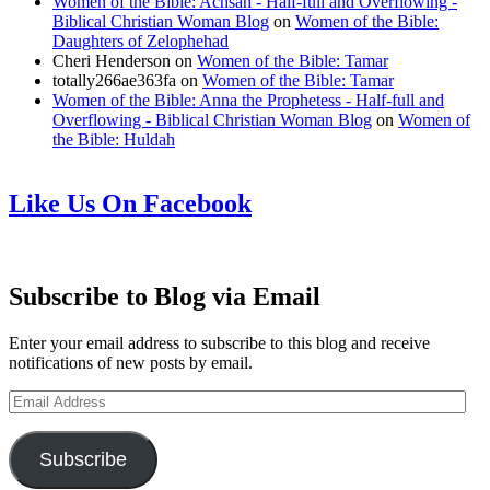
Women of the Bible: Achsah - Half-full and Overflowing -
Biblical Christian Woman Blog
on
Women of the Bible:
Daughters of Zelophehad
Cheri Henderson
on
Women of the Bible: Tamar
totally266ae363fa
on
Women of the Bible: Tamar
Women of the Bible: Anna the Prophetess - Half-full and
Overflowing - Biblical Christian Woman Blog
on
Women of
the Bible: Huldah
Like Us On Facebook
Subscribe to Blog via Email
Enter your email address to subscribe to this blog and receive
notifications of new posts by email.
Email
Address
Subscribe