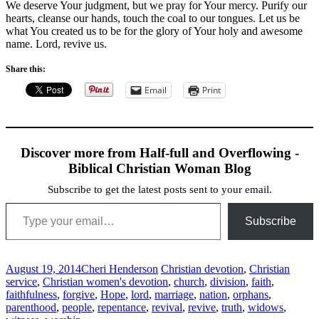
We deserve Your judgment, but we pray for Your mercy. Purify our
hearts, cleanse our hands, touch the coal to our tongues. Let us be
what You created us to be for the glory of Your holy and awesome
name. Lord, revive us.
Share this:
Email
Print
Discover more from Half-full and Overflowing -
Biblical Christian Woman Blog
Subscribe to get the latest posts sent to your email.
Type your email…
Subscribe
August 19, 2014
Cheri Henderson
Christian devotion
,
Christian
service
,
Christian women's devotion
,
church
,
division
,
faith
,
faithfulness
,
forgive
,
Hope
,
lord
,
marriage
,
nation
,
orphans
,
parenthood
,
people
,
repentance
,
revival
,
revive
,
truth
,
widows
,