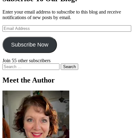
Enter your email address to subscribe to this blog and receive
notifications of new posts by email.
Email
Address
Subscribe Now
Join 55 other subscribers
Search
for:
Meet the Author