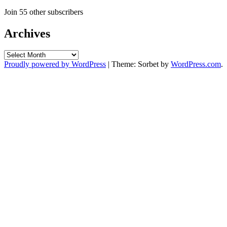
Join 55 other subscribers
Archives
Archives
Proudly powered by WordPress
|
Theme: Sorbet by
WordPress.com
.