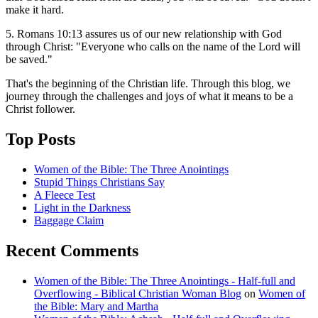
make it hard.
5. Romans 10:13 assures us of our new relationship with God
through Christ: "Everyone who calls on the name of the Lord will
be saved."
That's the beginning of the Christian life. Through this blog, we
journey through the challenges and joys of what it means to be a
Christ follower.
Top Posts
Women of the Bible: The Three Anointings
Stupid Things Christians Say
A Fleece Test
Light in the Darkness
Baggage Claim
Recent Comments
Women of the Bible: The Three Anointings - Half-full and
Overflowing - Biblical Christian Woman Blog
on
Women of
the Bible: Mary and Martha