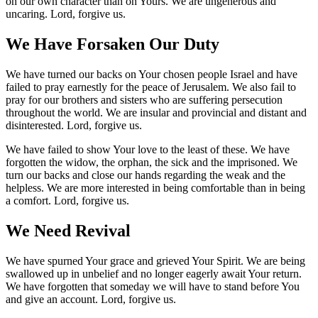
on our own character than on Yours. We are ungenerous and
uncaring. Lord, forgive us.
We Have Forsaken Our Duty
We have turned our backs on Your chosen people Israel and have
failed to pray earnestly for the peace of Jerusalem. We also fail to
pray for our brothers and sisters who are suffering persecution
throughout the world. We are insular and provincial and distant and
disinterested. Lord, forgive us.
We have failed to show Your love to the least of these. We have
forgotten the widow, the orphan, the sick and the imprisoned. We
turn our backs and close our hands regarding the weak and the
helpless. We are more interested in being comfortable than in being
a comfort. Lord, forgive us.
We Need Revival
We have spurned Your grace and grieved Your Spirit. We are being
swallowed up in unbelief and no longer eagerly await Your return.
We have forgotten that someday we will have to stand before You
and give an account. Lord, forgive us.