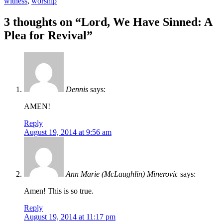
witness
,
worship
Post
←
→
3 thoughts on “
Lord, We Have Sinned: A
navigation
Plea for Revival
”
Dennis
says:
AMEN!
Reply
August 19, 2014 at 9:56 am
Ann Marie (McLaughlin) Minerovic
says:
Amen! This is so true.
Reply
August 19, 2014 at 11:17 pm