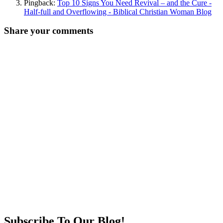
Pingback:
Top 10 Signs You Need Revival – and the Cure -
Half-full and Overflowing - Biblical Christian Woman Blog
Share your comments
Subscribe To Our Blog!