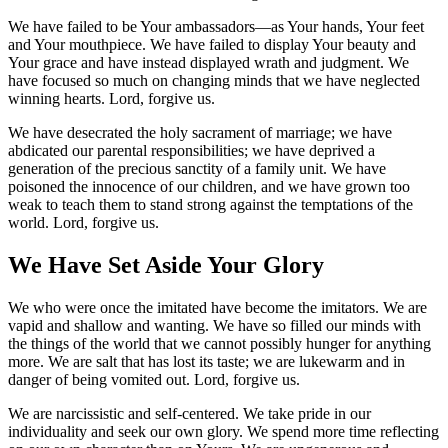
We have failed to be Your ambassadors—as Your hands, Your feet
and Your mouthpiece. We have failed to display Your beauty and
Your grace and have instead displayed wrath and judgment. We
have focused so much on changing minds that we have neglected
winning hearts. Lord, forgive us.
We have desecrated the holy sacrament of marriage; we have
abdicated our parental responsibilities; we have deprived a
generation of the precious sanctity of a family unit. We have
poisoned the innocence of our children, and we have grown too
weak to teach them to stand strong against the temptations of the
world. Lord, forgive us.
We Have Set Aside Your Glory
We who were once the imitated have become the imitators. We are
vapid and shallow and wanting. We have so filled our minds with
the things of the world that we cannot possibly hunger for anything
more. We are salt that has lost its taste; we are lukewarm and in
danger of being vomited out. Lord, forgive us.
We are narcissistic and self-centered. We take pride in our
individuality and seek our own glory. We spend more time reflecting