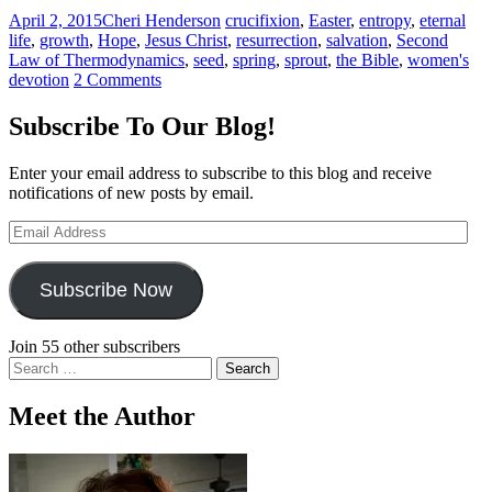
April 2, 2015
Cheri Henderson
crucifixion
,
Easter
,
entropy
,
eternal
life
,
growth
,
Hope
,
Jesus Christ
,
resurrection
,
salvation
,
Second
Law of Thermodynamics
,
seed
,
spring
,
sprout
,
the Bible
,
women's
devotion
2 Comments
Subscribe To Our Blog!
Enter your email address to subscribe to this blog and receive
notifications of new posts by email.
Email
Address
Subscribe Now
Join 55 other subscribers
Search
for:
Meet the Author