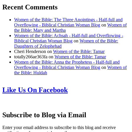
Recent Comments
Women of the Bible: The Three Anointings - Half-full and
Overflowing - Biblical Christian Woman Blog
on
Women of
the Bible: Mary and Martha
Women of the Bible: Achsah - Half-full and Overflowing -
Biblical Christian Woman Blog
on
Women of the Bible:
Daughters of Zelophehad
Cheri Henderson
on
Women of the Bible: Tamar
totally266ae363fa
on
Women of the Bible: Tamar
Women of the Bible: Anna the Prophetess - Half-full and
Overflowing - Biblical Christian Woman Blog
on
Women of
the Bible: Huldah
Like Us On Facebook
Subscribe to Blog via Email
Enter your email address to subscribe to this blog and receive