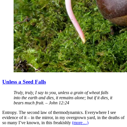
Unless a Seed Falls
Truly, truly, I say to you, unless a grain of wheat falls
into the earth and dies, it remains alone; but if it dies, it
bears much fruit. – John 12:24
Entropy. The second law of thermodynamics. Everywhere I see
evidence of it – in the mirror, in my overgrown yard, in the deaths of
so many I’ve known, in this freakishly
(more…)