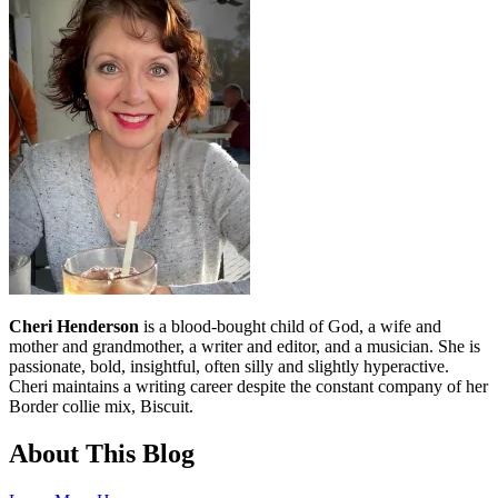
Cheri Henderson
is a blood-bought child of God, a wife and
mother and grandmother, a writer and editor, and a musician. She is
passionate, bold, insightful, often silly and slightly hyperactive.
Cheri maintains a writing career despite the constant company of her
Border collie mix, Biscuit.
About This Blog