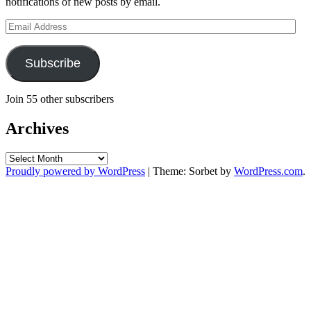
notifications of new posts by email.
Email
Address
Subscribe
Join 55 other subscribers
Archives
Archives
Proudly powered by WordPress
|
Theme: Sorbet by
WordPress.com
.