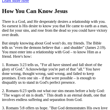
Learn More Here
How You Can Know Jesus
There is a God, and He desperately desires a relationship with you.
So earnest is His desire to know you that He came to earth as a man,
died for your sins, and rose from the dead so you could have victory
over death.
But simply knowing about God won't do, my friends. The Bible
tells us "even the demons believe that – and shudder" (James 2:19).
You must enter into a relationship with God – to know Him as a
friend. Here's how:
1. Romans 3:23 tells us, "For all have sinned and fall short of the
glory of God." Acknowledge you're part of that "all." You have
done wrong, thought wrong, said wrong, and failed to keep
promises. Even one sin – if that were possible – is enough to
disqualify us to stand in God's perfect presence.
2. Romans 6:23 spells out what our sins means before a holy God:
"The wages of sin is death." This death is an eternal death, one that
involves endless suffering and separation from God.
3. Romans 5:8 offers us hope. "But God demonstrates His own love