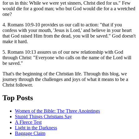
for us in this: While we were yet sinners, Christ died for us." Few
would die for a good man; who but God would die for a a wretched
one?
4. Romans 10:9-10 provides us our call to action: "that if you
confess with your mouth, 'Jesus is Lord,' and believe in your heart
that God raised Him from the dead, you will be saved." God doesn't
make it hard.
5. Romans 10:13 assures us of our new relationship with God
through Christ: "Everyone who calls on the name of the Lord will
be saved."
That's the beginning of the Christian life. Through this blog, we
journey through the challenges and joys of what it means to be a
Christ follower.
Top Posts
Women of the Bible: The Three Anointings
Stupid Things Christians Say
A Fleece Test
Light in the Darkness
Baggage Claim