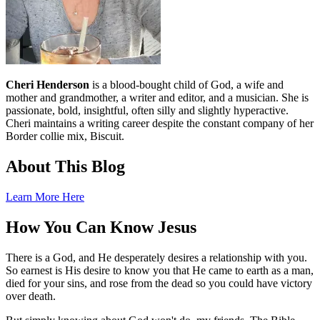
Cheri Henderson
is a blood-bought child of God, a wife and
mother and grandmother, a writer and editor, and a musician. She is
passionate, bold, insightful, often silly and slightly hyperactive.
Cheri maintains a writing career despite the constant company of her
Border collie mix, Biscuit.
About This Blog
Learn More Here
How You Can Know Jesus
There is a God, and He desperately desires a relationship with you.
So earnest is His desire to know you that He came to earth as a man,
died for your sins, and rose from the dead so you could have victory
over death.