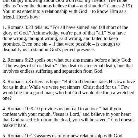
But simply knowing about God won't do, my friends. The Bible
tells us "even the demons believe that – and shudder" (James 2:19).
You must enter into a relationship with God – to know Him as a
friend. Here's how:
1. Romans 3:23 tells us, "For all have sinned and fall short of the
glory of God." Acknowledge you're part of that "all." You have
done wrong, thought wrong, said wrong, and failed to keep
promises. Even one sin – if that were possible – is enough to
disqualify us to stand in God's perfect presence.
2. Romans 6:23 spells out what our sins means before a holy God:
"The wages of sin is death." This death is an eternal death, one that
involves endless suffering and separation from God.
3. Romans 5:8 offers us hope. "But God demonstrates His own love
for us in this: While we were yet sinners, Christ died for us." Few
would die for a good man; who but God would die for a a wretched
one?
4. Romans 10:9-10 provides us our call to action: "that if you
confess with your mouth, 'Jesus is Lord,' and believe in your heart
that God raised Him from the dead, you will be saved." God doesn't
make it hard.
5. Romans 10:13 assures us of our new relationship with God