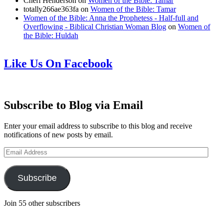
Cheri Henderson
on
Women of the Bible: Tamar
totally266ae363fa
on
Women of the Bible: Tamar
Women of the Bible: Anna the Prophetess - Half-full and
Overflowing - Biblical Christian Woman Blog
on
Women of
the Bible: Huldah
Like Us On Facebook
Subscribe to Blog via Email
Enter your email address to subscribe to this blog and receive
notifications of new posts by email.
Email
Address
Subscribe
Join 55 other subscribers