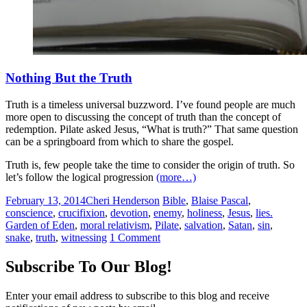
Nothing But the Truth
Truth is a timeless universal buzzword. I’ve found people are much
more open to discussing the concept of truth than the concept of
redemption. Pilate asked Jesus, “What is truth?” That same question
can be a springboard from which to share the gospel.
Truth is, few people take the time to consider the origin of truth. So
let’s follow the logical progression
(more…)
February 13, 2014
Cheri Henderson
Bible
,
Blaise Pascal
,
conscience
,
crucifixion
,
devotion
,
enemy
,
holiness
,
Jesus
,
lies.
Garden of Eden
,
moral relativism
,
Pilate
,
salvation
,
Satan
,
sin
,
snake
,
truth
,
witnessing
1 Comment
Subscribe To Our Blog!
Enter your email address to subscribe to this blog and receive