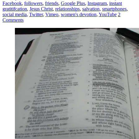
Facebook
,
followers
,
friends
,
Google Plus
,
Instagram
,
instant
gratitifcation
,
Jesus Christ
,
relationships
,
salvation
,
smartphones
,
social media
,
Twitter
,
Vimeo
,
women's devotion
,
YouTube
2
Comments