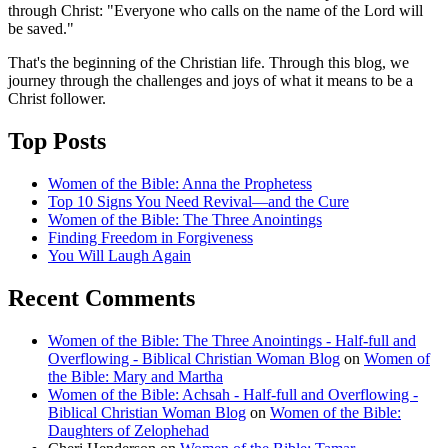
through Christ: "Everyone who calls on the name of the Lord will
be saved."
That's the beginning of the Christian life. Through this blog, we
journey through the challenges and joys of what it means to be a
Christ follower.
Top Posts
Women of the Bible: Anna the Prophetess
Top 10 Signs You Need Revival—and the Cure
Women of the Bible: The Three Anointings
Finding Freedom in Forgiveness
You Will Laugh Again
Recent Comments
Women of the Bible: The Three Anointings - Half-full and
Overflowing - Biblical Christian Woman Blog
on
Women of
the Bible: Mary and Martha
Women of the Bible: Achsah - Half-full and Overflowing -
Biblical Christian Woman Blog
on
Women of the Bible:
Daughters of Zelophehad