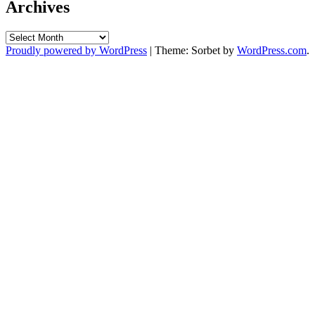
Archives
Archives
Proudly powered by WordPress
|
Theme: Sorbet by
WordPress.com
.