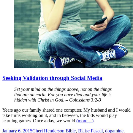
Seeking Validation through Social Media
Set your mind on the things above, not on the things
that are on earth. For you have died and your life is
hidden with Christ in God. – Colossians 3:2-3
Years ago our family shared one computer. My husband and I would
take turns working on it, and in between, the kids would play
learning games. Once a day, we would
(more…)
January 6, 2015
Cheri Henderson
Bible
,
Blaise Pascal
,
dopamine
,