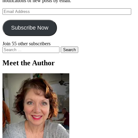
notifications of new posts by email.
Email
Address
Subscribe Now
Join 55 other subscribers
Search
for:
Meet the Author