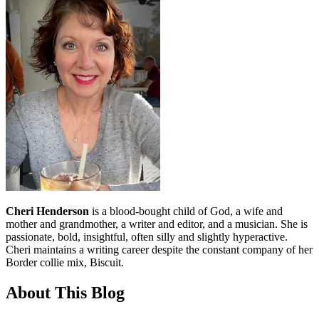
Cheri Henderson
is a blood-bought child of God, a wife and
mother and grandmother, a writer and editor, and a musician. She is
passionate, bold, insightful, often silly and slightly hyperactive.
Cheri maintains a writing career despite the constant company of her
Border collie mix, Biscuit.
About This Blog