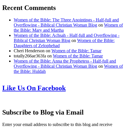
Recent Comments
Women of the Bible: The Three Anointings - Half-full and
Overflowing - Biblical Christian Woman Blog
on
Women of
the Bible: Mary and Martha
Women of the Bible: Achsah - Half-full and Overflowing -
Biblical Christian Woman Blog
on
Women of the Bible:
Daughters of Zelophehad
Cheri Henderson
on
Women of the Bible: Tamar
totally266ae363fa
on
Women of the Bible: Tamar
Women of the Bible: Anna the Prophetess - Half-full and
Overflowing - Biblical Christian Woman Blog
on
Women of
the Bible: Huldah
Like Us On Facebook
Subscribe to Blog via Email
Enter your email address to subscribe to this blog and receive