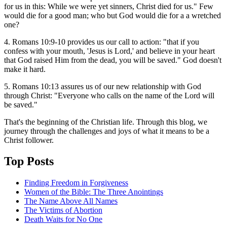
for us in this: While we were yet sinners, Christ died for us." Few
would die for a good man; who but God would die for a a wretched
one?
4. Romans 10:9-10 provides us our call to action: "that if you
confess with your mouth, 'Jesus is Lord,' and believe in your heart
that God raised Him from the dead, you will be saved." God doesn't
make it hard.
5. Romans 10:13 assures us of our new relationship with God
through Christ: "Everyone who calls on the name of the Lord will
be saved."
That's the beginning of the Christian life. Through this blog, we
journey through the challenges and joys of what it means to be a
Christ follower.
Top Posts
Finding Freedom in Forgiveness
Women of the Bible: The Three Anointings
The Name Above All Names
The Victims of Abortion
Death Waits for No One