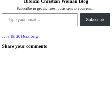
Biblical Christian Woman Blog
Subscribe to get the latest posts sent to your email.
Type your email…
Subscribe
June 18, 2014
ccarberg
Post
←
Share your comments
navigation