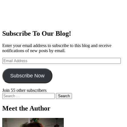
Subscribe To Our Blog!
Enter your email address to subscribe to this blog and receive
notifications of new posts by email.
Email
Address
Subscribe Now
Join 55 other subscribers
Search
for:
Meet the Author