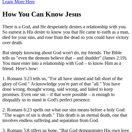
Learn More Here
How You Can Know Jesus
There is a God, and He desperately desires a relationship with you.
So earnest is His desire to know you that He came to earth as a man,
died for your sins, and rose from the dead so you could have victory
over death.
But simply knowing about God won't do, my friends. The Bible
tells us "even the demons believe that – and shudder" (James 2:19).
You must enter into a relationship with God – to know Him as a
friend. Here's how:
1. Romans 3:23 tells us, "For all have sinned and fall short of the
glory of God." Acknowledge you're part of that "all." You have
done wrong, thought wrong, said wrong, and failed to keep
promises. Even one sin – if that were possible – is enough to
disqualify us to stand in God's perfect presence.
2. Romans 6:23 spells out what our sins means before a holy God:
"The wages of sin is death." This death is an eternal death, one that
involves endless suffering and separation from God.
3. Romans 5:8 offers us hope. "But God demonstrates His own love