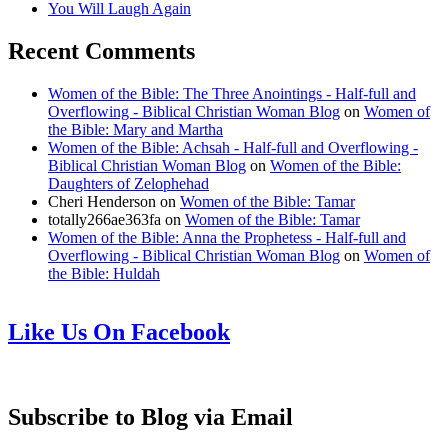
You Will Laugh Again
Recent Comments
Women of the Bible: The Three Anointings - Half-full and
Overflowing - Biblical Christian Woman Blog
on
Women of
the Bible: Mary and Martha
Women of the Bible: Achsah - Half-full and Overflowing -
Biblical Christian Woman Blog
on
Women of the Bible:
Daughters of Zelophehad
Cheri Henderson
on
Women of the Bible: Tamar
totally266ae363fa
on
Women of the Bible: Tamar
Women of the Bible: Anna the Prophetess - Half-full and
Overflowing - Biblical Christian Woman Blog
on
Women of
the Bible: Huldah
Like Us On Facebook
Subscribe to Blog via Email