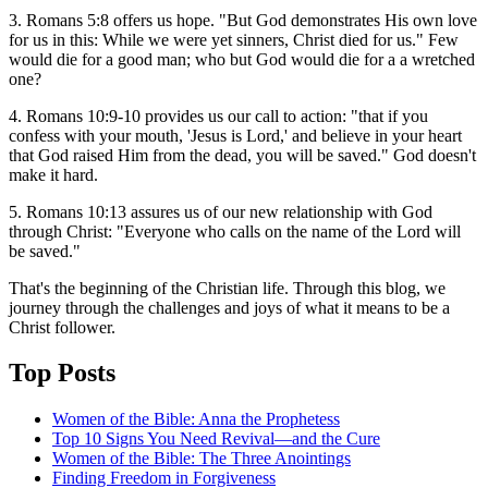
3. Romans 5:8 offers us hope. "But God demonstrates His own love
for us in this: While we were yet sinners, Christ died for us." Few
would die for a good man; who but God would die for a a wretched
one?
4. Romans 10:9-10 provides us our call to action: "that if you
confess with your mouth, 'Jesus is Lord,' and believe in your heart
that God raised Him from the dead, you will be saved." God doesn't
make it hard.
5. Romans 10:13 assures us of our new relationship with God
through Christ: "Everyone who calls on the name of the Lord will
be saved."
That's the beginning of the Christian life. Through this blog, we
journey through the challenges and joys of what it means to be a
Christ follower.
Top Posts
Women of the Bible: Anna the Prophetess
Top 10 Signs You Need Revival—and the Cure
Women of the Bible: The Three Anointings
Finding Freedom in Forgiveness