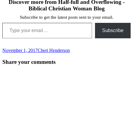
Discover more from Half-full and Overflowing -
Biblical Christian Woman Blog
Subscribe to get the latest posts sent to your email.
Type your email…
Subscribe
November 1, 2017
Cheri Henderson
Post
←
Share your comments
navigation