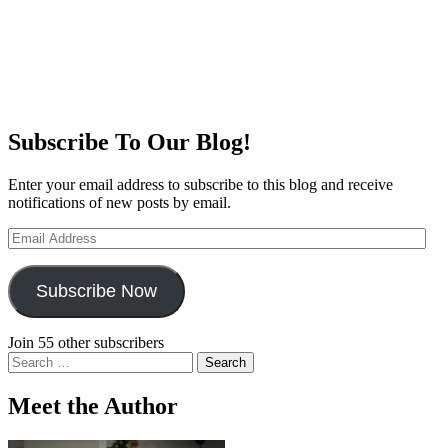
Subscribe To Our Blog!
Enter your email address to subscribe to this blog and receive
notifications of new posts by email.
Email
Address
Subscribe Now
Join 55 other subscribers
Search
for:
Meet the Author