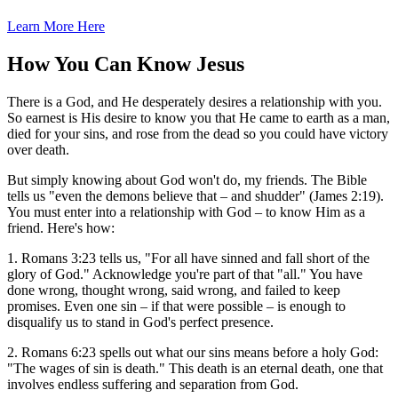
Learn More Here
How You Can Know Jesus
There is a God, and He desperately desires a relationship with you.
So earnest is His desire to know you that He came to earth as a man,
died for your sins, and rose from the dead so you could have victory
over death.
But simply knowing about God won't do, my friends. The Bible
tells us "even the demons believe that – and shudder" (James 2:19).
You must enter into a relationship with God – to know Him as a
friend. Here's how:
1. Romans 3:23 tells us, "For all have sinned and fall short of the
glory of God." Acknowledge you're part of that "all." You have
done wrong, thought wrong, said wrong, and failed to keep
promises. Even one sin – if that were possible – is enough to
disqualify us to stand in God's perfect presence.
2. Romans 6:23 spells out what our sins means before a holy God:
"The wages of sin is death." This death is an eternal death, one that
involves endless suffering and separation from God.