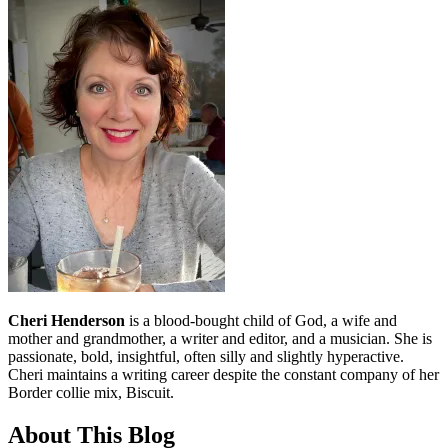
Cheri Henderson
is a blood-bought child of God, a wife and
mother and grandmother, a writer and editor, and a musician. She is
passionate, bold, insightful, often silly and slightly hyperactive.
Cheri maintains a writing career despite the constant company of her
Border collie mix, Biscuit.
About This Blog