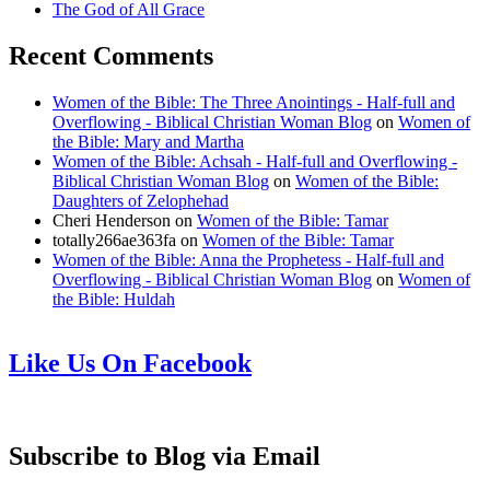
The God of All Grace
Recent Comments
Women of the Bible: The Three Anointings - Half-full and
Overflowing - Biblical Christian Woman Blog
on
Women of
the Bible: Mary and Martha
Women of the Bible: Achsah - Half-full and Overflowing -
Biblical Christian Woman Blog
on
Women of the Bible:
Daughters of Zelophehad
Cheri Henderson
on
Women of the Bible: Tamar
totally266ae363fa
on
Women of the Bible: Tamar
Women of the Bible: Anna the Prophetess - Half-full and
Overflowing - Biblical Christian Woman Blog
on
Women of
the Bible: Huldah
Like Us On Facebook
Subscribe to Blog via Email