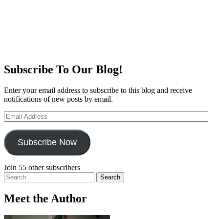
Subscribe To Our Blog!
Enter your email address to subscribe to this blog and receive
notifications of new posts by email.
Email
Address
Subscribe Now
Join 55 other subscribers
Search
for:
Meet the Author