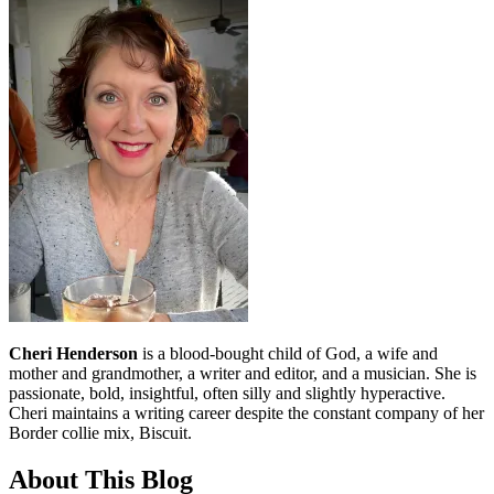
Cheri Henderson
is a blood-bought child of God, a wife and
mother and grandmother, a writer and editor, and a musician. She is
passionate, bold, insightful, often silly and slightly hyperactive.
Cheri maintains a writing career despite the constant company of her
Border collie mix, Biscuit.
About This Blog