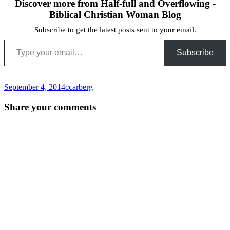
Discover more from Half-full and Overflowing -
Biblical Christian Woman Blog
Subscribe to get the latest posts sent to your email.
Type your email…
Subscribe
September 4, 2014
ccarberg
Post
←
Share your comments
navigation