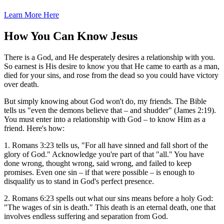
Learn More Here
How You Can Know Jesus
There is a God, and He desperately desires a relationship with you.
So earnest is His desire to know you that He came to earth as a man,
died for your sins, and rose from the dead so you could have victory
over death.
But simply knowing about God won't do, my friends. The Bible
tells us "even the demons believe that – and shudder" (James 2:19).
You must enter into a relationship with God – to know Him as a
friend. Here's how:
1. Romans 3:23 tells us, "For all have sinned and fall short of the
glory of God." Acknowledge you're part of that "all." You have
done wrong, thought wrong, said wrong, and failed to keep
promises. Even one sin – if that were possible – is enough to
disqualify us to stand in God's perfect presence.
2. Romans 6:23 spells out what our sins means before a holy God:
"The wages of sin is death." This death is an eternal death, one that
involves endless suffering and separation from God.