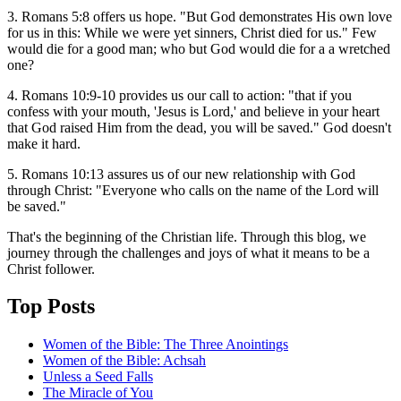
3. Romans 5:8 offers us hope. "But God demonstrates His own love
for us in this: While we were yet sinners, Christ died for us." Few
would die for a good man; who but God would die for a a wretched
one?
4. Romans 10:9-10 provides us our call to action: "that if you
confess with your mouth, 'Jesus is Lord,' and believe in your heart
that God raised Him from the dead, you will be saved." God doesn't
make it hard.
5. Romans 10:13 assures us of our new relationship with God
through Christ: "Everyone who calls on the name of the Lord will
be saved."
That's the beginning of the Christian life. Through this blog, we
journey through the challenges and joys of what it means to be a
Christ follower.
Top Posts
Women of the Bible: The Three Anointings
Women of the Bible: Achsah
Unless a Seed Falls
The Miracle of You