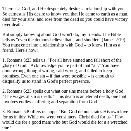
There is a God, and He desperately desires a relationship with you.
So earnest is His desire to know you that He came to earth as a man,
died for your sins, and rose from the dead so you could have victory
over death.
But simply knowing about God won't do, my friends. The Bible
tells us "even the demons believe that – and shudder" (James 2:19).
You must enter into a relationship with God – to know Him as a
friend. Here's how:
1. Romans 3:23 tells us, "For all have sinned and fall short of the
glory of God." Acknowledge you're part of that "all." You have
done wrong, thought wrong, said wrong, and failed to keep
promises. Even one sin – if that were possible – is enough to
disqualify us to stand in God's perfect presence.
2. Romans 6:23 spells out what our sins means before a holy God:
"The wages of sin is death." This death is an eternal death, one that
involves endless suffering and separation from God.
3. Romans 5:8 offers us hope. "But God demonstrates His own love
for us in this: While we were yet sinners, Christ died for us." Few
would die for a good man; who but God would die for a a wretched
one?