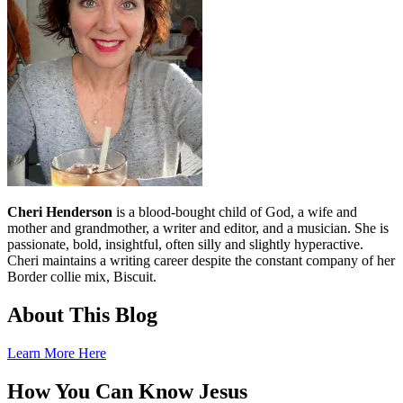
Cheri Henderson
is a blood-bought child of God, a wife and
mother and grandmother, a writer and editor, and a musician. She is
passionate, bold, insightful, often silly and slightly hyperactive.
Cheri maintains a writing career despite the constant company of her
Border collie mix, Biscuit.
About This Blog
Learn More Here
How You Can Know Jesus