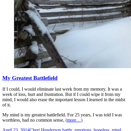
My Greatest Battlefield
If I could, I would eliminate last week from my memory. It was a
week of loss, hurt and frustration. But if I could wipe it from my
mind, I would also erase the important lesson I learned in the midst
of it.
My mind is my greatest battlefield. For 25 years, I was told I was
worthless, had no common sense,
(more…)
April 23, 2014
Cheri Henderson
battle
,
emotions
,
hopeless
,
mind
,