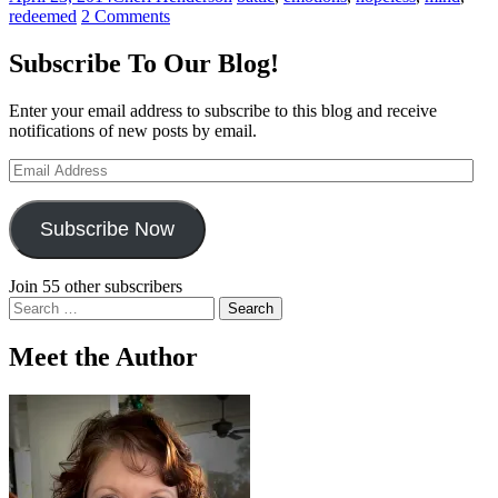
redeemed
2 Comments
Subscribe To Our Blog!
Enter your email address to subscribe to this blog and receive
notifications of new posts by email.
Email
Address
Subscribe Now
Join 55 other subscribers
Search
for:
Meet the Author