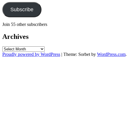
Subscribe
Join 55 other subscribers
Archives
Archives
Proudly powered by WordPress
|
Theme: Sorbet by
WordPress.com
.