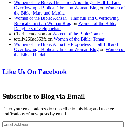
Women of the Bible: The Three Anointings - Half-full and
Overflowing - Biblical Christian Woman Blog
on
Women of
the Bible: Mary and Martha
Women of the Bible: Achsah - Half-full and Overflowing -
Biblical Christian Woman Blog
on
Women of the Bible:
Daughters of Zelophehad
Cheri Henderson
on
Women of the Bible: Tamar
totally266ae363fa
on
Women of the Bible: Tamar
Women of the Bible: Anna the Prophetess - Half-full and
Overflowing - Biblical Christian Woman Blog
on
Women of
the Bible: Huldah
Like Us On Facebook
Subscribe to Blog via Email
Enter your email address to subscribe to this blog and receive
notifications of new posts by email.
Email
Address