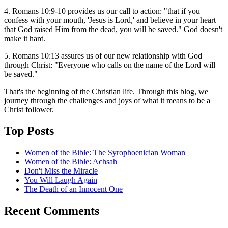
4. Romans 10:9-10 provides us our call to action: "that if you
confess with your mouth, 'Jesus is Lord,' and believe in your heart
that God raised Him from the dead, you will be saved." God doesn't
make it hard.
5. Romans 10:13 assures us of our new relationship with God
through Christ: "Everyone who calls on the name of the Lord will
be saved."
That's the beginning of the Christian life. Through this blog, we
journey through the challenges and joys of what it means to be a
Christ follower.
Top Posts
Women of the Bible: The Syrophoenician Woman
Women of the Bible: Achsah
Don't Miss the Miracle
You Will Laugh Again
The Death of an Innocent One
Recent Comments