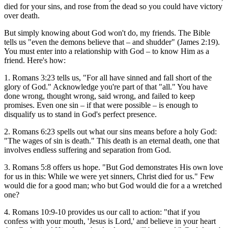
died for your sins, and rose from the dead so you could have victory
over death.
But simply knowing about God won't do, my friends. The Bible
tells us "even the demons believe that – and shudder" (James 2:19).
You must enter into a relationship with God – to know Him as a
friend. Here's how:
1. Romans 3:23 tells us, "For all have sinned and fall short of the
glory of God." Acknowledge you're part of that "all." You have
done wrong, thought wrong, said wrong, and failed to keep
promises. Even one sin – if that were possible – is enough to
disqualify us to stand in God's perfect presence.
2. Romans 6:23 spells out what our sins means before a holy God:
"The wages of sin is death." This death is an eternal death, one that
involves endless suffering and separation from God.
3. Romans 5:8 offers us hope. "But God demonstrates His own love
for us in this: While we were yet sinners, Christ died for us." Few
would die for a good man; who but God would die for a a wretched
one?
4. Romans 10:9-10 provides us our call to action: "that if you
confess with your mouth, 'Jesus is Lord,' and believe in your heart