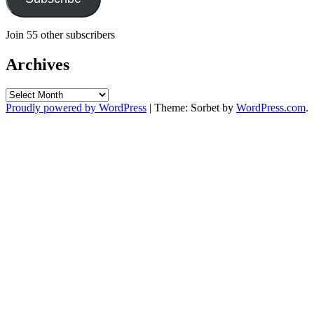
Join 55 other subscribers
Archives
Archives
Proudly powered by WordPress
|
Theme: Sorbet by
WordPress.com
.