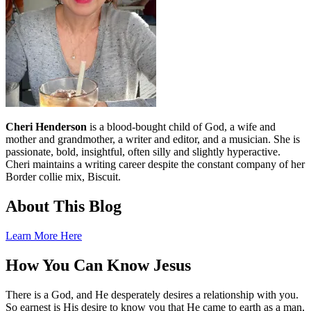
Cheri Henderson
is a blood-bought child of God, a wife and
mother and grandmother, a writer and editor, and a musician. She is
passionate, bold, insightful, often silly and slightly hyperactive.
Cheri maintains a writing career despite the constant company of her
Border collie mix, Biscuit.
About This Blog
Learn More Here
How You Can Know Jesus
There is a God, and He desperately desires a relationship with you.
So earnest is His desire to know you that He came to earth as a man,