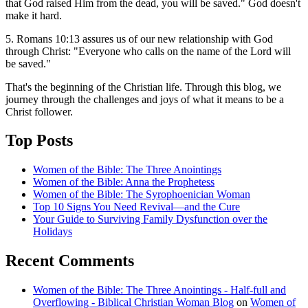
that God raised Him from the dead, you will be saved." God doesn't
make it hard.
5. Romans 10:13 assures us of our new relationship with God
through Christ: "Everyone who calls on the name of the Lord will
be saved."
That's the beginning of the Christian life. Through this blog, we
journey through the challenges and joys of what it means to be a
Christ follower.
Top Posts
Women of the Bible: The Three Anointings
Women of the Bible: Anna the Prophetess
Women of the Bible: The Syrophoenician Woman
Top 10 Signs You Need Revival—and the Cure
Your Guide to Surviving Family Dysfunction over the
Holidays
Recent Comments
Women of the Bible: The Three Anointings - Half-full and
Overflowing - Biblical Christian Woman Blog
on
Women of