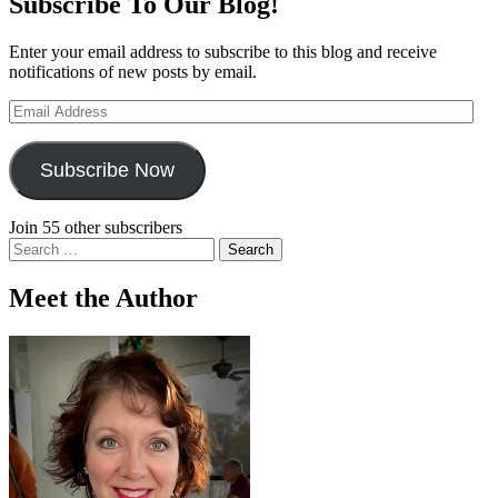
Subscribe To Our Blog!
Enter your email address to subscribe to this blog and receive
notifications of new posts by email.
Email
Address
Subscribe Now
Join 55 other subscribers
Search
for:
Meet the Author