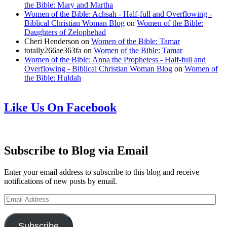
the Bible: Mary and Martha
Women of the Bible: Achsah - Half-full and Overflowing -
Biblical Christian Woman Blog
on
Women of the Bible:
Daughters of Zelophehad
Cheri Henderson
on
Women of the Bible: Tamar
totally266ae363fa
on
Women of the Bible: Tamar
Women of the Bible: Anna the Prophetess - Half-full and
Overflowing - Biblical Christian Woman Blog
on
Women of
the Bible: Huldah
Like Us On Facebook
Subscribe to Blog via Email
Enter your email address to subscribe to this blog and receive
notifications of new posts by email.
Email
Address
Subscribe