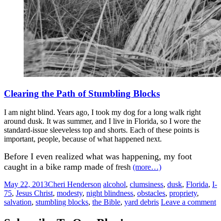
Clearing the Path of Stumbling Blocks
I am night blind. Years ago, I took my dog for a long walk right
around dusk. It was summer, and I live in Florida, so I wore the
standard-issue sleeveless top and shorts. Each of these points is
important, people, because of what happened next.
Before I even realized what was happening, my foot
caught in a bike ramp made of
fresh
(more…)
May 22, 2013
Cheri Henderson
alcohol
,
clumsiness
,
dusk
,
Florida
,
I-
75
,
Jesus Christ
,
modesty
,
night blindness
,
obstacles
,
propriety
,
salvation
,
stumbling blocks
,
the Bible
,
yard debris
Leave a comment