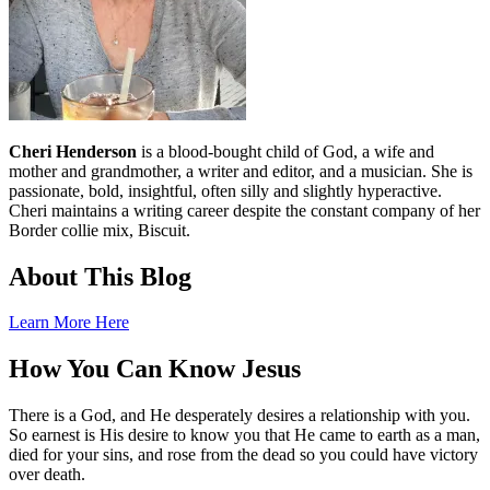
Cheri Henderson
is a blood-bought child of God, a wife and
mother and grandmother, a writer and editor, and a musician. She is
passionate, bold, insightful, often silly and slightly hyperactive.
Cheri maintains a writing career despite the constant company of her
Border collie mix, Biscuit.
About This Blog
Learn More Here
How You Can Know Jesus
There is a God, and He desperately desires a relationship with you.
So earnest is His desire to know you that He came to earth as a man,
died for your sins, and rose from the dead so you could have victory
over death.