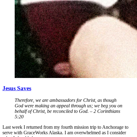
Jesus Saves
Therefore, we are ambassadors for Christ, as though
God were making an appeal through us; we beg you on
behalf of Christ, be reconciled to God. – 2 Corinthians
5:20
Last week I returned from my fourth mission trip to Anchorage to
serve with GraceWorks Alaska. I am overwhelmed as I consider