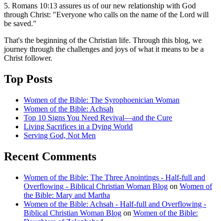
5. Romans 10:13 assures us of our new relationship with God
through Christ: "Everyone who calls on the name of the Lord will
be saved."
That's the beginning of the Christian life. Through this blog, we
journey through the challenges and joys of what it means to be a
Christ follower.
Top Posts
Women of the Bible: The Syrophoenician Woman
Women of the Bible: Achsah
Top 10 Signs You Need Revival—and the Cure
Living Sacrifices in a Dying World
Serving God, Not Men
Recent Comments
Women of the Bible: The Three Anointings - Half-full and
Overflowing - Biblical Christian Woman Blog
on
Women of
the Bible: Mary and Martha
Women of the Bible: Achsah - Half-full and Overflowing -
Biblical Christian Woman Blog
on
Women of the Bible: