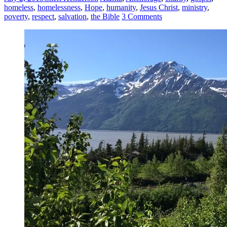
homeless
,
homelessness
,
Hope
,
humanity
,
Jesus Christ
,
ministry
,
poverty
,
respect
,
salvation
,
the Bible
3 Comments