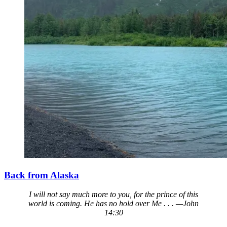
Back from Alaska
I will not say much more to you, for the prince of this
world is coming. He has no hold over Me . . . —John
14:30