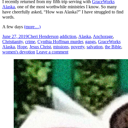
I recently returned from my fifth trip serving with
GraceWorks
Alaska
, one of the most worthwhile ministries I know. So many
have cheerfully asked, “How was Alaska?” I have struggled to find
words.
A few days
(more…)
June 27, 2019
Cheri Henderson
addiction
,
Alaska
,
Anchorage
,
Christianity
,
crime
,
Cynthia Hoffman murder
,
gangs
,
GraceWorks
Alaska
,
Hope
,
Jesus Christ
,
missions
,
poverty
,
salvation
,
the Bible
,
women's devotion
Leave a comment