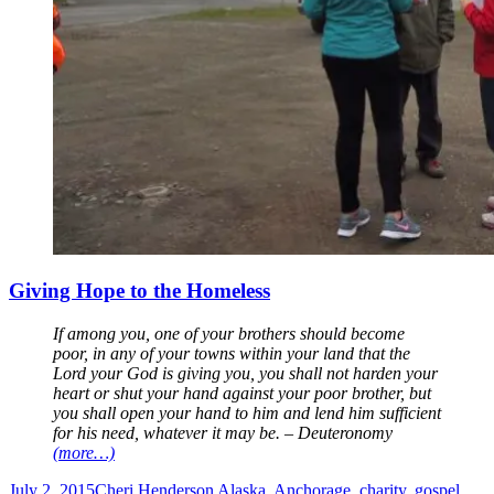
Giving Hope to the Homeless
If among you, one of your brothers should become
poor, in any of your towns within your land that the
Lord your God is giving you, you shall not harden your
heart or shut your hand against your poor brother, but
you shall open your hand to him and lend him sufficient
for his need, whatever it may be. – Deuteronomy
(more…)
July 2, 2015
Cheri Henderson
Alaska
,
Anchorage
,
charity
,
gospel
,