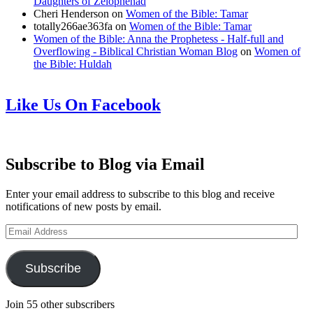
Daughters of Zelophehad
Cheri Henderson
on
Women of the Bible: Tamar
totally266ae363fa
on
Women of the Bible: Tamar
Women of the Bible: Anna the Prophetess - Half-full and
Overflowing - Biblical Christian Woman Blog
on
Women of
the Bible: Huldah
Like Us On Facebook
Subscribe to Blog via Email
Enter your email address to subscribe to this blog and receive
notifications of new posts by email.
Email
Address
Subscribe
Join 55 other subscribers