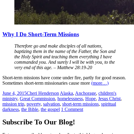
Why I Do Short-Term Missions
Therefore go and make disciples of all nations,
baptizing them in the name of the Father, the Son and
the Holy Spirit and teaching them everything I have
commanded you. And surely I will be with you, to the
very end of this age. – Matthew 28:19-20
Short-term missions have come under fire, partly for good reason.
Sometimes short-term missionaries cause more
(more…)
June 4, 2015
Cheri Henderson
Alaska
,
Anchorage
,
children's
ministry
,
Great Commission
,
homelessness
,
Hope
,
Jesus Christ
,
mission trip
,
poverty
,
salvation
,
short-term missions
,
spiritual
darkness
,
the Bible
,
the gospel
1 Comment
Posts
←
Subscribe To Our Blog!
navigation