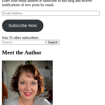
Enter your email address to subscribe to this blog and receive
notifications of new posts by email.
Email
Address
Subscribe Now
Join 55 other subscribers
Search
for:
Meet the Author