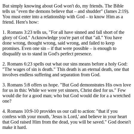
But simply knowing about God won't do, my friends. The Bible
tells us "even the demons believe that – and shudder" (James 2:19).
You must enter into a relationship with God – to know Him as a
friend. Here's how:
1. Romans 3:23 tells us, "For all have sinned and fall short of the
glory of God." Acknowledge you're part of that "all." You have
done wrong, thought wrong, said wrong, and failed to keep
promises. Even one sin – if that were possible – is enough to
disqualify us to stand in God's perfect presence.
2. Romans 6:23 spells out what our sins means before a holy God:
"The wages of sin is death." This death is an eternal death, one that
involves endless suffering and separation from God.
3. Romans 5:8 offers us hope. "But God demonstrates His own love
for us in this: While we were yet sinners, Christ died for us." Few
would die for a good man; who but God would die for a a wretched
one?
4. Romans 10:9-10 provides us our call to action: "that if you
confess with your mouth, 'Jesus is Lord,' and believe in your heart
that God raised Him from the dead, you will be saved." God doesn't
make it hard.