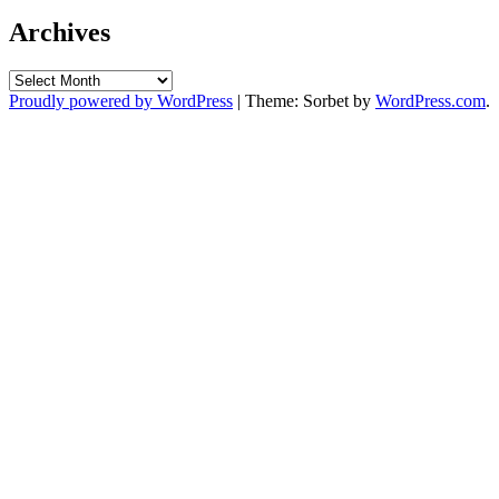
Archives
Archives
Proudly powered by WordPress
|
Theme: Sorbet by
WordPress.com
.