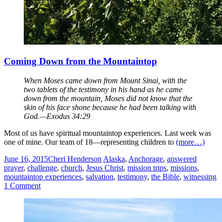
Coming Down from the Mountaintop
When Moses came down from Mount Sinai, with the
two tablets of the testimony in his hand as he came
down from the mountain, Moses did not know that the
skin of his face shone because he had been talking with
God.—Exodus 34:29
Most of us have spiritual mountaintop experiences. Last week was
one of mine. Our team of 18—representing children to
(more…)
June 16, 2015
Cheri Henderson
Alaska
,
Anchorage
,
answered
prayer
,
challenge
,
church
,
Jesus Christ
,
mission trips
,
missions
,
mountaintop experiences
,
salvation
,
testimony
,
the Bible
,
witnessing
1 Comment