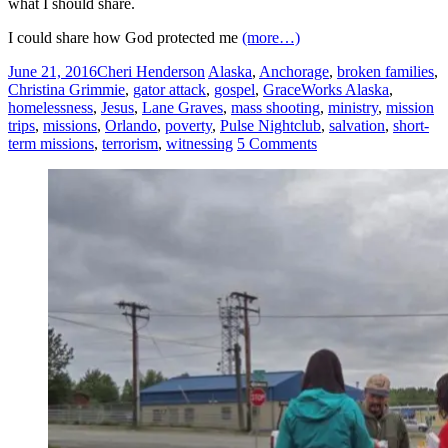
what I should share.
I could share how God protected me
(more…)
June 21, 2016
Cheri Henderson
Alaska
,
Anchorage
,
broken families
,
Christina Grimmie
,
gator attack
,
gospel
,
GraceWorks Alaska
,
homelessness
,
Jesus
,
Lane Graves
,
mass shooting
,
ministry
,
mission
trips
,
missions
,
Orlando
,
poverty
,
Pulse Nightclub
,
salvation
,
short-
term missions
,
terrorism
,
witnessing
5 Comments