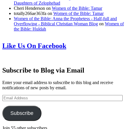
Daughters of Zelophehad
Cheri Henderson
on
Women of the Bible: Tamar
totally266ae363fa
on
Women of the Bible: Tamar
Women of the Bible: Anna the Prophetess - Half-full and
Overflowing - Biblical Christian Woman Blog
on
Women of
the Bible: Huldah
Like Us On Facebook
Subscribe to Blog via Email
Enter your email address to subscribe to this blog and receive
notifications of new posts by email.
Email
Address
Subscribe
Join 55 other subscribers