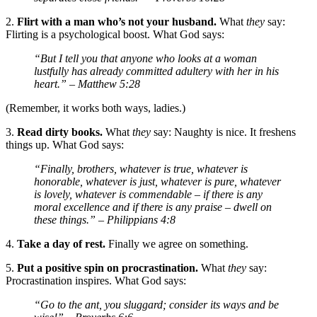
2.
Flirt with a man who’s not your husband.
What
they
say:
Flirting is a psychological boost. What God says:
“But I tell you that anyone who looks at a woman
lustfully has already committed adultery with her in his
heart.”
– Matthew 5:28
(Remember, it works both ways, ladies.)
3.
Read dirty books.
What
they
say: Naughty is nice. It freshens
things up. What God says:
“Finally, brothers, whatever is true, whatever is
honorable, whatever is just, whatever is pure, whatever
is lovely, whatever is commendable – if there is any
moral excellence and if there is any praise – dwell on
these things.”
– Philippians 4:8
4.
Take a day of rest.
Finally we agree on something.
5.
Put a positive spin on procrastination.
What
they
say:
Procrastination inspires. What God says:
“Go to the ant, you sluggard; consider its ways and be