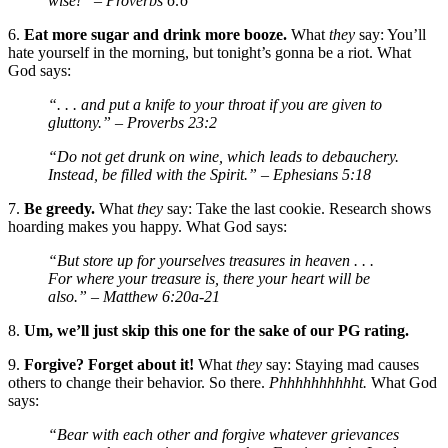
wise!”
– Proverbs 6:6
6.
Eat more sugar and drink more booze.
What
they
say: You’ll
hate yourself in the morning, but tonight’s gonna be a riot. What
God says:
“. . . and put a knife to your throat if you are given to
gluttony.”
– Proverbs 23:2
“Do not get drunk on wine, which leads to debauchery.
Instead, be filled with the Spirit.”
– Ephesians 5:18
7.
Be greedy.
What
they
say: Take the last cookie. Research shows
hoarding makes you happy. What God says:
“But store up for yourselves treasures in heaven . . .
For where your treasure is, there your heart will be
also.”
– Matthew 6:20a-21
8.
Um, we’ll just skip this one for the sake of our PG rating.
9.
Forgive? Forget about it!
What
they
say: Staying mad causes
others to change their behavior. So there.
Phhhhhhhhhht.
What God
says:
“Bear with each other and forgive whatever grievances