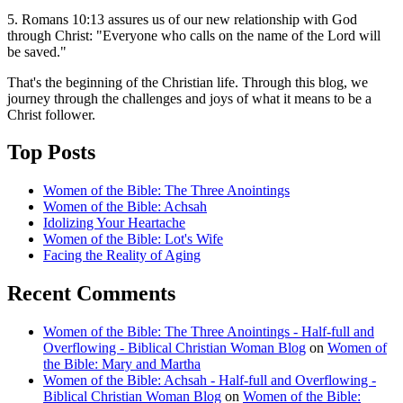
5. Romans 10:13 assures us of our new relationship with God
through Christ: "Everyone who calls on the name of the Lord will
be saved."
That's the beginning of the Christian life. Through this blog, we
journey through the challenges and joys of what it means to be a
Christ follower.
Top Posts
Women of the Bible: The Three Anointings
Women of the Bible: Achsah
Idolizing Your Heartache
Women of the Bible: Lot's Wife
Facing the Reality of Aging
Recent Comments
Women of the Bible: The Three Anointings - Half-full and
Overflowing - Biblical Christian Woman Blog
on
Women of
the Bible: Mary and Martha
Women of the Bible: Achsah - Half-full and Overflowing -
Biblical Christian Woman Blog
on
Women of the Bible: