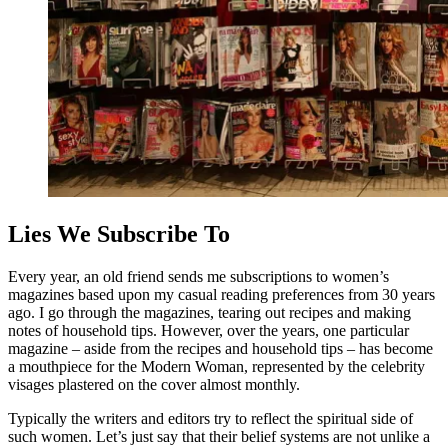
Lies We Subscribe To
Every year, an old friend sends me subscriptions to women’s
magazines based upon my casual reading preferences from 30 years
ago. I go through the magazines, tearing out recipes and making
notes of household tips. However, over the years, one particular
magazine – aside from the recipes and household tips – has become
a mouthpiece for the Modern Woman, represented by
the celebrity
visages plastered on the cover almost monthly.
Typically the writers and editors try to reflect the spiritual side of
such women. Let’s just say that their belief systems are not unlike a