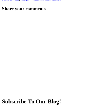
Post
←
→
Share your comments
navigation
Subscribe To Our Blog!