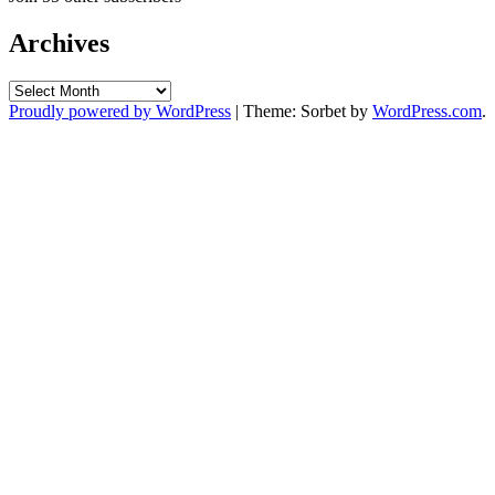
Archives
Archives
Proudly powered by WordPress
|
Theme: Sorbet by
WordPress.com
.