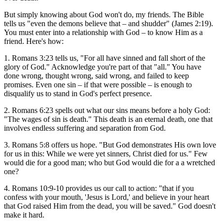
But simply knowing about God won't do, my friends. The Bible
tells us "even the demons believe that – and shudder" (James 2:19).
You must enter into a relationship with God – to know Him as a
friend. Here's how:
1. Romans 3:23 tells us, "For all have sinned and fall short of the
glory of God." Acknowledge you're part of that "all." You have
done wrong, thought wrong, said wrong, and failed to keep
promises. Even one sin – if that were possible – is enough to
disqualify us to stand in God's perfect presence.
2. Romans 6:23 spells out what our sins means before a holy God:
"The wages of sin is death." This death is an eternal death, one that
involves endless suffering and separation from God.
3. Romans 5:8 offers us hope. "But God demonstrates His own love
for us in this: While we were yet sinners, Christ died for us." Few
would die for a good man; who but God would die for a a wretched
one?
4. Romans 10:9-10 provides us our call to action: "that if you
confess with your mouth, 'Jesus is Lord,' and believe in your heart
that God raised Him from the dead, you will be saved." God doesn't
make it hard.