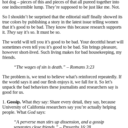
hot dog – pieces of this and pieces of that all pureed together into
one indiscernible lump. They’re supposed to be just like me. Not.
So I shouldn’t be surprised that the editorial staff finally showed its
true colors by publishing a story in the latest issue telling women
that it’s good to be bad. They know this because research supports
it.
They
say it’s so. It must be so.
The world will tell you it’s good to be bad. Your deceitful heart will
sometimes even tell you it’s good to be bad. Sin brings pleasure,
however short-lived. Such living makes for bad housekeeping, my
friends.
“The wages of sin is death.”
– Romans 3:23
The problem is, we tend to believe what’s reinforced repeatedly. If
the world says it and our flesh enjoys it, we fall for it. So let’s
unpack the bad behaviors these journalists and researchers say is
good for us.
1.
Gossip.
What
they
say: Share every detail, they say, because
University of California researchers say you’re actually helping
people. What
God
says:
“A perverse man stirs up dissension, and a gossip
separates close friends.”
– Proverbs 16:28