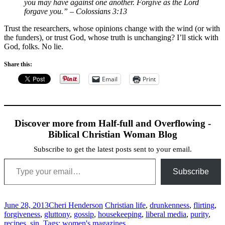
you may have against one another. Forgive as the Lord
forgave you.”
– Colossians 3:13
Trust the researchers, whose opinions change with the wind (or with
the funders), or trust God, whose truth is unchanging? I’ll stick with
God, folks. No lie.
Share this:
Email
Print
Discover more from Half-full and Overflowing -
Biblical Christian Woman Blog
Subscribe to get the latest posts sent to your email.
Type your email…
Subscribe
June 28, 2013
Cheri Henderson
Christian life
,
drunkenness
,
flirting
,
forgiveness
,
gluttony
,
gossip
,
housekeeping
,
liberal media
,
purity
,
recipes
,
sin
,
Tags: women's magazines