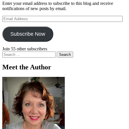
Enter your email address to subscribe to this blog and receive
notifications of new posts by email.
Email
Address
Subscribe Now
Join 55 other subscribers
Search
for:
Meet the Author