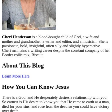
Cheri Henderson
is a blood-bought child of God, a wife and
mother and grandmother, a writer and editor, and a musician. She is
passionate, bold, insightful, often silly and slightly hyperactive.
Cheri maintains a writing career despite the constant company of her
Border collie mix, Biscuit.
About This Blog
Learn More Here
How You Can Know Jesus
There is a God, and He desperately desires a relationship with you.
So earnest is His desire to know you that He came to earth as a man,
died for your sins, and rose from the dead so you could have victory
over death.