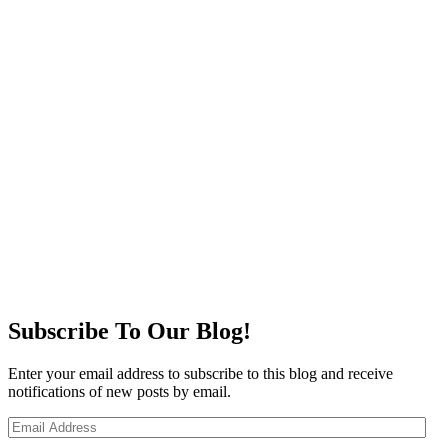
Subscribe To Our Blog!
Enter your email address to subscribe to this blog and receive
notifications of new posts by email.
Email
Address