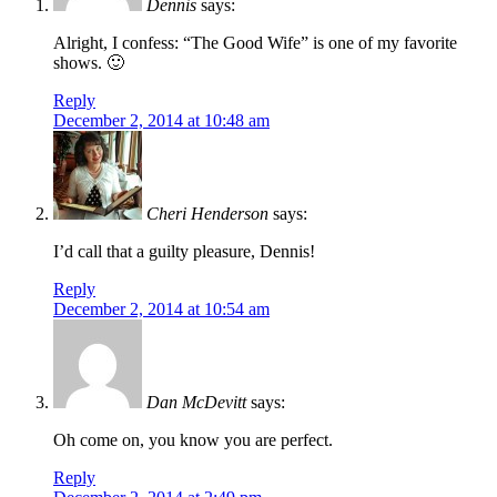
Dennis
says:
Alright, I confess: “The Good Wife” is one of my favorite
shows. 🙂
Reply
December 2, 2014 at 10:48 am
Cheri Henderson
says:
I’d call that a guilty pleasure, Dennis!
Reply
December 2, 2014 at 10:54 am
Dan McDevitt
says:
Oh come on, you know you are perfect.
Reply