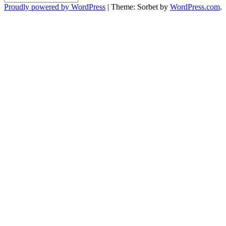
Proudly powered by WordPress
|
Theme: Sorbet by
WordPress.com
.