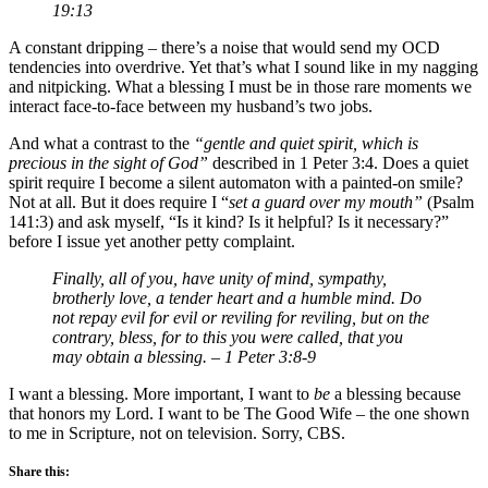
19:13
A constant dripping – there’s a noise that would send my OCD
tendencies into overdrive. Yet that’s what I sound like in my nagging
and nitpicking. What a blessing I must be in those rare moments we
interact face-to-face between my husband’s two jobs.
And what a contrast to the
“gentle and quiet spirit, which is
precious in the sight of God”
described in 1 Peter 3:4. Does a quiet
spirit require I become a silent automaton with a painted-on smile?
Not at all. But it does require I “
set a guard over my mouth”
(Psalm
141:3) and ask myself, “Is it kind? Is it helpful? Is it necessary?”
before I issue yet another petty complaint.
Finally, all of you, have unity of mind, sympathy,
brotherly love, a tender heart and a humble mind. Do
not repay evil for evil or reviling for reviling, but on the
contrary, bless, for to this you were called, that you
may obtain a blessing. – 1 Peter 3:8-9
I want a blessing. More important, I want to
be
a blessing because
that honors my Lord. I want to be The Good Wife – the one shown
to me in Scripture, not on television. Sorry, CBS.
Share this: