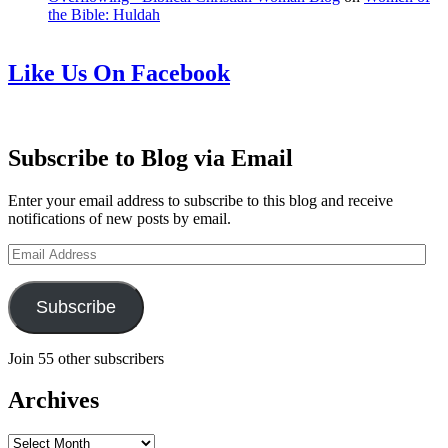
the Bible: Huldah
Like Us On Facebook
Subscribe to Blog via Email
Enter your email address to subscribe to this blog and receive
notifications of new posts by email.
Email
Address
Subscribe
Join 55 other subscribers
Archives
Archives