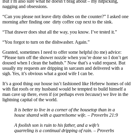
But I’m also sure what he doesn’t brag about – my nitpicking,
nagging and obsessions.
“Can you please not leave dirty dishes on the counter?” I asked one
morning after finding one dirty coffee cup next to the sink.
“That drawer does shut all the way, you know. I’ve tested it.”
“You forgot to turn on the dishwasher. Again.”
Granted, sometimes I need to offer some helpful (to me) advice:
“Please turn off the shower nozzle when you’re done so I don’t get
doused when I clean the bathtub.” Now that’s a valid request. But
usually my requests are dripping in sarcasm and delivered with a
sigh. Yes, it’s obvious what a good wife I can be.
It’s a good thing our house isn’t fashioned like Hebrew homes of old
with flat roofs or my husband would be tempted to build himself a
man cave up there, even if (or perhaps even
because
) we live in the
lightning capital of the world.
It is better to live in a corner of the housetop than in a
house shared with a quarrelsome wife. – Proverbs 21:9
A foolish son is ruin to his father, and a wife’s
quarreling is a continual dripping of rain. – Proverbs