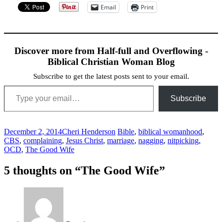
Email
Print
Discover more from Half-full and Overflowing -
Biblical Christian Woman Blog
Subscribe to get the latest posts sent to your email.
Type your email…
Subscribe
December 2, 2014
Cheri Henderson
Bible
,
biblical womanhood
,
CBS
,
complaining
,
Jesus Christ
,
marriage
,
nagging
,
nitpicking
,
OCD
,
The Good Wife
Post
←
→
5 thoughts on “
The Good Wife
”
navigation