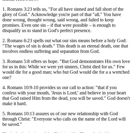
1. Romans 3:23 tells us, "For all have sinned and fall short of the
glory of God." Acknowledge you're part of that "all." You have
done wrong, thought wrong, said wrong, and failed to keep
promises. Even one sin – if that were possible – is enough to
disqualify us to stand in God's perfect presence.
2. Romans 6:23 spells out what our sins means before a holy God:
"The wages of sin is death." This death is an eternal death, one that
involves endless suffering and separation from God.
3. Romans 5:8 offers us hope. "But God demonstrates His own love
for us in this: While we were yet sinners, Christ died for us." Few
would die for a good man; who but God would die for a a wretched
one?
4. Romans 10:9-10 provides us our call to action: "that if you
confess with your mouth, 'Jesus is Lord,' and believe in your heart
that God raised Him from the dead, you will be saved." God doesn't
make it hard.
5. Romans 10:13 assures us of our new relationship with God
through Christ: "Everyone who calls on the name of the Lord will
be saved."