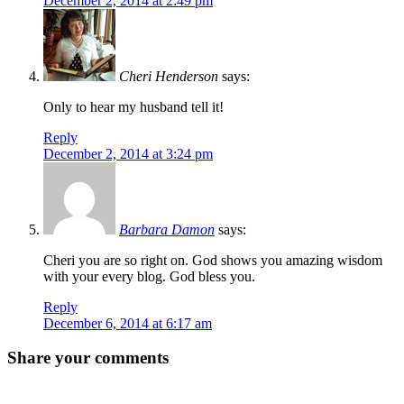
December 2, 2014 at 2:49 pm
Cheri Henderson
says:
Only to hear my husband tell it!
Reply
December 2, 2014 at 3:24 pm
Barbara Damon
says:
Cheri you are so right on. God shows you amazing wisdom
with your every blog. God bless you.
Reply
December 6, 2014 at 6:17 am
Share your comments