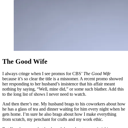
The Good Wife
I always cringe when I see promos for CBS’
The Good Wife
because it’s so clear the title is a misnomer. A recent promo showed
her responding to her husband’s insistence that his affair meant
nothing by saying, “Well, mine did,” or some such blather. Add this
to the long list of shows I never need to watch.
And then there’s me.
My husband brags to his coworkers about how
he has a glass of tea and dinner waiting for him every night when he
gets home. I’m sure he also brags about how I make everything
from scratch, my penchant for crafts and my work ethic.