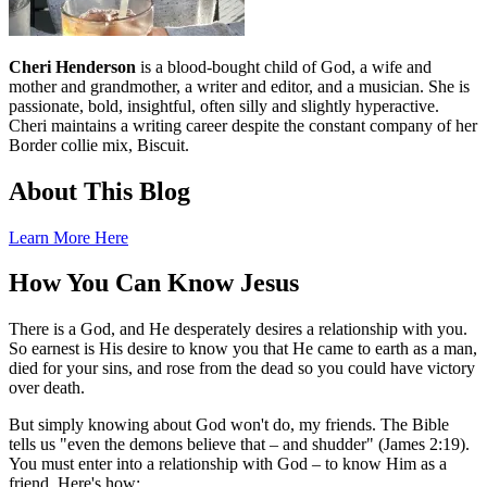
Cheri Henderson
is a blood-bought child of God, a wife and
mother and grandmother, a writer and editor, and a musician. She is
passionate, bold, insightful, often silly and slightly hyperactive.
Cheri maintains a writing career despite the constant company of her
Border collie mix, Biscuit.
About This Blog
Learn More Here
How You Can Know Jesus
There is a God, and He desperately desires a relationship with you.
So earnest is His desire to know you that He came to earth as a man,
died for your sins, and rose from the dead so you could have victory
over death.
But simply knowing about God won't do, my friends. The Bible
tells us "even the demons believe that – and shudder" (James 2:19).
You must enter into a relationship with God – to know Him as a
friend. Here's how: