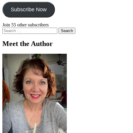
Subscribe Now
Join 55 other subscribers
Search
for:
Meet the Author