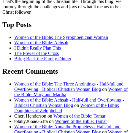
That's the beginning of the Christian life. Through this blog, we
journey through the challenges and joys of what it means to be a
Christ follower.
Top Posts
Women of the Bible: The Syrophoenician Woman
Women of the Bible: Achsah
I Didn't Really Plan This
The Power of the Cross
Bring Back the Family Dinner
Recent Comments
Women of the Bible: The Three Anointings - Half-full and
Overflowing - Biblical Christian Woman Blog
on
Women of
the Bible: Mary and Martha
Women of the Bible: Achsah - Half-full and Overflowing -
Biblical Christian Woman Blog
on
Women of the Bible:
Daughters of Zelophehad
Cheri Henderson
on
Women of the Bible: Tamar
totally266ae363fa
on
Women of the Bible: Tamar
Women of the Bible: Anna the Prophetess - Half-full and
Overflowing - Biblical Christian Woman Blog
on
Women of