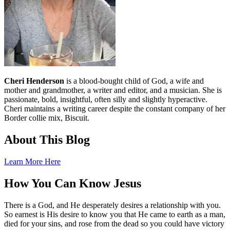
Cheri Henderson
is a blood-bought child of God, a wife and
mother and grandmother, a writer and editor, and a musician. She is
passionate, bold, insightful, often silly and slightly hyperactive.
Cheri maintains a writing career despite the constant company of her
Border collie mix, Biscuit.
About This Blog
Learn More Here
How You Can Know Jesus
There is a God, and He desperately desires a relationship with you.
So earnest is His desire to know you that He came to earth as a man,
died for your sins, and rose from the dead so you could have victory