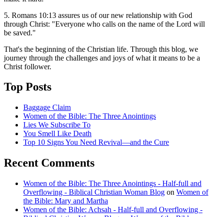
5. Romans 10:13 assures us of our new relationship with God
through Christ: "Everyone who calls on the name of the Lord will
be saved."
That's the beginning of the Christian life. Through this blog, we
journey through the challenges and joys of what it means to be a
Christ follower.
Top Posts
Baggage Claim
Women of the Bible: The Three Anointings
Lies We Subscribe To
You Smell Like Death
Top 10 Signs You Need Revival—and the Cure
Recent Comments
Women of the Bible: The Three Anointings - Half-full and
Overflowing - Biblical Christian Woman Blog
on
Women of
the Bible: Mary and Martha
Women of the Bible: Achsah - Half-full and Overflowing -