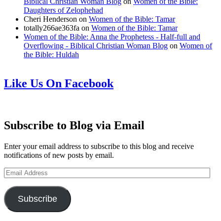
Biblical Christian Woman Blog
on
Women of the Bible:
Daughters of Zelophehad
Cheri Henderson
on
Women of the Bible: Tamar
totally266ae363fa
on
Women of the Bible: Tamar
Women of the Bible: Anna the Prophetess - Half-full and
Overflowing - Biblical Christian Woman Blog
on
Women of
the Bible: Huldah
Like Us On Facebook
Subscribe to Blog via Email
Enter your email address to subscribe to this blog and receive
notifications of new posts by email.
Email
Address
Subscribe