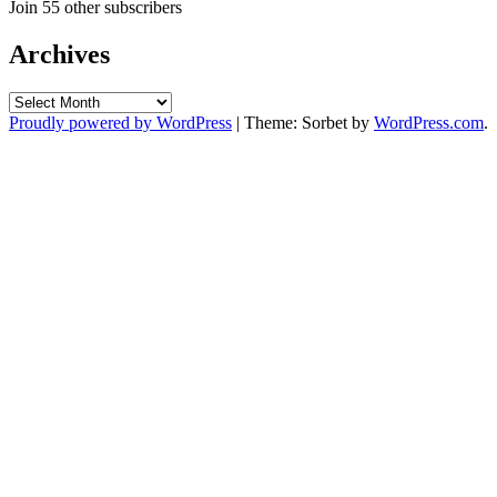
Join 55 other subscribers
Archives
Archives
Proudly powered by WordPress
|
Theme: Sorbet by
WordPress.com
.