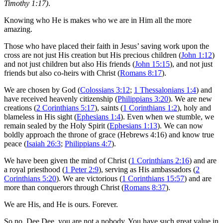
Timothy 1:17)
.
Knowing who He is makes who we are in Him all the more
amazing.
Those who have placed their faith in Jesus’ saving work upon the
cross are not just His creation but His precious children (
John 1:12
)
and not just children but also His friends (
John 15:15
), and not just
friends but also co-heirs with Christ (
Romans 8:17
).
We are chosen by God (
Colossians 3:12
;
1 Thessalonians 1:4
) and
have received heavenly citizenship (
Philippians 3:20
). We are new
creations (
2 Corinthians 5:17
), saints (
1 Corinthians 1:2
), holy and
blameless in His sight (
Ephesians 1:4
). Even when we stumble, we
remain sealed by the Holy Spirit (
Ephesians 1:13
). We can now
boldly approach the throne of grace (Hebrews 4:16) and know true
peace (
Isaiah 26:3
;
Philippians 4:7
).
We have been given the mind of Christ (
1 Corinthians 2:16
) and are
a royal priesthood (
1 Peter 2:9
), serving as His ambassadors (
2
Corinthians 5:20
). We are victorious (
1 Corinthians 15:57
) and are
more than conquerors through Christ (
Romans 8:37
).
We are His, and He is ours. Forever.
So no, Dee Dee, you are not a nobody. You have such great value in