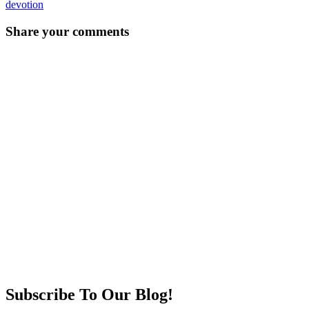
devotion
Post
←
→
Share your comments
navigation
Subscribe To Our Blog!