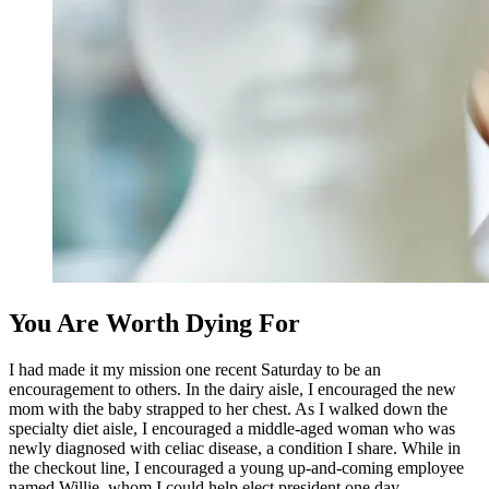
You Are Worth Dying For
I had made it my mission one recent Saturday to be an
encouragement to others. In the dairy aisle, I encouraged the new
mom with the baby strapped to her chest. As I walked down the
specialty diet aisle, I encouraged a middle-aged woman who was
newly diagnosed with celiac disease, a condition I share. While in
the checkout line, I
encouraged a young up-and-coming employee
named Willie, whom I could help elect president one day.