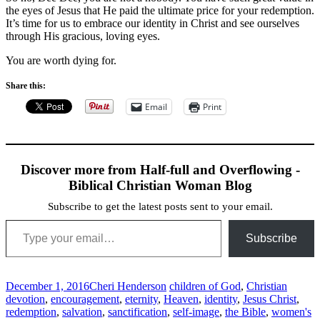
the eyes of Jesus that He paid the ultimate price for your redemption.
It’s time for us to embrace our identity in Christ and see ourselves
through His gracious, loving eyes.
You are worth dying for.
Share this:
Email
Print
Discover more from Half-full and Overflowing -
Biblical Christian Woman Blog
Subscribe to get the latest posts sent to your email.
Type your email…
Subscribe
December 1, 2016
Cheri Henderson
children of God
,
Christian
devotion
,
encouragement
,
eternity
,
Heaven
,
identity
,
Jesus Christ
,
redemption
,
salvation
,
sanctification
,
self-image
,
the Bible
,
women's