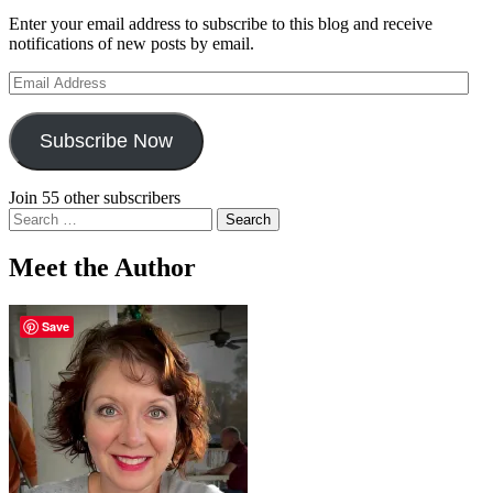
Enter your email address to subscribe to this blog and receive
notifications of new posts by email.
Email
Address
Subscribe Now
Join 55 other subscribers
Search
for:
Meet the Author
Save