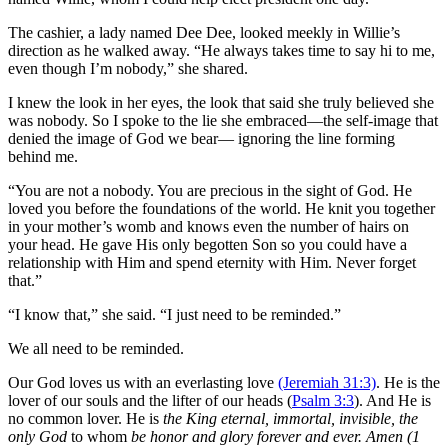
The cashier, a lady named Dee Dee, looked meekly in Willie’s
direction as he walked away. “He always takes time to say hi to me,
even though I’m nobody,” she shared.
I knew the look in her eyes, the look that said she truly believed she
was nobody. So I spoke to the lie she embraced—the self-image that
denied the image of God we bear— ignoring the line forming
behind me.
“You are not a nobody. You are precious in the sight of God. He
loved you before the foundations of the world. He knit you together
in your mother’s womb and knows even the number of hairs on
your head. He gave His only begotten Son so you could have a
relationship with Him and spend eternity with Him. Never forget
that.”
“I know that,” she said. “I just need to be reminded.”
We all need to be reminded.
Our God loves us with an everlasting love
(Jeremiah 31:3)
. He is the
lover of our souls and the lifter of our heads (
Psalm 3:3
). And He is
no common lover. He is
the King eternal, immortal, invisible, the
only God
to whom
be honor and glory forever and ever. Amen (1