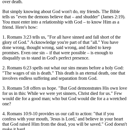
over death.
But simply knowing about God won't do, my friends. The Bible
tells us "even the demons believe that – and shudder" (James 2:19).
You must enter into a relationship with God – to know Him as a
friend. Here's how:
1. Romans 3:23 tells us, "For all have sinned and fall short of the
glory of God." Acknowledge you're part of that "all." You have
done wrong, thought wrong, said wrong, and failed to keep
promises. Even one sin – if that were possible – is enough to
disqualify us to stand in God's perfect presence.
2. Romans 6:23 spells out what our sins means before a holy God:
"The wages of sin is death." This death is an eternal death, one that
involves endless suffering and separation from God.
3. Romans 5:8 offers us hope. "But God demonstrates His own love
for us in this: While we were yet sinners, Christ died for us." Few
would die for a good man; who but God would die for a a wretched
one?
4. Romans 10:9-10 provides us our call to action: "that if you
confess with your mouth, 'Jesus is Lord,' and believe in your heart
that God raised Him from the dead, you will be saved." God doesn't
make it hard.