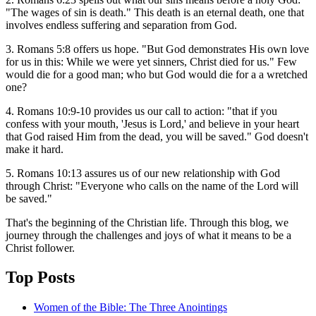
"The wages of sin is death." This death is an eternal death, one that
involves endless suffering and separation from God.
3. Romans 5:8 offers us hope. "But God demonstrates His own love
for us in this: While we were yet sinners, Christ died for us." Few
would die for a good man; who but God would die for a a wretched
one?
4. Romans 10:9-10 provides us our call to action: "that if you
confess with your mouth, 'Jesus is Lord,' and believe in your heart
that God raised Him from the dead, you will be saved." God doesn't
make it hard.
5. Romans 10:13 assures us of our new relationship with God
through Christ: "Everyone who calls on the name of the Lord will
be saved."
That's the beginning of the Christian life. Through this blog, we
journey through the challenges and joys of what it means to be a
Christ follower.
Top Posts
Women of the Bible: The Three Anointings