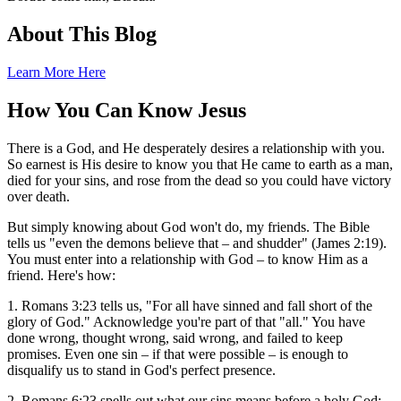
About This Blog
Learn More Here
How You Can Know Jesus
There is a God, and He desperately desires a relationship with you.
So earnest is His desire to know you that He came to earth as a man,
died for your sins, and rose from the dead so you could have victory
over death.
But simply knowing about God won't do, my friends. The Bible
tells us "even the demons believe that – and shudder" (James 2:19).
You must enter into a relationship with God – to know Him as a
friend. Here's how:
1. Romans 3:23 tells us, "For all have sinned and fall short of the
glory of God." Acknowledge you're part of that "all." You have
done wrong, thought wrong, said wrong, and failed to keep
promises. Even one sin – if that were possible – is enough to
disqualify us to stand in God's perfect presence.
2. Romans 6:23 spells out what our sins means before a holy God: