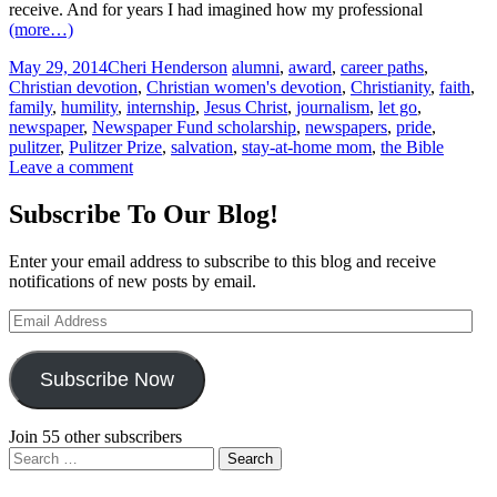
receive. And for years I had imagined how my professional
(more…)
May 29, 2014
Cheri Henderson
alumni
,
award
,
career paths
,
Christian devotion
,
Christian women's devotion
,
Christianity
,
faith
,
family
,
humility
,
internship
,
Jesus Christ
,
journalism
,
let go
,
newspaper
,
Newspaper Fund scholarship
,
newspapers
,
pride
,
pulitzer
,
Pulitzer Prize
,
salvation
,
stay-at-home mom
,
the Bible
Leave a comment
Subscribe To Our Blog!
Enter your email address to subscribe to this blog and receive
notifications of new posts by email.
Email
Address
Subscribe Now
Join 55 other subscribers
Search
for: