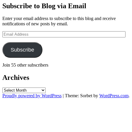
Subscribe to Blog via Email
Enter your email address to subscribe to this blog and receive
notifications of new posts by email.
Email
Address
Subscribe
Join 55 other subscribers
Archives
Archives
Proudly powered by WordPress
|
Theme: Sorbet by
WordPress.com
.