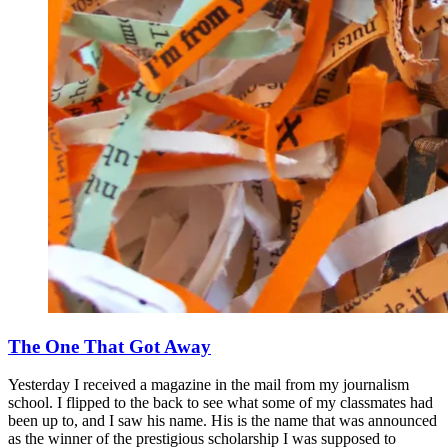
The One That Got Away
Yesterday I received a magazine in the mail from my journalism
school. I flipped to the back to see what some of my classmates had
been up to, and I saw his name. His is the name that was announced
as the winner of the prestigious scholarship I was supposed to