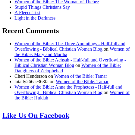
Women of the Bible: The Woman of Thebez
Stupid Things Christians Say
A Fleece Test
Light in the Darkness
Recent Comments
Women of the Bible: The Three Anointings - Half-full and
Overflowing - Biblical Christian Woman Blog
on
Women of
the Bible: Mary and Martha
Women of the Bible: Achsah - Half-full and Overflowing -
Biblical Christian Woman Blog
on
Women of the Bible:
Daughters of Zelophehad
Cheri Henderson
on
Women of the Bible: Tamar
totally266ae363fa
on
Women of the Bible: Tamar
Women of the Bible: Anna the Prophetess - Half-full and
Overflowing - Biblical Christian Woman Blog
on
Women of
the Bible: Huldah
Like Us On Facebook