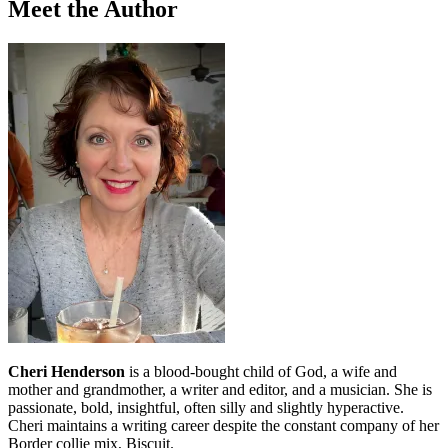
Meet the Author
Cheri Henderson
is a blood-bought child of God, a wife and
mother and grandmother, a writer and editor, and a musician. She is
passionate, bold, insightful, often silly and slightly hyperactive.
Cheri maintains a writing career despite the constant company of her
Border collie mix, Biscuit.