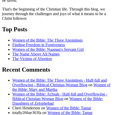
be saved."
That's the beginning of the Christian life. Through this blog, we
journey through the challenges and joys of what it means to be a
Christ follower.
Top Posts
Women of the Bible: The Three Anointings
Finding Freedom in Forgiveness
Women of the Bible: Naaman's Servant Girl
The Name Above All Names
The Victims of Abortion
Recent Comments
Women of the Bible: The Three Anointings - Half-full and
Overflowing - Biblical Christian Woman Blog
on
Women of
the Bible: Mary and Martha
Women of the Bible: Achsah - Half-full and Overflowing -
Biblical Christian Woman Blog
on
Women of the Bible:
Daughters of Zelophehad
Cheri Henderson
on
Women of the Bible: Tamar
totally266ae363fa
on
Women of the Bible: Tamar