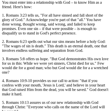
You must enter into a relationship with God – to know Him as a
friend. Here's how:
1. Romans 3:23 tells us, "For all have sinned and fall short of the
glory of God." Acknowledge you're part of that "all." You have
done wrong, thought wrong, said wrong, and failed to keep
promises. Even one sin – if that were possible – is enough to
disqualify us to stand in God's perfect presence.
2. Romans 6:23 spells out what our sins means before a holy God:
"The wages of sin is death." This death is an eternal death, one that
involves endless suffering and separation from God.
3. Romans 5:8 offers us hope. "But God demonstrates His own love
for us in this: While we were yet sinners, Christ died for us." Few
would die for a good man; who but God would die for a a wretched
one?
4. Romans 10:9-10 provides us our call to action: "that if you
confess with your mouth, 'Jesus is Lord,' and believe in your heart
that God raised Him from the dead, you will be saved." God doesn't
make it hard.
5. Romans 10:13 assures us of our new relationship with God
through Christ: "Everyone who calls on the name of the Lord will