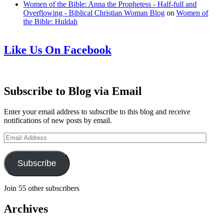
Women of the Bible: Anna the Prophetess - Half-full and
Overflowing - Biblical Christian Woman Blog
on
Women of
the Bible: Huldah
Like Us On Facebook
Subscribe to Blog via Email
Enter your email address to subscribe to this blog and receive
notifications of new posts by email.
Email
Address
Subscribe
Join 55 other subscribers
Archives