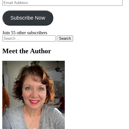
Email
Address
Subscribe Now
Join 55 other subscribers
Search
for:
Meet the Author