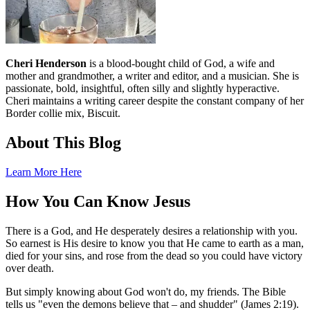
Cheri Henderson
is a blood-bought child of God, a wife and
mother and grandmother, a writer and editor, and a musician. She is
passionate, bold, insightful, often silly and slightly hyperactive.
Cheri maintains a writing career despite the constant company of her
Border collie mix, Biscuit.
About This Blog
Learn More Here
How You Can Know Jesus
There is a God, and He desperately desires a relationship with you.
So earnest is His desire to know you that He came to earth as a man,
died for your sins, and rose from the dead so you could have victory
over death.
But simply knowing about God won't do, my friends. The Bible
tells us "even the demons believe that – and shudder" (James 2:19).