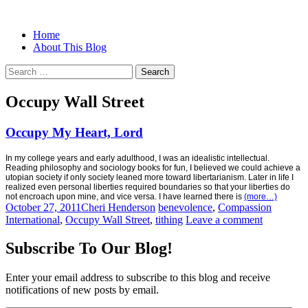
Menu
Search
Skip
Home
Christian Women's Blog | Christian
Half-full and Overflowing –
to
About This Blog
Writer
content
Biblical Christian Woman Blog
Search
for:
Occupy Wall Street
Occupy My Heart, Lord
In my college years and early adulthood, I was an idealistic intellectual.
Reading philosophy and sociology books for fun, I believed we could achieve a
utopian society if only society leaned more toward libertarianism. Later in life I
realized even personal liberties required boundaries so that your liberties do
not encroach upon mine, and vice versa. I have learned there is
(more…)
October 27, 2011
Cheri Henderson
benevolence
,
Compassion
International
,
Occupy Wall Street
,
tithing
Leave a comment
Subscribe To Our Blog!
Enter your email address to subscribe to this blog and receive
notifications of new posts by email.