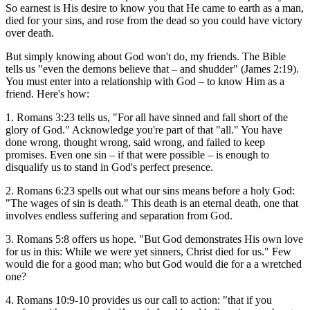
So earnest is His desire to know you that He came to earth as a man,
died for your sins, and rose from the dead so you could have victory
over death.
But simply knowing about God won't do, my friends. The Bible
tells us "even the demons believe that – and shudder" (James 2:19).
You must enter into a relationship with God – to know Him as a
friend. Here's how:
1. Romans 3:23 tells us, "For all have sinned and fall short of the
glory of God." Acknowledge you're part of that "all." You have
done wrong, thought wrong, said wrong, and failed to keep
promises. Even one sin – if that were possible – is enough to
disqualify us to stand in God's perfect presence.
2. Romans 6:23 spells out what our sins means before a holy God:
"The wages of sin is death." This death is an eternal death, one that
involves endless suffering and separation from God.
3. Romans 5:8 offers us hope. "But God demonstrates His own love
for us in this: While we were yet sinners, Christ died for us." Few
would die for a good man; who but God would die for a a wretched
one?
4. Romans 10:9-10 provides us our call to action: "that if you