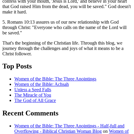
confess with your mouth, 'Jesus is Lord,' and believe in your heart
that God raised Him from the dead, you will be saved." God doesn't
make it hard.
5. Romans 10:13 assures us of our new relationship with God
through Christ: "Everyone who calls on the name of the Lord will
be saved."
That's the beginning of the Christian life. Through this blog, we
journey through the challenges and joys of what it means to be a
Christ follower.
Top Posts
Women of the Bible: The Three Anointings
Women of the Bible: Achsah
Unless a Seed Falls
The Miracle of You
The God of All Grace
Recent Comments
Women of the Bible: The Three Anointings - Half-full and
Overflowing - Biblical Christian Woman Blog
on
Women of