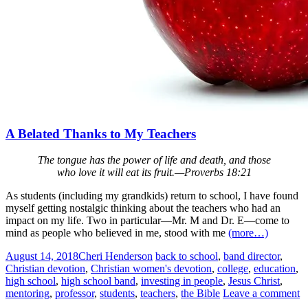
A Belated Thanks to My Teachers
The tongue has the power of life and death, and those
who love it will eat its fruit.—Proverbs 18:21
As students (including my grandkids) return to school, I have found
myself getting nostalgic thinking about the teachers who had an
impact on my life. Two in particular—Mr. M and Dr. E—come to
mind as people who believed in me, stood with me
(more…)
August 14, 2018
Cheri Henderson
back to school
,
band director
,
Christian devotion
,
Christian women's devotion
,
college
,
education
,
high school
,
high school band
,
investing in people
,
Jesus Christ
,
mentoring
,
professor
,
students
,
teachers
,
the Bible
Leave a comment