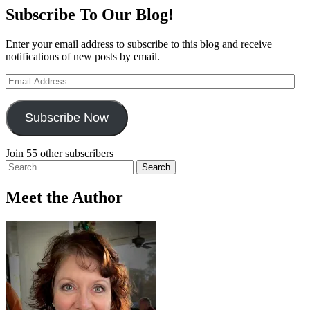
Subscribe To Our Blog!
Enter your email address to subscribe to this blog and receive
notifications of new posts by email.
Email
Address
Subscribe Now
Join 55 other subscribers
Search
for:
Meet the Author