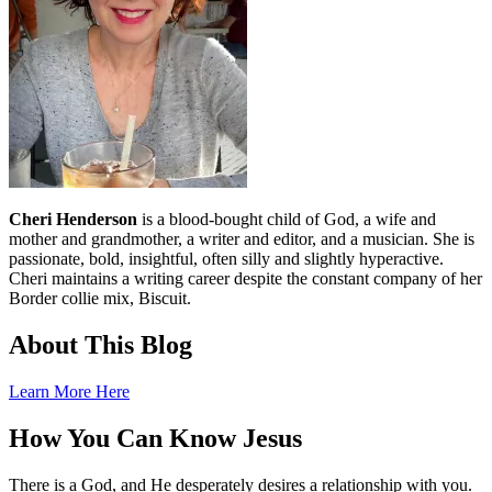
Cheri Henderson
is a blood-bought child of God, a wife and
mother and grandmother, a writer and editor, and a musician. She is
passionate, bold, insightful, often silly and slightly hyperactive.
Cheri maintains a writing career despite the constant company of her
Border collie mix, Biscuit.
About This Blog
Learn More Here
How You Can Know Jesus
There is a God, and He desperately desires a relationship with you.