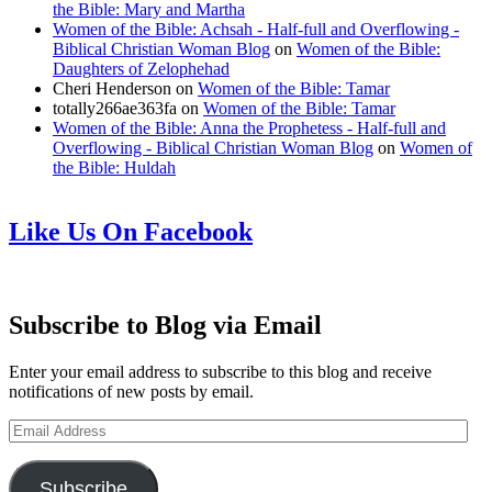
the Bible: Mary and Martha
Women of the Bible: Achsah - Half-full and Overflowing -
Biblical Christian Woman Blog
on
Women of the Bible:
Daughters of Zelophehad
Cheri Henderson
on
Women of the Bible: Tamar
totally266ae363fa
on
Women of the Bible: Tamar
Women of the Bible: Anna the Prophetess - Half-full and
Overflowing - Biblical Christian Woman Blog
on
Women of
the Bible: Huldah
Like Us On Facebook
Subscribe to Blog via Email
Enter your email address to subscribe to this blog and receive
notifications of new posts by email.
Email
Address
Subscribe