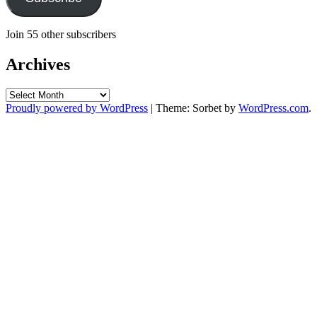
Join 55 other subscribers
Archives
Archives
Proudly powered by WordPress
|
Theme: Sorbet by
WordPress.com
.