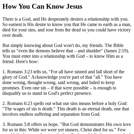
How You Can Know Jesus
There is a God, and He desperately desires a relationship with you.
So earnest is His desire to know you that He came to earth as a man,
died for your sins, and rose from the dead so you could have victory
over death.
But simply knowing about God won't do, my friends. The Bible
tells us "even the demons believe that – and shudder" (James 2:19).
You must enter into a relationship with God – to know Him as a
friend. Here's how:
1. Romans 3:23 tells us, "For all have sinned and fall short of the
glory of God." Acknowledge you're part of that "all." You have
done wrong, thought wrong, said wrong, and failed to keep
promises. Even one sin – if that were possible – is enough to
disqualify us to stand in God's perfect presence.
2. Romans 6:23 spells out what our sins means before a holy God:
"The wages of sin is death." This death is an eternal death, one that
involves endless suffering and separation from God.
3. Romans 5:8 offers us hope. "But God demonstrates His own love
for us in this: While we were yet sinners, Christ died for us." Few