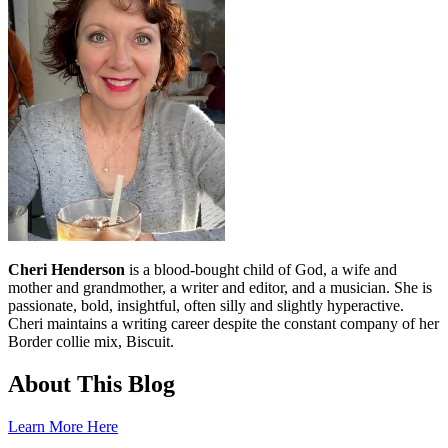
Cheri Henderson
is a blood-bought child of God, a wife and
mother and grandmother, a writer and editor, and a musician. She is
passionate, bold, insightful, often silly and slightly hyperactive.
Cheri maintains a writing career despite the constant company of her
Border collie mix, Biscuit.
About This Blog
Learn More Here