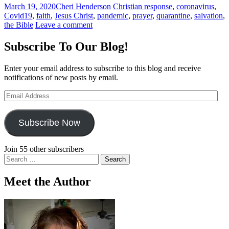
March 19, 2020
Cheri Henderson
Christian response
,
coronavirus
,
Covid19
,
faith
,
Jesus Christ
,
pandemic
,
prayer
,
quarantine
,
salvation
,
the Bible
Leave a comment
Subscribe To Our Blog!
Enter your email address to subscribe to this blog and receive
notifications of new posts by email.
Email
Address
Subscribe Now
Join 55 other subscribers
Search
for:
Meet the Author