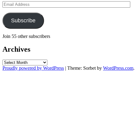
Email
Address
Subscribe
Join 55 other subscribers
Archives
Archives
Proudly powered by WordPress
|
Theme: Sorbet by
WordPress.com
.