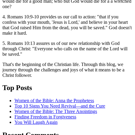
would die for a good man; who but God would die for a a wretched
one?
4. Romans 10:9-10 provides us our call to action: "that if you
confess with your mouth, 'Jesus is Lord,' and believe in your heart
that God raised Him from the dead, you will be saved." God doesn't
make it hard.
5. Romans 10:13 assures us of our new relationship with God
through Christ: "Everyone who calls on the name of the Lord will
be saved."
That's the beginning of the Christian life. Through this blog, we
journey through the challenges and joys of what it means to be a
Christ follower.
Top Posts
Women of the Bible: Anna the Prophetess
Top 10 Signs You Need Revival—and the Cure
Women of the Bible: The Three Anointings
Finding Freedom in Forgiveness
You Will Laugh Again