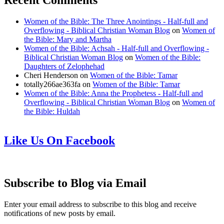
Recent Comments
Women of the Bible: The Three Anointings - Half-full and
Overflowing - Biblical Christian Woman Blog
on
Women of
the Bible: Mary and Martha
Women of the Bible: Achsah - Half-full and Overflowing -
Biblical Christian Woman Blog
on
Women of the Bible:
Daughters of Zelophehad
Cheri Henderson
on
Women of the Bible: Tamar
totally266ae363fa
on
Women of the Bible: Tamar
Women of the Bible: Anna the Prophetess - Half-full and
Overflowing - Biblical Christian Woman Blog
on
Women of
the Bible: Huldah
Like Us On Facebook
Subscribe to Blog via Email
Enter your email address to subscribe to this blog and receive
notifications of new posts by email.