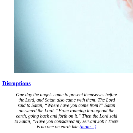
Disruptions
One day the angels came to present themselves before
the Lord, and Satan also came with them. The Lord
said to Satan, “Where have you come from?” Satan
answered the Lord, “From roaming throughout the
earth, going back and forth on it.” Then the Lord said
to Satan, “Have you considered my servant Job? There
is no one on earth like
(more…)