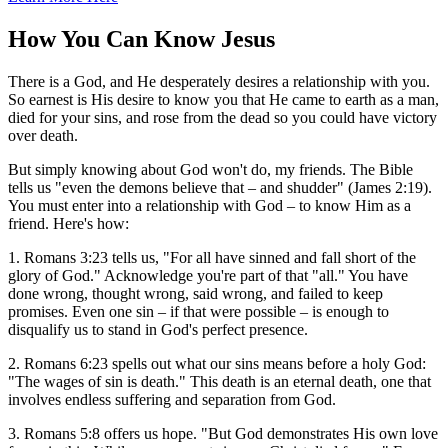
How You Can Know Jesus
There is a God, and He desperately desires a relationship with you.
So earnest is His desire to know you that He came to earth as a man,
died for your sins, and rose from the dead so you could have victory
over death.
But simply knowing about God won't do, my friends. The Bible
tells us "even the demons believe that – and shudder" (James 2:19).
You must enter into a relationship with God – to know Him as a
friend. Here's how:
1. Romans 3:23 tells us, "For all have sinned and fall short of the
glory of God." Acknowledge you're part of that "all." You have
done wrong, thought wrong, said wrong, and failed to keep
promises. Even one sin – if that were possible – is enough to
disqualify us to stand in God's perfect presence.
2. Romans 6:23 spells out what our sins means before a holy God:
"The wages of sin is death." This death is an eternal death, one that
involves endless suffering and separation from God.
3. Romans 5:8 offers us hope. "But God demonstrates His own love