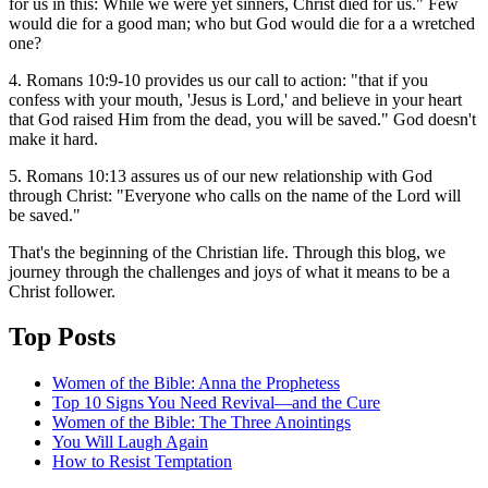
for us in this: While we were yet sinners, Christ died for us." Few
would die for a good man; who but God would die for a a wretched
one?
4. Romans 10:9-10 provides us our call to action: "that if you
confess with your mouth, 'Jesus is Lord,' and believe in your heart
that God raised Him from the dead, you will be saved." God doesn't
make it hard.
5. Romans 10:13 assures us of our new relationship with God
through Christ: "Everyone who calls on the name of the Lord will
be saved."
That's the beginning of the Christian life. Through this blog, we
journey through the challenges and joys of what it means to be a
Christ follower.
Top Posts
Women of the Bible: Anna the Prophetess
Top 10 Signs You Need Revival—and the Cure
Women of the Bible: The Three Anointings
You Will Laugh Again
How to Resist Temptation