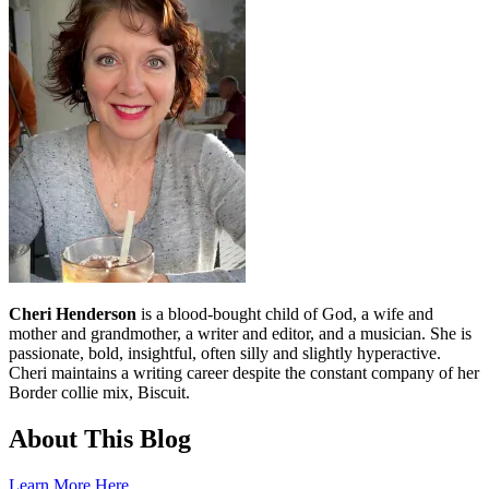
Cheri Henderson
is a blood-bought child of God, a wife and
mother and grandmother, a writer and editor, and a musician. She is
passionate, bold, insightful, often silly and slightly hyperactive.
Cheri maintains a writing career despite the constant company of her
Border collie mix, Biscuit.
About This Blog
Learn More Here