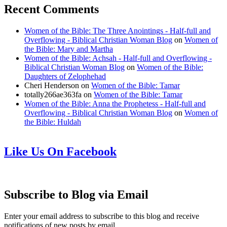
Recent Comments
Women of the Bible: The Three Anointings - Half-full and
Overflowing - Biblical Christian Woman Blog
on
Women of
the Bible: Mary and Martha
Women of the Bible: Achsah - Half-full and Overflowing -
Biblical Christian Woman Blog
on
Women of the Bible:
Daughters of Zelophehad
Cheri Henderson
on
Women of the Bible: Tamar
totally266ae363fa
on
Women of the Bible: Tamar
Women of the Bible: Anna the Prophetess - Half-full and
Overflowing - Biblical Christian Woman Blog
on
Women of
the Bible: Huldah
Like Us On Facebook
Subscribe to Blog via Email
Enter your email address to subscribe to this blog and receive
notifications of new posts by email.