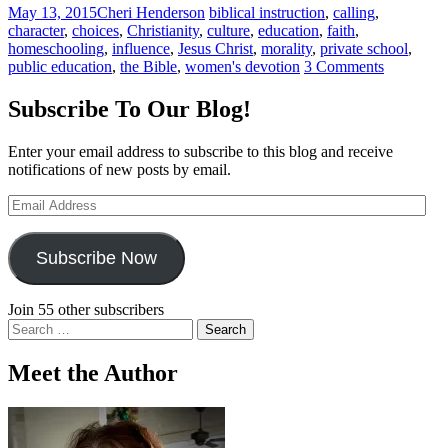
May 13, 2015
Cheri Henderson
biblical instruction
,
calling
,
character
,
choices
,
Christianity
,
culture
,
education
,
faith
,
homeschooling
,
influence
,
Jesus Christ
,
morality
,
private school
,
public education
,
the Bible
,
women's devotion
3 Comments
Subscribe To Our Blog!
Enter your email address to subscribe to this blog and receive
notifications of new posts by email.
Email
Address
Subscribe Now
Join 55 other subscribers
Search
for:
Meet the Author