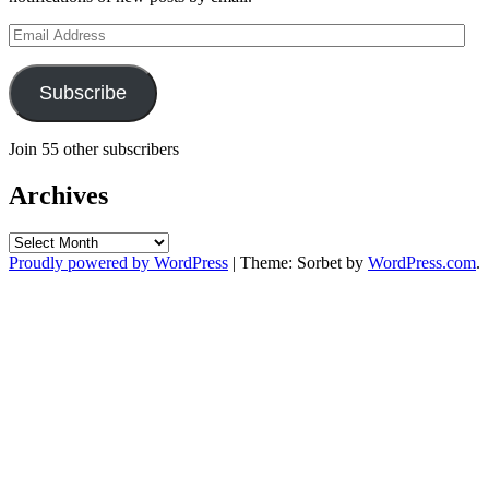
Email
Address
Subscribe
Join 55 other subscribers
Archives
Archives
Proudly powered by WordPress
|
Theme: Sorbet by
WordPress.com
.