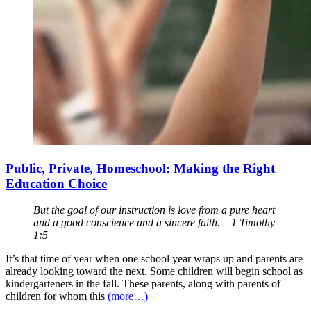
Public, Private, Homeschool: Making the Right
Education Choice
But the goal of our instruction is love from a pure heart
and a good conscience and a sincere faith. – 1 Timothy
1:5
It’s that time of year when one school year wraps up and parents are
already looking toward the next. Some children will begin school as
kindergarteners in the fall. These parents, along with parents of
children for whom this
(more…)