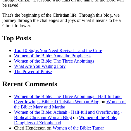
be saved."
That's the beginning of the Christian life. Through this blog, we
journey through the challenges and joys of what it means to be a
Christ follower.
Top Posts
Top 10 Signs You Need Revival—and the Cure
Women of the Bible: Anna the Prophetess
Women of the Bible: The Three Anointings
What Are You Waiting For?
The Power of Praise
Recent Comments
Women of the Bible: The Three Anointings - Half-full and
Overflowing - Biblical Christian Woman Blog
on
Women of
the Bible: Mary and Martha
Women of the Bible: Achsah - Half-full and Overflowing -
Biblical Christian Woman Blog
on
Women of the Bible:
Daughters of Zelophehad
Cheri Henderson
on
Women of the Bible: Tamar