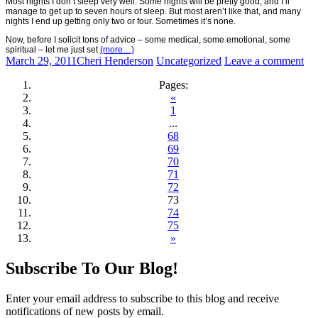
Most nights I don’t sleep very well. Some nights will be pretty good, and I’ll
manage to get up to seven hours of sleep. But most aren’t like that, and many
nights I end up getting only two or four. Sometimes it’s none.
Now, before I solicit tons of advice – some medical, some emotional, some
spiritual – let me just set
(more…)
March 29, 2011
Cheri Henderson
Uncategorized
Leave a comment
Pages:
«
1
...
68
69
70
71
72
73
74
75
»
Posts
←
→
Subscribe To Our Blog!
navigation
Enter your email address to subscribe to this blog and receive
notifications of new posts by email.