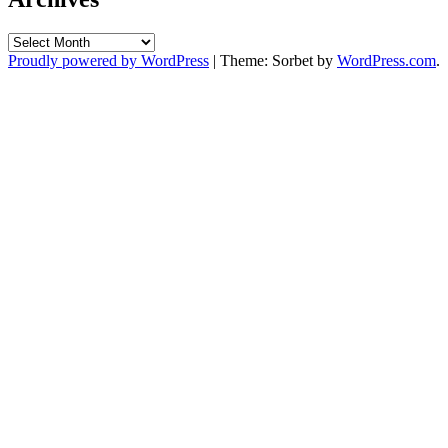
Archives
Proudly powered by WordPress
|
Theme: Sorbet by
WordPress.com
.