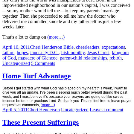
impoverished neighborhood in our nation’s capital, I was conceived
—so my mother would tell me—to keep my parents’ marriage
together. Then she proceeded to tell me how the doctor who
delivered me committed suicide and my father left us just a few
weeks later.
That’s a lot to dump on
(more…)
April 10, 2011
Cheri Henderson
Bible
,
cheerleaders
,
expectations
,
failure
,
hopes
,
inner-city D.C.
,
Irish nobility
,
Jesus Christ
,
kingdom
of God
,
massacre of Glencoe
,
parent-child relationships
,
rebirth
,
Uncategorized
5 Comments
Home Turf Advantage
Before I get started with what God has placed on my heart this week, I want to
give you all an update.
I’ve been sleeping much better overall during the past
week, and I must believe it’s because your prayers are going up like sweet
incense before our gracious Lord. So thank you. Please feel free to leave prayer
requests as comments,
(more…)
April 5, 2011
Cheri Henderson
Uncategorized
Leave a comment
These Present Sufferings