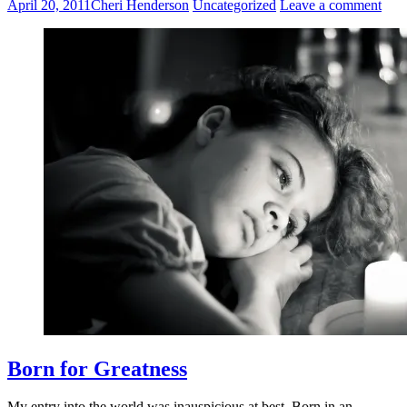
April 20, 2011
Cheri Henderson
Uncategorized
Leave a comment
Born for Greatness
My entry into the world was inauspicious at best. Born in an