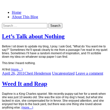
Menu
Search
Skip
Home
Christian Women's Blog | Christian
Half-full and Overflowing –
to
About This Blog
Writer
content
Biblical Christian Woman Blog
Search
for:
Let’s Talk about Nothing
Before I sit down to update my blog, I pray. I ask God, “What do You want me to
say?” Sometimes He’ll speak clearly to me from a passage I’ve read in my quiet
times. Sometimes I’ll have a random moment of inspiration, and I’ll scribble
down my idea on whatever scrap paper I can find.
This time I heard nothing.
At first
(more…)
April 26, 2011
Cheri Henderson
Uncategorized
Leave a comment
Weed It and Reap
Daphne is a King Charles spaniel. We recently puppy-sat her for a week when
she was just 10 weeks old. She was the size of my dog’s head, but what she
lacked in size, she compensated for in fervor. She enjoyed attention, and she
enjoyed her trips to the back yard, but there was one thing she loved above
anything else:
(more…)