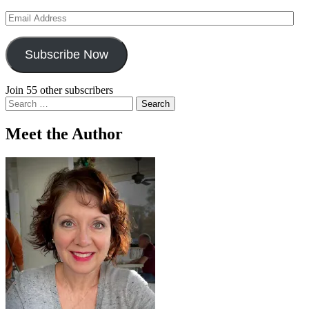
Email
Address
Subscribe Now
Join 55 other subscribers
Search
for:
Meet the Author