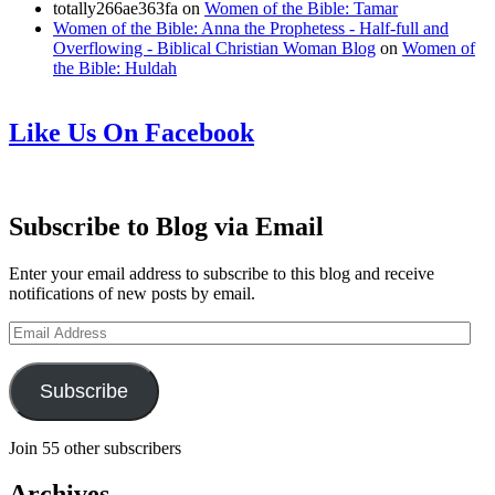
totally266ae363fa
on
Women of the Bible: Tamar
Women of the Bible: Anna the Prophetess - Half-full and
Overflowing - Biblical Christian Woman Blog
on
Women of
the Bible: Huldah
Like Us On Facebook
Subscribe to Blog via Email
Enter your email address to subscribe to this blog and receive
notifications of new posts by email.
Email
Address
Subscribe
Join 55 other subscribers
Archives