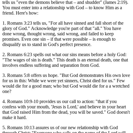
tells us "even the demons believe that – and shudder" (James 2:19).
You must enter into a relationship with God – to know Him as a
friend. Here's how:
1. Romans 3:23 tells us, "For all have sinned and fall short of the
glory of God." Acknowledge you're part of that "all." You have
done wrong, thought wrong, said wrong, and failed to keep
promises. Even one sin – if that were possible – is enough to
disqualify us to stand in God's perfect presence.
2. Romans 6:23 spells out what our sins means before a holy God:
"The wages of sin is death." This death is an eternal death, one that
involves endless suffering and separation from God.
3. Romans 5:8 offers us hope. "But God demonstrates His own love
for us in this: While we were yet sinners, Christ died for us." Few
would die for a good man; who but God would die for a a wretched
one?
4. Romans 10:9-10 provides us our call to action: "that if you
confess with your mouth, 'Jesus is Lord,' and believe in your heart
that God raised Him from the dead, you will be saved." God doesn't
make it hard.
5. Romans 10:13 assures us of our new relationship with God
through Christ: "Everyone who calls on the name of the Lord will