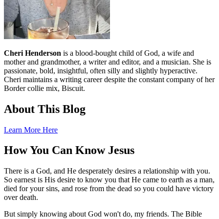
Cheri Henderson
is a blood-bought child of God, a wife and
mother and grandmother, a writer and editor, and a musician. She is
passionate, bold, insightful, often silly and slightly hyperactive.
Cheri maintains a writing career despite the constant company of her
Border collie mix, Biscuit.
About This Blog
Learn More Here
How You Can Know Jesus
There is a God, and He desperately desires a relationship with you.
So earnest is His desire to know you that He came to earth as a man,
died for your sins, and rose from the dead so you could have victory
over death.
But simply knowing about God won't do, my friends. The Bible