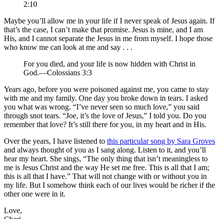
2:10
Maybe you’ll allow me in your life if I never speak of Jesus again. If
that’s the case, I can’t make that promise. Jesus is mine, and I am
His, and I cannot separate the Jesus in me from myself. I hope those
who know me can look at me and say . . .
For you died, and your life is now hidden with Christ in
God.—Colossians 3:3
Years ago, before you were poisoned against me, you came to stay
with me and my family. One day you broke down in tears. I asked
you what was wrong. “I’ve never seen so much love,” you said
through snot tears. “Joe, it’s the love of Jesus,” I told you. Do you
remember that love? It’s still there for you, in my heart and in His.
Over the years, I have listened to
this particular song by Sara Groves
and always thought of you as I sang along. Listen to it, and you’ll
hear my heart. She sings, “The only thing that isn’t meaningless to
me is Jesus Christ and the way He set me free. This is all that I am;
this is all that I have.” That will not change with or without you in
my life. But I somehow think each of our lives would be richer if the
other one were in it.
Love,