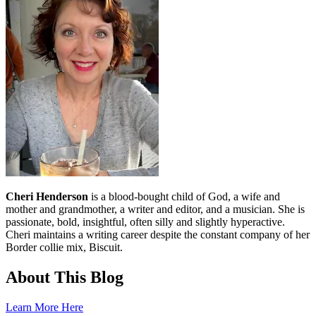
Cheri Henderson
is a blood-bought child of God, a wife and
mother and grandmother, a writer and editor, and a musician. She is
passionate, bold, insightful, often silly and slightly hyperactive.
Cheri maintains a writing career despite the constant company of her
Border collie mix, Biscuit.
About This Blog
Learn More Here