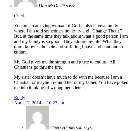
Dan McDevitt
says:
Cheri,
You are an amazing woman of God. I also have a family
where I am told sometimes not to try and “Change Them.”
But, at the same time they talk about what a good person I am
and my family is so good. They admire my life. What they
don’t know is the pain and suffering I have and continue to
endure.
My God gives me the strength and grace to endure. All
Christians go thru the fire.
My sister doesn’t have much to do with me because I am a
Christian or maybe I remind her of my father. You have poked
me into thinking of writing her a letter.
Reply
April 17, 2014 at 10:23 am
Cheri Henderson
says: