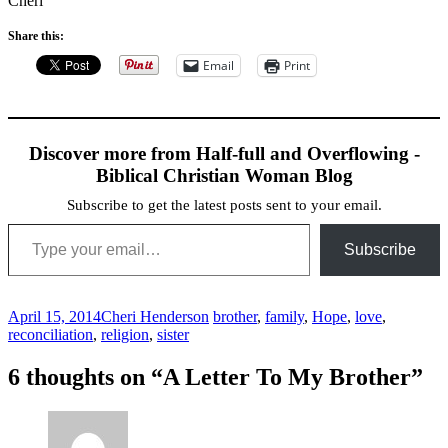
Cheri
Share this:
Email
Print
Discover more from Half-full and Overflowing -
Biblical Christian Woman Blog
Subscribe to get the latest posts sent to your email.
Type your email…
Subscribe
April 15, 2014
Cheri Henderson
brother
,
family
,
Hope
,
love
,
reconciliation
,
religion
,
sister
Post
←
→
6 thoughts on “
A Letter To My Brother
”
navigation