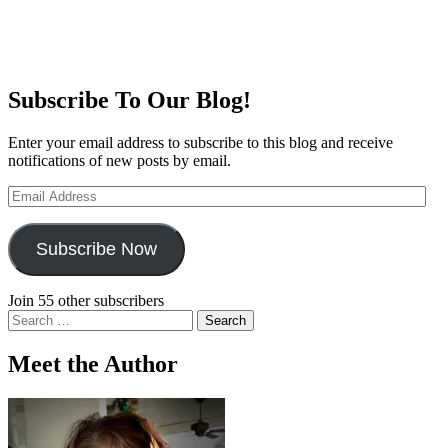
Subscribe To Our Blog!
Enter your email address to subscribe to this blog and receive
notifications of new posts by email.
Email
Address
Subscribe Now
Join 55 other subscribers
Search
for:
Meet the Author