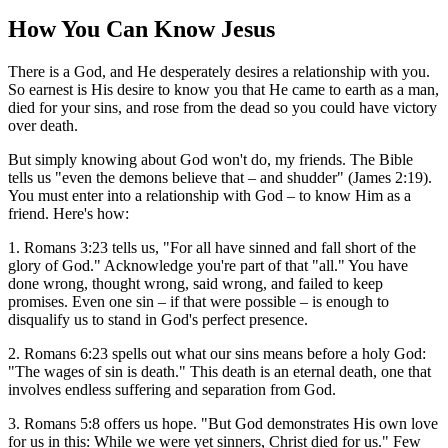
How You Can Know Jesus
There is a God, and He desperately desires a relationship with you.
So earnest is His desire to know you that He came to earth as a man,
died for your sins, and rose from the dead so you could have victory
over death.
But simply knowing about God won't do, my friends. The Bible
tells us "even the demons believe that – and shudder" (James 2:19).
You must enter into a relationship with God – to know Him as a
friend. Here's how:
1. Romans 3:23 tells us, "For all have sinned and fall short of the
glory of God." Acknowledge you're part of that "all." You have
done wrong, thought wrong, said wrong, and failed to keep
promises. Even one sin – if that were possible – is enough to
disqualify us to stand in God's perfect presence.
2. Romans 6:23 spells out what our sins means before a holy God:
"The wages of sin is death." This death is an eternal death, one that
involves endless suffering and separation from God.
3. Romans 5:8 offers us hope. "But God demonstrates His own love
for us in this: While we were yet sinners, Christ died for us." Few