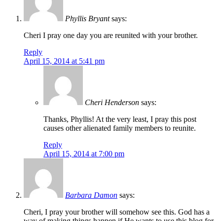
Phyllis Bryant
says:
Cheri I pray one day you are reunited with your brother.
Reply
April 15, 2014 at 5:41 pm
Cheri Henderson
says:
Thanks, Phyllis! At the very least, I pray this post
causes other alienated family members to reunite.
Reply
April 15, 2014 at 7:00 pm
Barbara Damon
says:
Cheri, I pray your brother will somehow see this. God has a
way of making things happen if He wants to use this blog for