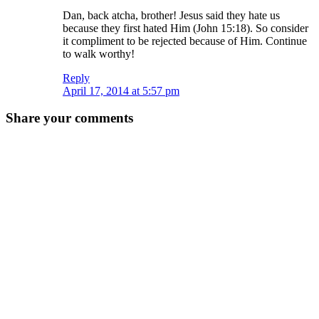
Dan, back atcha, brother! Jesus said they hate us
because they first hated Him (John 15:18). So consider
it compliment to be rejected because of Him. Continue
to walk worthy!
Reply
April 17, 2014 at 5:57 pm
Share your comments