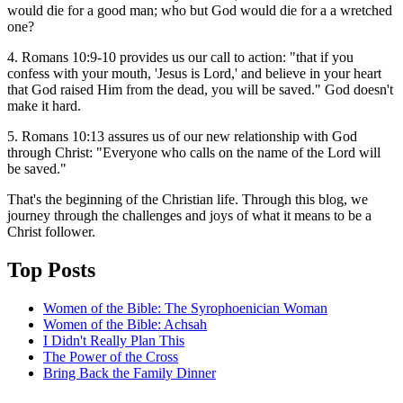
would die for a good man; who but God would die for a a wretched
one?
4. Romans 10:9-10 provides us our call to action: "that if you
confess with your mouth, 'Jesus is Lord,' and believe in your heart
that God raised Him from the dead, you will be saved." God doesn't
make it hard.
5. Romans 10:13 assures us of our new relationship with God
through Christ: "Everyone who calls on the name of the Lord will
be saved."
That's the beginning of the Christian life. Through this blog, we
journey through the challenges and joys of what it means to be a
Christ follower.
Top Posts
Women of the Bible: The Syrophoenician Woman
Women of the Bible: Achsah
I Didn't Really Plan This
The Power of the Cross
Bring Back the Family Dinner