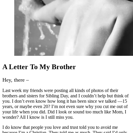
A Letter To My Brother
Hey, there –
Last week my friends were posting all kinds of photos of their
brothers and sisters for Sibling Day, and I couldn’t help but think of
you. I don’t even know how long it has been since we talked —15
years, or maybe even 20? I’m not even sure why you cut me out of
your life when you did.
Did I look or sound too much like Mom, I
wonder? All I know is I still miss you.
I do know that people you love and trust told you to avoid me
because I’m a Christian. They told me as much. They said I’d only