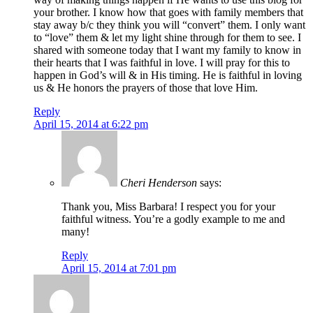
your brother. I know how that goes with family members that
stay away b/c they think you will “convert” them. I only want
to “love” them & let my light shine through for them to see. I
shared with someone today that I want my family to know in
their hearts that I was faithful in love. I will pray for this to
happen in God’s will & in His timing. He is faithful in loving
us & He honors the prayers of those that love Him.
Reply
April 15, 2014 at 6:22 pm
Cheri Henderson
says:
Thank you, Miss Barbara! I respect you for your
faithful witness. You’re a godly example to me and
many!
Reply
April 15, 2014 at 7:01 pm