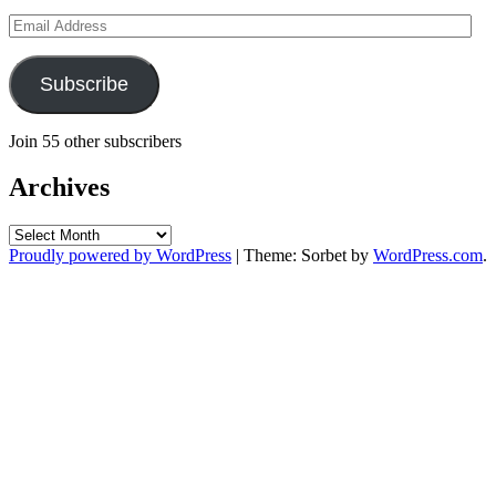
Email
Address
Subscribe
Join 55 other subscribers
Archives
Archives
Proudly powered by WordPress
|
Theme: Sorbet by
WordPress.com
.