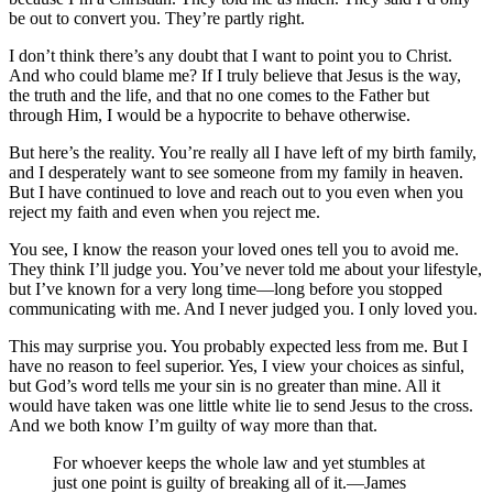
be out to convert you. They’re partly right.
I don’t think there’s any doubt that I want to point you to Christ.
And who could blame me? If I truly believe that Jesus is the way,
the truth and the life, and that no one comes to the Father but
through Him, I would be a hypocrite to behave otherwise.
But here’s the reality. You’re really all I have left of my birth family,
and I desperately want to see someone from my family in heaven.
But I have continued to love and reach out to you even when you
reject my faith and even when you reject me.
You see, I know the reason your loved ones tell you to avoid me.
They think I’ll judge you. You’ve never told me about your lifestyle,
but I’ve known for a very long time—long before you stopped
communicating with me. And I never judged you. I only loved you.
This may surprise you. You probably expected less from me. But I
have no reason to feel superior. Yes, I view your choices as sinful,
but God’s word tells me your sin is no greater than mine. All it
would have taken was one little white lie to send Jesus to the cross.
And we both know I’m guilty of way more than that.
For whoever keeps the whole law and yet stumbles at
just one point is guilty of breaking all of it.—James