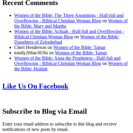
Recent Comments
Women of the Bible: The Three Anointings - Half-full and
Overflowing - Biblical Christian Woman Blog
on
Women of
the Bible: Mary and Martha
Women of the Bible: Achsah - Half-full and Overflowing -
Biblical Christian Woman Blog
on
Women of the Bible:
Daughters of Zelophehad
Cheri Henderson
on
Women of the Bible: Tamar
totally266ae363fa
on
Women of the Bible: Tamar
Women of the Bible: Anna the Prophetess - Half-full and
Overflowing - Biblical Christian Woman Blog
on
Women of
the Bible: Huldah
Like Us On Facebook
Subscribe to Blog via Email
Enter your email address to subscribe to this blog and receive
notifications of new posts by email.