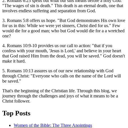
2. Romans 6:23 spells out what our sins means before a holy God:
"The wages of sin is death." This death is an eternal death, one that
involves endless suffering and separation from God.
3. Romans 5:8 offers us hope. "But God demonstrates His own love
for us in this: While we were yet sinners, Christ died for us." Few
would die for a good man; who but God would die for a a wretched
one?
4. Romans 10:9-10 provides us our call to action: "that if you
confess with your mouth, 'Jesus is Lord,' and believe in your heart
that God raised Him from the dead, you will be saved." God doesn't
make it hard.
5. Romans 10:13 assures us of our new relationship with God
through Christ: "Everyone who calls on the name of the Lord will
be saved."
That's the beginning of the Christian life. Through this blog, we
journey through the challenges and joys of what it means to be a
Christ follower.
Top Posts
Women of the Bible: The Three Anointings