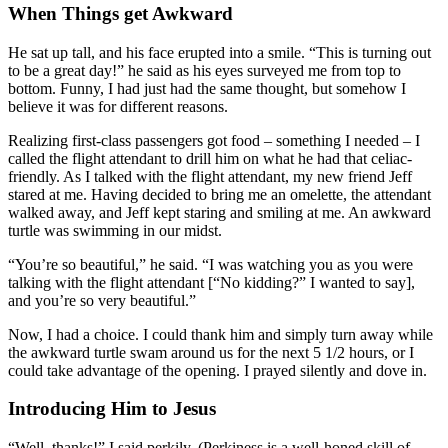
When Things get Awkward
He sat up tall, and his face erupted into a smile. “This is turning out
to be a great day!” he said as his eyes surveyed me from top to
bottom. Funny, I had just had the same thought, but somehow I
believe it was for different reasons.
Realizing first-class passengers got food – something I needed – I
called the flight attendant to drill him on what he had that celiac-
friendly. As I talked with the flight attendant, my new friend Jeff
stared at me. Having decided to bring me an omelette, the attendant
walked away, and Jeff kept staring and smiling at me. An awkward
turtle was swimming in our midst.
“You’re so beautiful,” he said. “I was watching you as you were
talking with the flight attendant [“No kidding?” I wanted to say],
and you’re so very beautiful.”
Now, I had a choice. I could thank him and simply turn away while
the awkward turtle swam around us for the next 5 1/2 hours, or I
could take advantage of the opening. I prayed silently and dove in.
Introducing Him to Jesus
“Well, thanks!” I said perkily. (Perkiness is a well-honed skill of