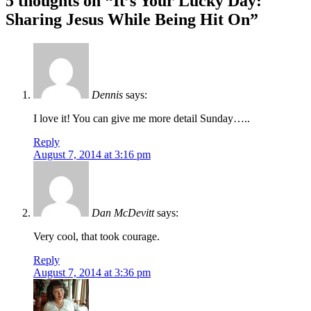
5 thoughts on “
It’s Your Lucky Day:
navigation
Sharing Jesus While Being Hit On
”
Dennis
says:
I love it! You can give me more detail Sunday…..
Reply
August 7, 2014 at 3:16 pm
Dan McDevitt
says:
Very cool, that took courage.
Reply
August 7, 2014 at 3:36 pm