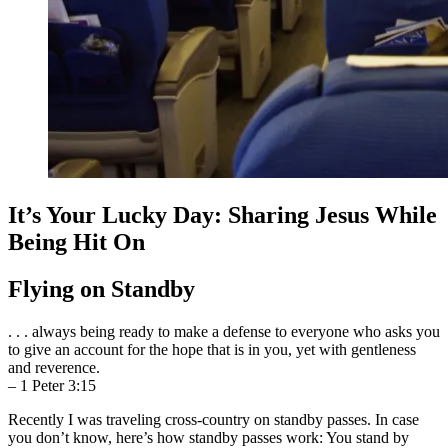
It’s Your Lucky Day: Sharing Jesus While
Being Hit On
Flying on Standby
. . . always being ready to make a defense to everyone who asks you
to give an account for the hope that is in you, yet with gentleness
and reverence.
– 1 Peter 3:15
Recently I was traveling cross-country on standby passes. In case
you don’t know, here’s how standby passes work: You stand by