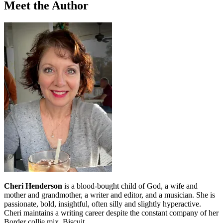
Meet the Author
Cheri Henderson
is a blood-bought child of God, a wife and
mother and grandmother, a writer and editor, and a musician. She is
passionate, bold, insightful, often silly and slightly hyperactive.
Cheri maintains a writing career despite the constant company of her
Border collie mix, Biscuit.