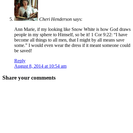
Cheri Henderson
says:
Ann Marie, if my looking like Snow White is how God draws
people in my sphere to Himself, so be it! 1 Cor 9:22: “I have
become all things to all men, that I might by all means save
some.” I would even wear the dress if it meant someone could
be saved!
Reply
August 8, 2014 at 10:54 am
Share your comments